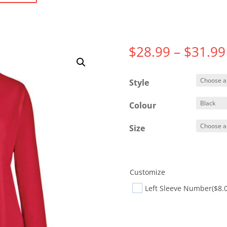
$
28.99
–
$
31.99
Style
Colour
Size
Customize
Left Sleeve Number
($8.