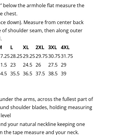
1″ below the armhole flat measure the
e chest.
face down). Measure from center back
e of shoulder seam, then along outer
.
M
L
XL
2XL
3XL
4XL
7.25
28.25
29.25
29.75
30.75
31.75
1.5
23
24.5
26
27.5
29
4.5
35.5
36.5
37.5
38.5
39
under the arms, across the fullest part of
ound shoulder blades, holding measuring
level
nd your natural neckline keeping one
n the tape measure and your neck.