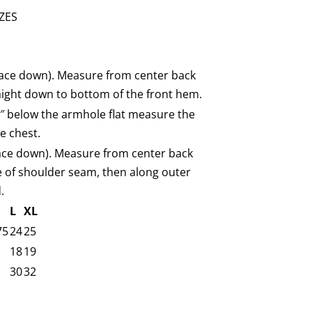
ZES
(face down). Measure from center back
aight down to bottom of the front hem.
1″ below the armhole flat measure the
e chest.
face down). Measure from center back
e of shoulder seam, then along outer
.
L
XL
75
24
25
18
19
30
32