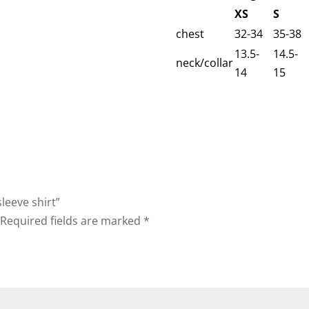
XS
S
chest
32-34
35-38
13.5-
14.5-
neck/collar
14
15
leeve shirt”
Required fields are marked
*