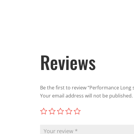
Reviews
Be the first to review “Performance Long s
Your email address will not be published.