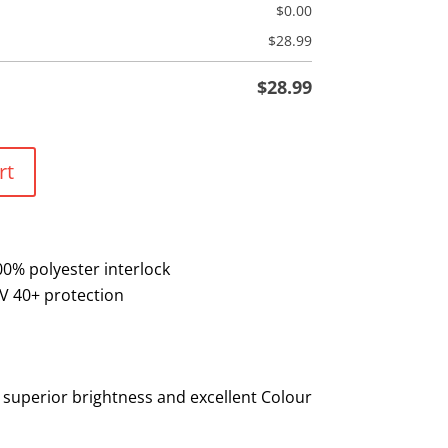
$
0.00
$
28.99
$
28.99
rt
00% polyester interlock
V 40+ protection
 superior brightness and excellent Colour