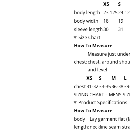
XS
S
body length
23.125
24.12
body width
18
19
sleeve length
30
31
Size Chart
How To Measure
Measure just under 
chest:
chest, around shou
and level
XS
S
M
L
chest
31-32
33-35
36-38
39
SIZING CHART – MENS SIZ
Product Specifications
How To Measure
body
Lay garment flat 
length:
neckline seam str