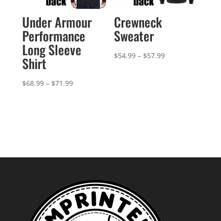
Under Armour
Crewneck
Performance
Sweater
Long Sleeve
Price
$
54.99
–
$
57.99
Shirt
range:
$54.99
Price
$
68.99
–
$
71.99
through
range:
$57.99
$68.99
through
$71.99