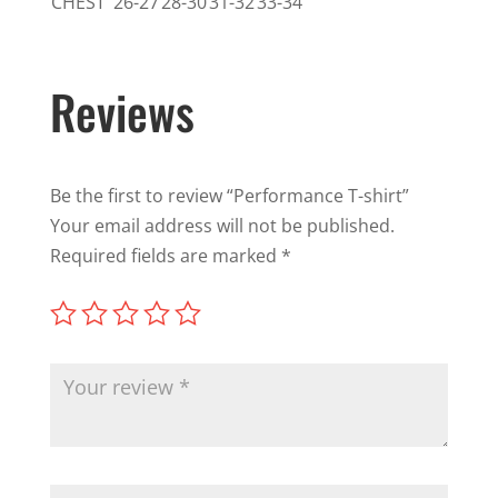
CHEST
26-27
28-30
31-32
33-34
Reviews
Be the first to review “Performance T-shirt”
Your email address will not be published.
Required fields are marked
*