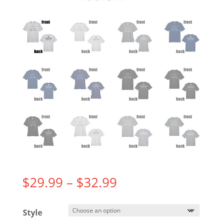
Price
$
29.99
–
$
32.99
range:
$29.99
Style
through