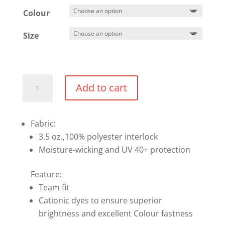
$32.99
Colour
Size
Performance
Add to cart
T-
shirt
quantity
Fabric:
3.5 oz.,100% polyester interlock
Moisture-wicking and UV 40+ protection
Feature:
Team fit
Cationic dyes to ensure superior
brightness and excellent Colour fastness