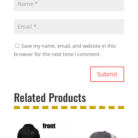
Save my name, email, and website in this
browser for the next time I comment.
Submit
Related Products