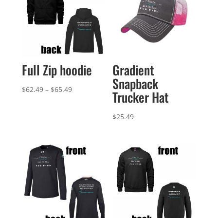
Full Zip hoodie
Gradient
Snapback
Price
$
62.49
–
$
65.49
Trucker Hat
range:
$62.49
$
25.49
through
$65.49