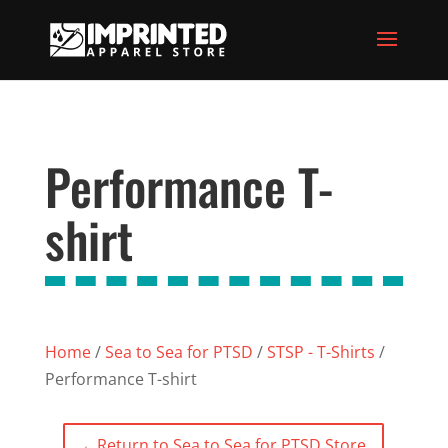
Performance T-
shirt
Home
/
Sea to Sea for PTSD
/
STSP - T-Shirts
/
Performance T-shirt
←
Return to Sea to Sea for PTSD Store