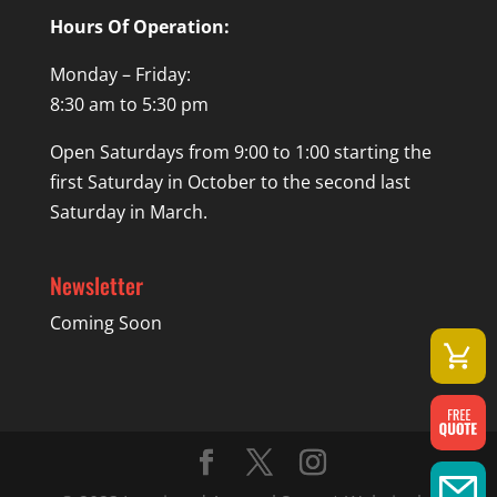
Hours Of Operation:
Monday – Friday:
8:30 am to 5:30 pm
Open Saturdays from 9:00 to 1:00 starting the
first Saturday in October to the second last
Saturday in March.
Newsletter
Coming Soon