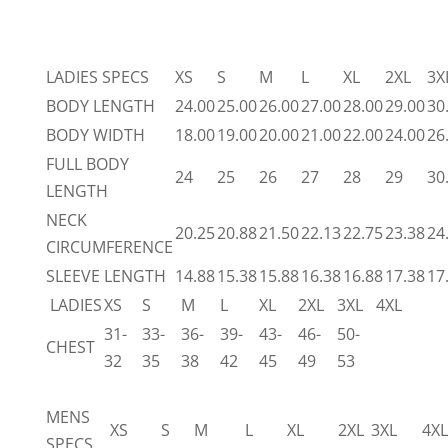
LADIES SPECS
XS
S
M
L
XL
2XL
3X
BODY LENGTH
24.00
25.00
26.00
27.00
28.00
29.00
30
BODY WIDTH
18.00
19.00
20.00
21.00
22.00
24.00
26
FULL BODY
24
25
26
27
28
29
30
LENGTH
NECK
20.25
20.88
21.50
22.13
22.75
23.38
24
CIRCUMFERENCE
SLEEVE LENGTH
14.88
15.38
15.88
16.38
16.88
17.38
17
LADIES
XS
S
M
L
XL
2XL
3XL
4XL
31-
33-
36-
39-
43-
46-
50-
CHEST
32
35
38
42
45
49
53
MENS
XS
S
M
L
XL
2XL
3XL
4XL
SPECS