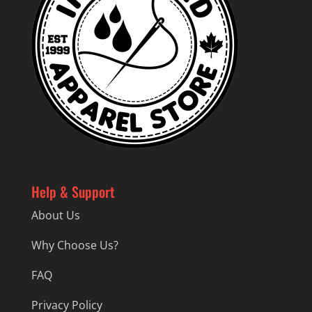
Help & Support
About Us
Why Choose Us?
FAQ
Privacy Policy