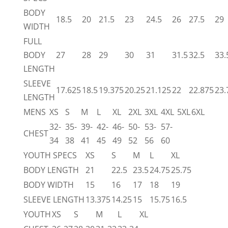
BODY
18.5
20
21.5
23
24.5
26
27.5
29
WIDTH
FULL
BODY
27
28
29
30
31
31.5
32.5
33.
LENGTH
SLEEVE
17.625
18.5
19.375
20.25
21.125
22
22.875
23.
LENGTH
MENS
XS
S
M
L
XL
2XL
3XL
4XL
5XL
6XL
32-
35-
39-
42-
46-
50-
53-
57-
CHEST
34
38
41
45
49
52
56
60
YOUTH SPECS
XS
S
M
L
XL
BODY LENGTH
21
22.5
23.5
24.75
25.75
BODY WIDTH
15
16
17
18
19
SLEEVE LENGTH
13.375
14.25
15
15.75
16.5
YOUTH
XS
S
M
L
XL