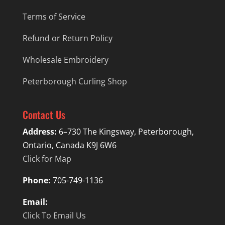
Terms of Service
Refund or Return Policy
Wholesale Embroidery
Peterborough Curling Shop
Contact Us
Address:
6–730 The Kingsway, Peterborough,
Ontario, Canada K9J 6W6
Click for Map
Phone:
705-749-1136
Email:
Click To Email Us