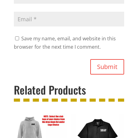
Save my name, email, and website in this
browser for the next time I comment.
Submit
Related Products