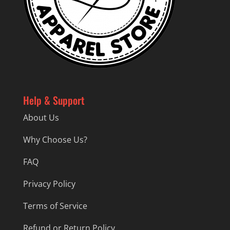
Help & Support
About Us
Why Choose Us?
FAQ
Privacy Policy
Terms of Service
Refund or Return Policy