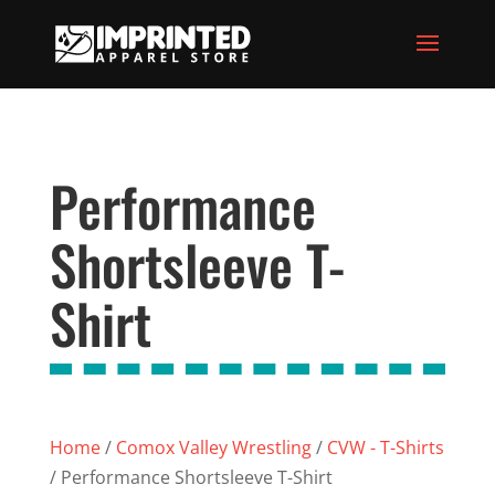
Performance
Shortsleeve T-
Shirt
Home
/
Comox Valley Wrestling
/
CVW - T-Shirts
/ Performance Shortsleeve T-Shirt