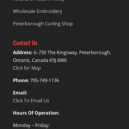
Wholesale Embroidery
Peterborough Curling Shop
Contact Us
Address:
6–730 The Kingsway, Peterborough,
Ontario, Canada K9J 6W6
Click for Map
Phone:
705-749-1136
Email:
Click To Email Us
Hours Of Operation:
Monday – Friday: