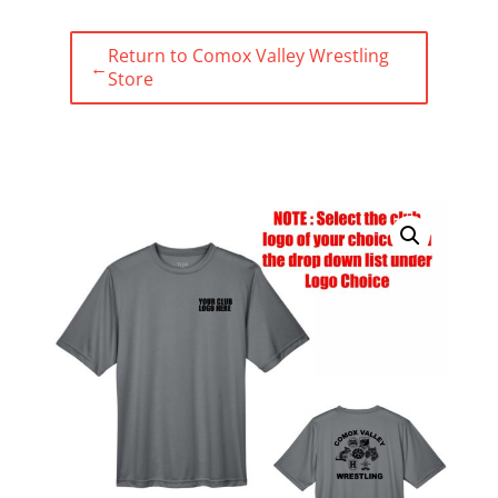
Return to Comox Valley Wrestling
←
Store