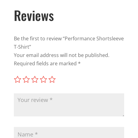
Reviews
Be the first to review “Performance Shortsleeve
T-Shirt”
Your email address will not be published.
Required fields are marked
*