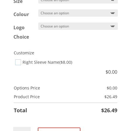
$29.49
Size
Colour
Logo
Choice
Customize
Right Sleeve Name
($8.00)
$
0.00
Options Price
$
0.00
Product Price
$
26.49
Total
$
26.49
Performance