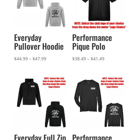
Everyday
Performance
Pullover Hoodie
Pique Polo
Price
Price
$
44.99
–
$
47.99
$
38.49
–
$
41.49
range:
range:
$44.99
$38.49
through
through
$47.99
$41.49
Everyday Full Zip
Performance