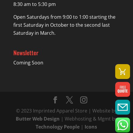
8:30 am to 5:30 pm
Open Saturdays from 9:00 to 1:00 starting the
first Saturday in October to the second last
Saturday in March.
Newsletter
Coming Soon
© 2023 Imprinted Apparel Store | Website by
Butter Web Design
| Webhosting & Mgmt by
Technology People
|
Icons