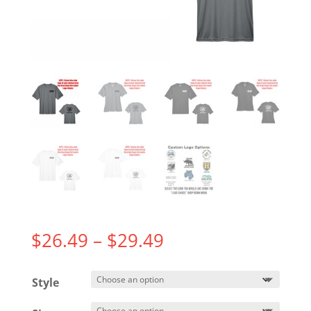
Price
$
26.49
–
$
29.49
range:
$26.49
Style
through