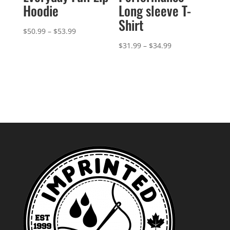
Hoodie
Long sleeve T-
Shirt
Price
$
50.99
–
$
53.99
range:
Price
$
31.99
–
$
34.99
$50.99
range:
through
$31.99
$53.99
through
$34.99