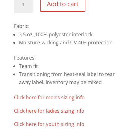
Add to cart
Shortsleeve
T-
Shirt
Fabric:
quantity
3.5 oz.,100% polyester interlock
Moisture-wicking and UV 40+ protection
Features:
Team fit
Transitioning from heat-seal label to tear
away label. Inventory may be mixed
Click here for men’s sizing info
Click here for ladies sizing info
Click here for youth sizing info