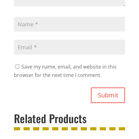
Save my name, email, and website in this
browser for the next time I comment.
Submit
Related Products