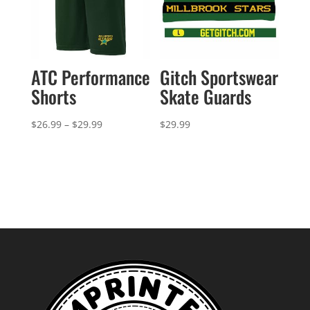
ATC Performance
Gitch Sportswear
Shorts
Skate Guards
Price
$
26.99
–
$
29.99
$
29.99
range:
$26.99
through
$29.99