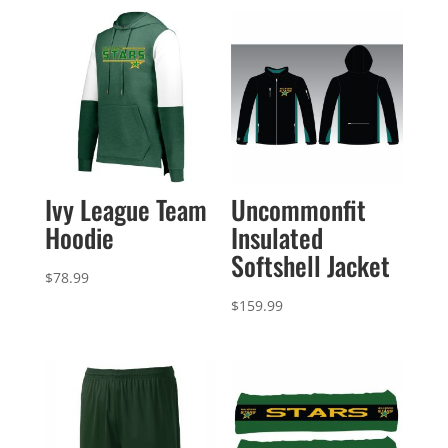
Ivy League Team
Uncommonfit
Hoodie
Insulated
Softshell Jacket
$
78.99
$
159.99