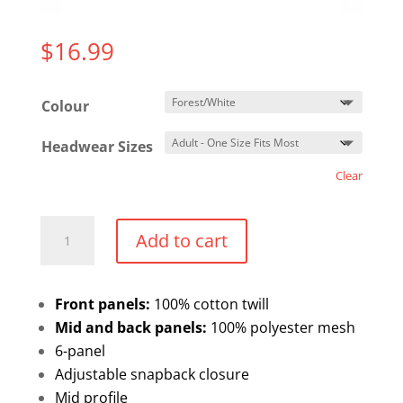
$
16.99
Colour
Headwear Sizes
Clear
ATC
Add to cart
Trucker
Meshback
Hat
Front panels:
100% cotton twill
quantity
Mid and back panels:
100% polyester mesh
6-panel
Adjustable snapback closure
Mid profile