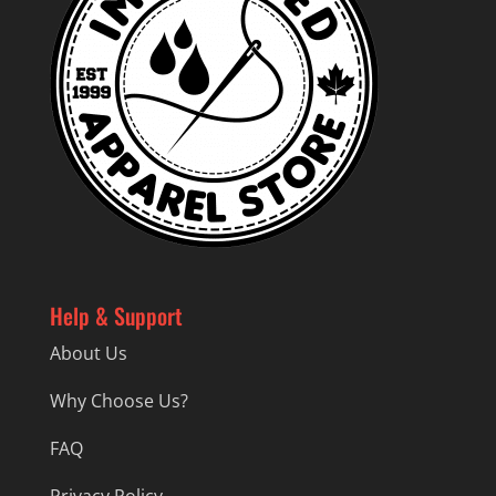
Help & Support
About Us
Why Choose Us?
FAQ