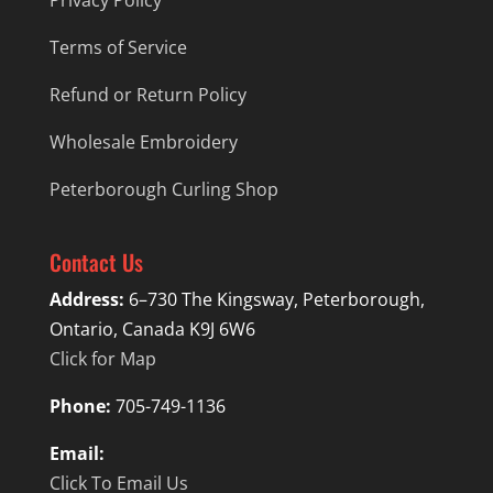
Privacy Policy
Terms of Service
Refund or Return Policy
Wholesale Embroidery
Peterborough Curling Shop
Contact Us
Address:
6–730 The Kingsway, Peterborough,
Ontario, Canada K9J 6W6
Click for Map
Phone:
705-749-1136
Email:
Click To Email Us