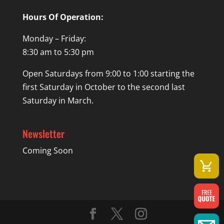
Hours Of Operation:
Monday – Friday:
8:30 am to 5:30 pm
Open Saturdays from 9:00 to 1:00 starting the
first Saturday in October to the second last
Saturday in March.
Newsletter
Coming Soon