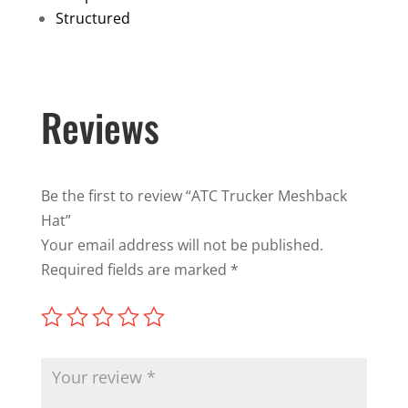
Structured
Reviews
Be the first to review “ATC Trucker Meshback
Hat”
Your email address will not be published.
Required fields are marked
*