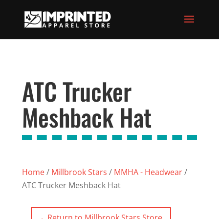
ATC Trucker
Meshback Hat
Home
/
Millbrook Stars
/
MMHA - Headwear
/
ATC Trucker Meshback Hat
←
Return to Millbrook Stars Store