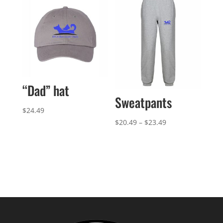
$21.99
through
$41.99
“Dad” hat
Sweatpants
$
24.49
Price
$
20.49
–
$
23.49
range:
$20.49
through
$23.49