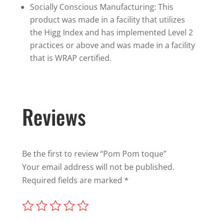
Socially Conscious Manufacturing: This
product was made in a facility that utilizes
the Higg Index and has implemented Level 2
practices or above and was made in a facility
that is WRAP certified.
Reviews
Be the first to review “Pom Pom toque”
Your email address will not be published.
Required fields are marked
*