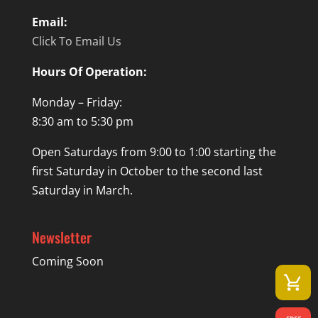
Email:
Click To Email Us
Hours Of Operation:
Monday – Friday:
8:30 am to 5:30 pm
Open Saturdays from 9:00 to 1:00 starting the
first Saturday in October to the second last
Saturday in March.
Newsletter
Coming Soon