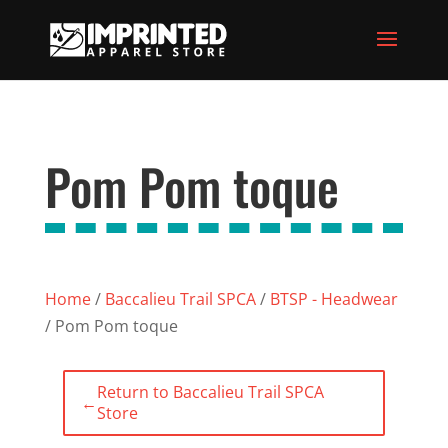
Pom Pom toque
Home
/
Baccalieu Trail SPCA
/
BTSP - Headwear
/ Pom Pom toque
Return to Baccalieu Trail SPCA
←
Store