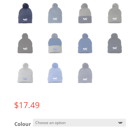
$
17.49
Colour