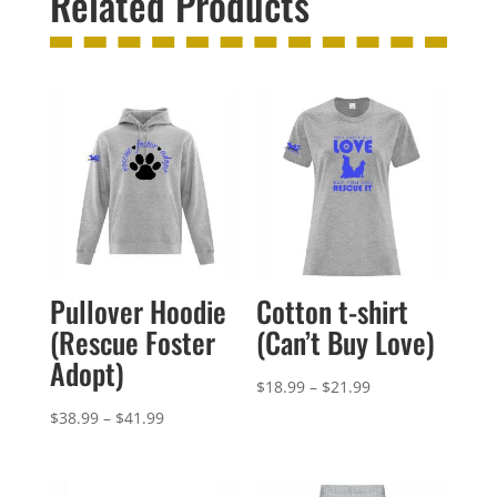
Related Products
Pullover Hoodie
Cotton t-shirt
(Rescue Foster
(Can’t Buy Love)
Adopt)
Price
$
18.99
–
$
21.99
range:
Price
$
38.99
–
$
41.99
$18.99
range:
through
$38.99