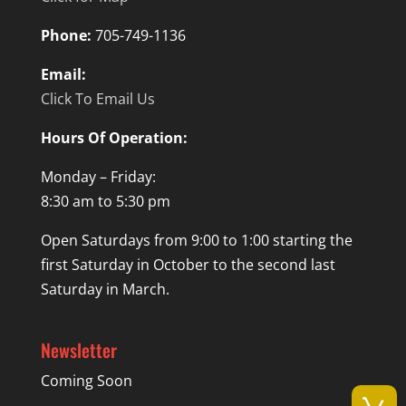
Phone:
705-749-1136
Email:
Click To Email Us
Hours Of Operation:
Monday – Friday:
8:30 am to 5:30 pm
Open Saturdays from 9:00 to 1:00 starting the
first Saturday in October to the second last
Saturday in March.
Newsletter
Coming Soon