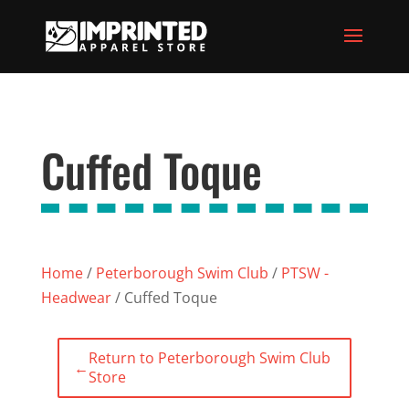
Cuffed Toque
Home
/
Peterborough Swim Club
/
PTSW -
Headwear
/ Cuffed Toque
Return to Peterborough Swim Club
←
Store