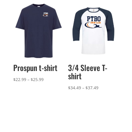
Prospun t-shirt
3/4 Sleeve T-
shirt
Price
$
22.99
–
$
25.99
range:
Price
$
34.49
–
$
37.49
$22.99
range:
through
$34.49
$25.99
through
$37.49