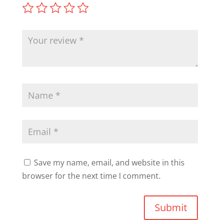
Save my name, email, and website in this
browser for the next time I comment.
Submit