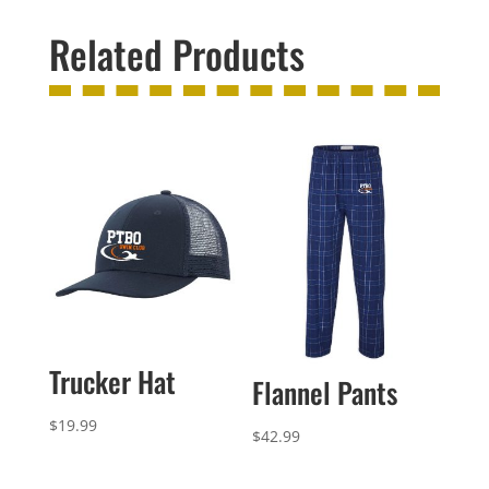
Related Products
Trucker Hat
Flannel Pants
$
19.99
$
42.99