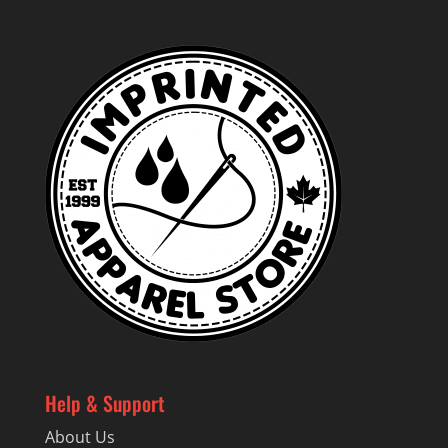
Help & Support
About Us