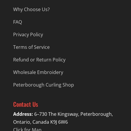
Why Choose Us?
FAQ
Privacy Policy
Terms of Service
Refund or Return Policy
Wholesale Embroidery
Peterborough Curling Shop
Contact Us
Address:
6–730 The Kingsway, Peterborough,
Ontario, Canada K9J 6W6
Click for Map