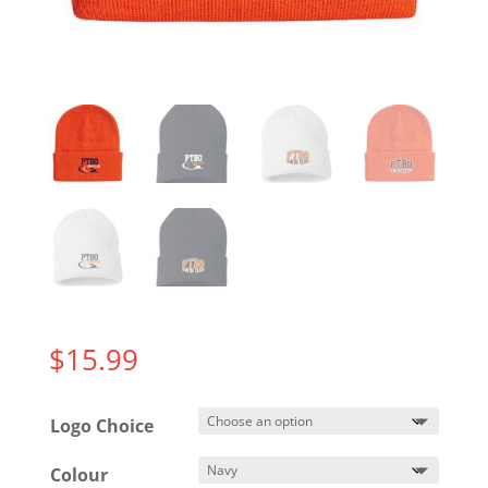
$
15.99
Logo Choice
Colour