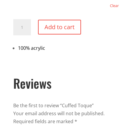
Clear
Cuffed
Add to cart
Toque
quantity
100% acrylic
Reviews
Be the first to review “Cuffed Toque”
Your email address will not be published.
Required fields are marked
*