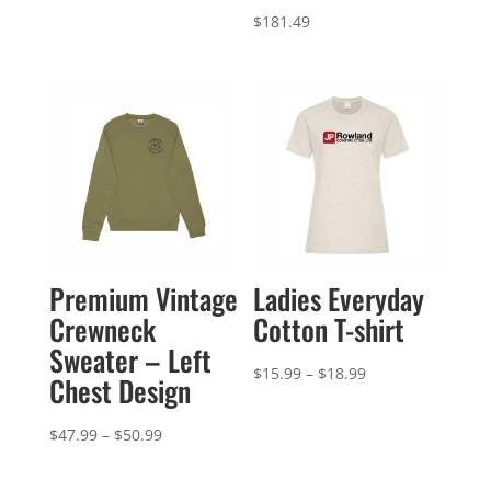
$
181.49
Premium Vintage
Ladies Everyday
Crewneck
Cotton T-shirt
Sweater – Left
Price
$
15.99
–
$
18.99
Chest Design
range:
$15.99
Price
$
47.99
–
$
50.99
through
range:
$18.99
$47.99