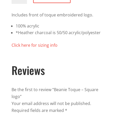
-
Square
Includes front of toque embroidered logo.
logo
100% acrylic
quantity
*Heather charcoal is 50/50 acrylic/polyester
Click here for sizing info
Reviews
Be the first to review “Beanie Toque – Square
logo”
Your email address will not be published.
Required fields are marked
*