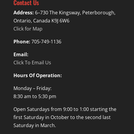
Contact Us
Address:
6–730 The Kingsway, Peterborough,
Ontario, Canada K9J 6W6
Click for Map
Phone:
705-749-1136
Email:
Click To Email Us
Hours Of Operation:
Monday – Friday:
8:30 am to 5:30 pm
Open Saturdays from 9:00 to 1:00 starting the
first Saturday in October to the second last
Saturday in March.