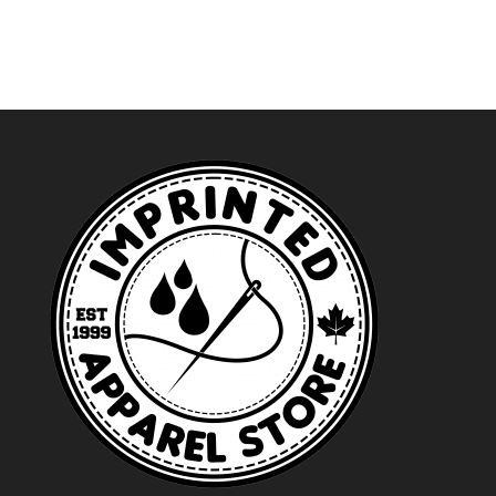
through
$50.99