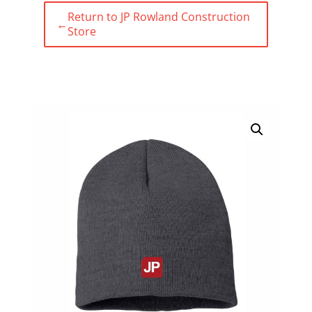
Return to JP Rowland Construction
←
Store