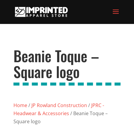
Beanie Toque –
Square logo
Home
/
JP Rowland Construction
/
JPRC -
Headwear & Accessories
/ Beanie Toque –
Square logo