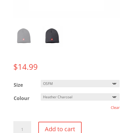
$
14.99
Size
Colour
Clear
Beanie
Add to cart
Toque