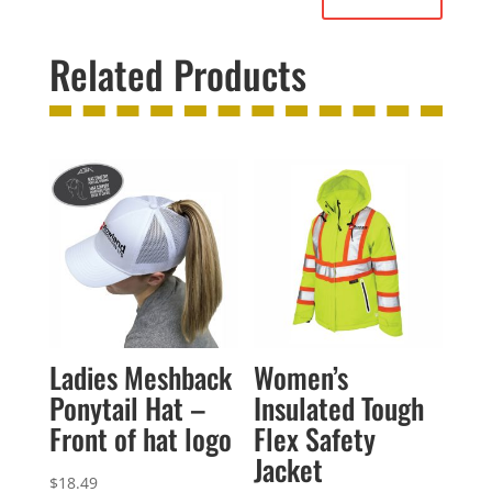
Related Products
Ladies Meshback
Women’s
Ponytail Hat –
Insulated Tough
Front of hat logo
Flex Safety
Jacket
$
18.49