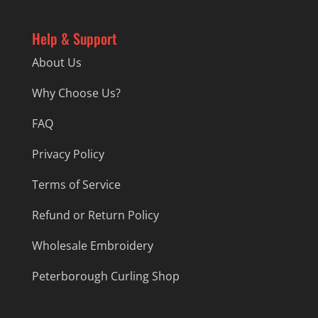
Help & Support
About Us
Why Choose Us?
FAQ
Privacy Policy
Terms of Service
Refund or Return Policy
Wholesale Embroidery
Peterborough Curling Shop