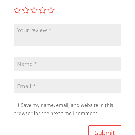
Save my name, email, and website in this
browser for the next time I comment.
Submit