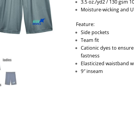
3.5 oz./yd2 / 130 gsm 1
Moisture-wicking and U
Feature:
Side pockets
Team fit
Cationic dyes to ensure
fastness
Elasticized waistband w
9″ inseam