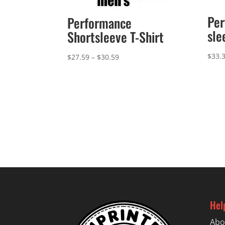
Per
Performance
sle
Shortsleeve T-Shirt
$
33.
Price
$
27.59
–
$
30.59
range:
$27.59
through
$30.59
Hel
Abo