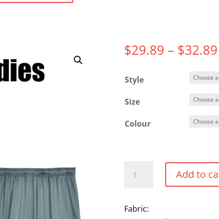
$
29.89
–
$
32.89
Style
Size
Colour
Performance
Add to ca
Shorts
quantity
Fabric: