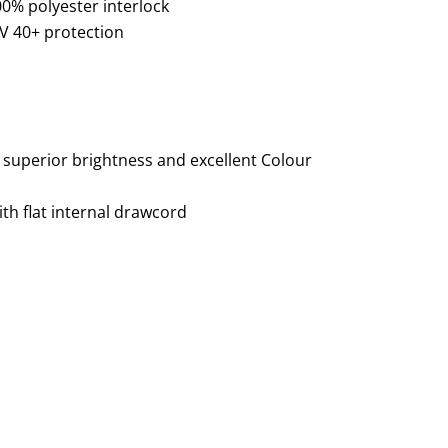
00% polyester interlock
V 40+ protection
 superior brightness and excellent Colour
ith flat internal drawcord