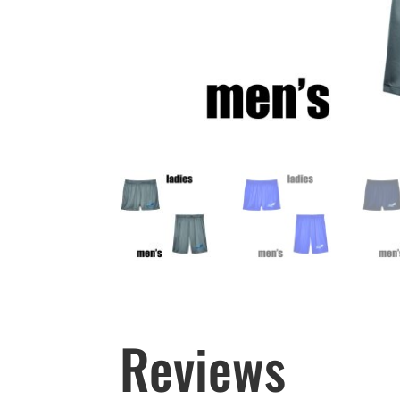
Reviews