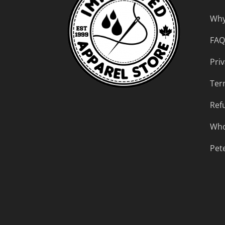
Why
FAQ
Priv
Ter
Ref
Who
Pet