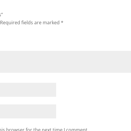
s”
Required fields are marked
*
his browser for the next time I comment.