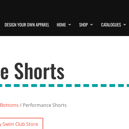
DESIGN YOUR OWN APPAREL
HOME
SHOP
CATALOGUES
e Shorts
Bottoms
/ Performance Shorts
y Swim Club Store