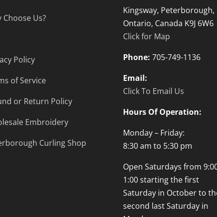
Kingsway, Peterborough,
 Choose Us?
Ontario, Canada K9J 6W6
Click for Map
Phone:
705-749-1136
acy Policy
Email:
ms of Service
Click To Email Us
und or Return Policy
Hours Of Operation:
lesale Embroidery
Monday – Friday:
erborough Curling Shop
8:30 am to 5:30 pm
Open Saturdays from 9:00
1:00 starting the first
Saturday in October to th
second last Saturday in