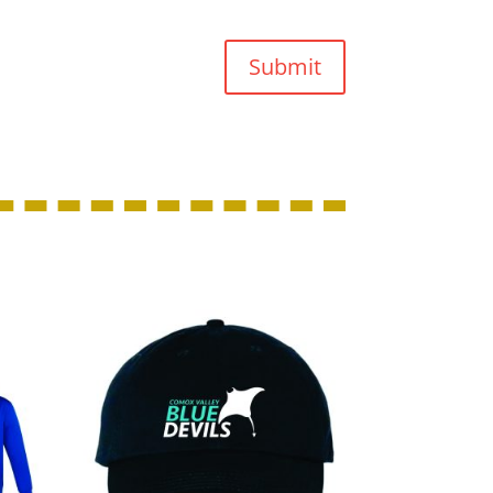
Submit