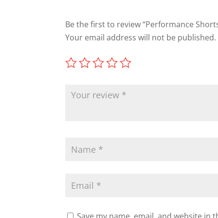
Be the first to review “Performance Short
Your email address will not be published.
Save my name, email, and website in t