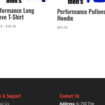
formance Long
Performance Pullov
eve T-Shirt
Hoodie
Price
39
–
$
36.39
$
65.59
range:
$33.39
through
$36.39
p & Support
Contact Us
ut Us
Address:
6–730 The