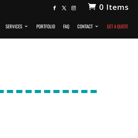
0 Items
SERVICES
PORTFOLIO
FAQ
CONTACT
GET A QUOTE