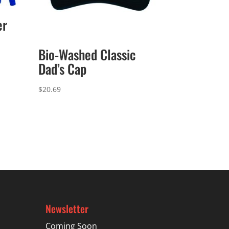
er
Bio-Washed Classic
Dad’s Cap
$
20.69
Newsletter
Coming Soon