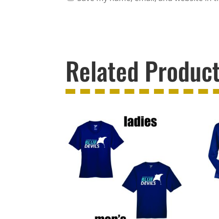
Related Produc