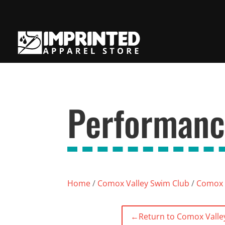
Performanc
Home
/
Comox Valley Swim Club
/
Comox 
←
Return to Comox Valle