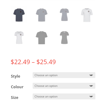
Price
$
22.49
–
$
25.49
range:
$22.49
Style
through
$25.49
Colour
Size