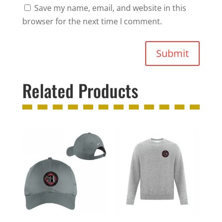
Save my name, email, and website in this
browser for the next time I comment.
Submit
Related Products