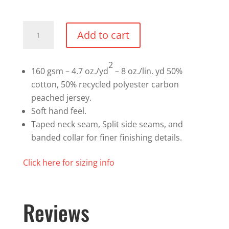
Premium
Add to cart
T-
shirt
2
quantity
160 gsm – 4.7 oz./yd
– 8 oz./lin. yd 50%
cotton, 50% recycled polyester carbon
peached jersey.
Soft hand feel.
Taped neck seam, Split side seams, and
banded collar for finer finishing details.
Click here for sizing info
Reviews