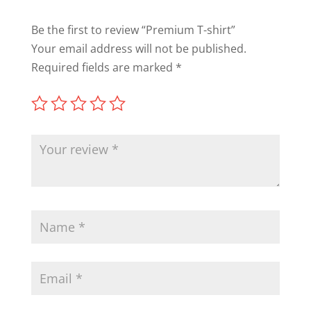
Be the first to review “Premium T-shirt”
Your email address will not be published.
Required fields are marked
*