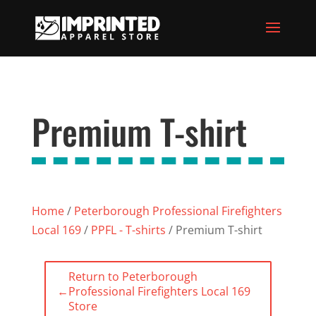
Premium T-shirt
Home
/
Peterborough Professional Firefighters
Local 169
/
PPFL - T-shirts
/ Premium T-shirt
Return to Peterborough
←
Professional Firefighters Local 169
Store