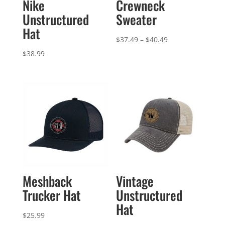
Nike
Crewneck
Unstructured
Sweater
Hat
Price
$
37.49
–
$
40.49
range:
$
38.99
$37.49
through
$40.49
Meshback
Vintage
Trucker Hat
Unstructured
Hat
$
25.99