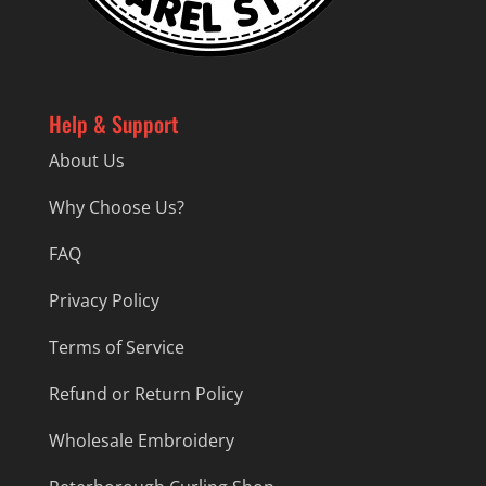
Help & Support
About Us
Why Choose Us?
FAQ
Privacy Policy
Terms of Service
Refund or Return Policy
Wholesale Embroidery