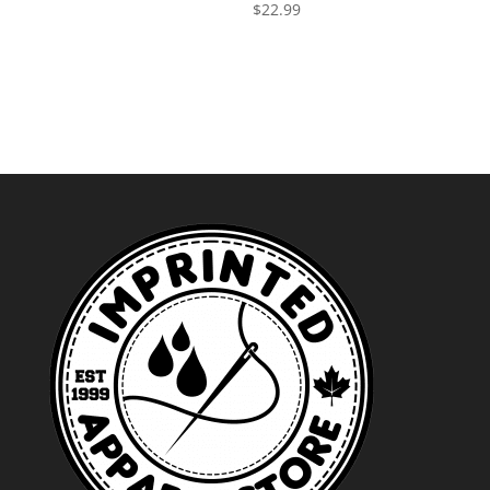
$
22.99