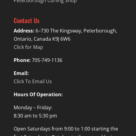
Peterborough Curling Shop
Contact Us
Address:
6–730 The Kingsway, Peterborough,
Ontario, Canada K9J 6W6
Click for Map
Phone:
705-749-1136
Email:
Click To Email Us
Hours Of Operation:
Monday – Friday:
8:30 am to 5:30 pm
Open Saturdays from 9:00 to 1:00 starting the