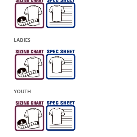
LADIES
YOUTH