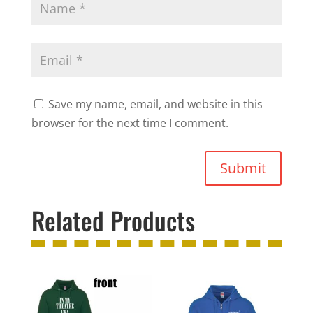
Save my name, email, and website in this
browser for the next time I comment.
Submit
Related Products