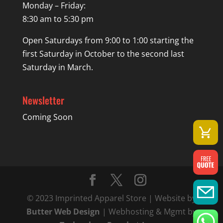
Monday – Friday:
8:30 am to 5:30 pm
Open Saturdays from 9:00 to 1:00 starting the
first Saturday in October to the second last
Saturday in March.
Newsletter
Coming Soon
© 2023 Imprinted Apparel Store | Website by
Butter Web Design
| Webhosting & Mgmt by