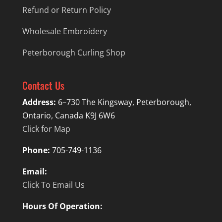
Refund or Return Policy
Wholesale Embroidery
Peterborough Curling Shop
Contact Us
Address:
6–730 The Kingsway, Peterborough,
Ontario, Canada K9J 6W6
Click for Map
Phone:
705-749-1136
Email:
Click To Email Us
Hours Of Operation: