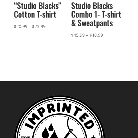
“Studio Blacks”
Studio Blacks
Cotton T-shirt
Combo 1- T-shirt
& Sweatpants
Price
$
20.99
–
$
23.99
range:
Price
$
45.99
–
$
48.99
$20.99
range:
through
$45.99
$23.99
through
$48.99