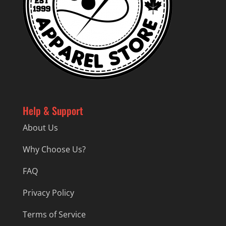
Help & Support
About Us
Why Choose Us?
FAQ
Privacy Policy
Terms of Service