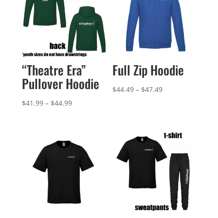
“Theatre Era”
Full Zip Hoodie
Pullover Hoodie
Price
$
44.49
–
$
47.49
range:
Price
$
41.99
–
$
44.99
$44.49
range:
through
$41.99
$47.49
through
$44.99