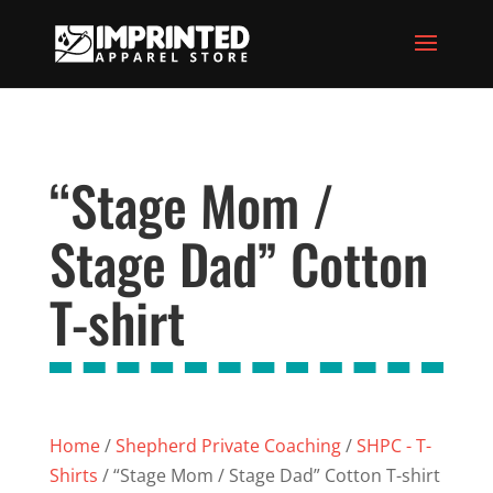
“Stage Mom /
Stage Dad” Cotton
T-shirt
Home
/
Shepherd Private Coaching
/
SHPC - T-
Shirts
/ “Stage Mom / Stage Dad” Cotton T-shirt