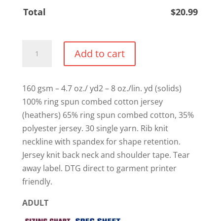
Total
$
20.99
"Stage
Add to cart
Mom
/
Stage
160 gsm – 4.7 oz./ yd2 – 8 oz./lin. yd (solids)
Dad"
100% ring spun combed cotton jersey
Cotton
(heathers) 65% ring spun combed cotton, 35%
T-
polyester jersey. 30 single yarn. Rib knit
shirt
neckline with spandex for shape retention.
quantity
Jersey knit back neck and shoulder tape. Tear
away label. DTG direct to garment printer
friendly.
ADULT