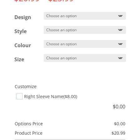
range:
$20.99
Design
through
$23.99
Style
Colour
Size
Customize
Right Sleeve Name
($8.00)
$
0.00
Options Price
$
0.00
Product Price
$
20.99