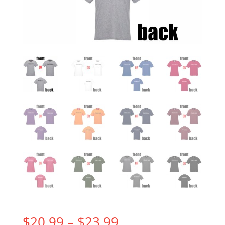
Price
$
20.99
–
$
23.99