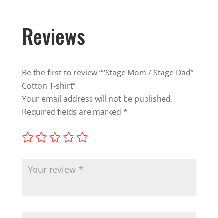
Reviews
Be the first to review ““Stage Mom / Stage Dad”
Cotton T-shirt”
Your email address will not be published.
Required fields are marked
*