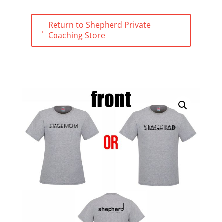
Return to Shepherd Private
←
Coaching Store