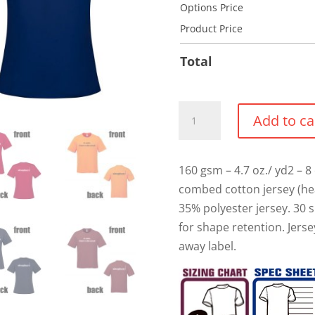
Options Price
Product Price
Total
"I
Add to ca
have
Rehearsal"
Cotton
160 gsm – 4.7 oz./ yd2 – 8 
T-
combed cotton jersey (he
shirt
35% polyester jersey. 30 s
quantity
for shape retention. Jers
away label.