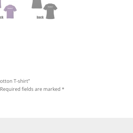
Cotton T-shirt”
Required fields are marked
*