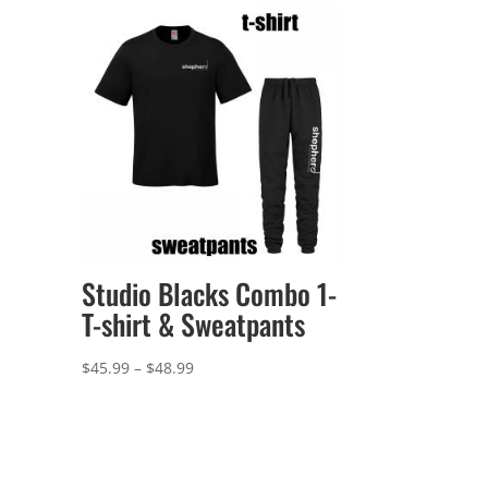
Studio Blacks Combo 1-
T-shirt & Sweatpants
Price
$
45.99
–
$
48.99
range:
$45.99
through
$48.99