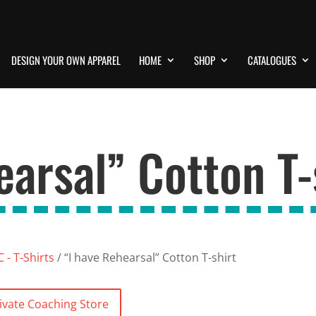
DESIGN YOUR OWN APPAREL
HOME
SHOP
CATALOGUES
earsal” Cotton T-
 - T-Shirts
/ “I have Rehearsal” Cotton T-shirt
ivate Coaching Store