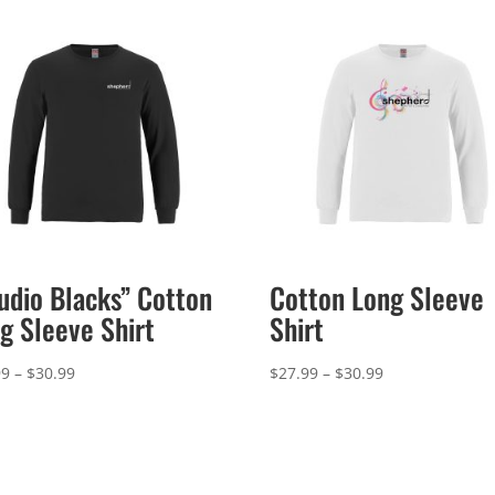
udio Blacks” Cotton
Cotton Long Sleeve
g Sleeve Shirt
Shirt
Price
Price
99
–
$
30.99
$
27.99
–
$
30.99
range:
range:
$27.99
$27.99
through
through
$30.99
$30.99