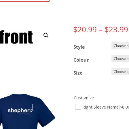
$
20.99
–
$
23.99
Style
Colour
Size
Customize
Right Sleeve Name
($8.0