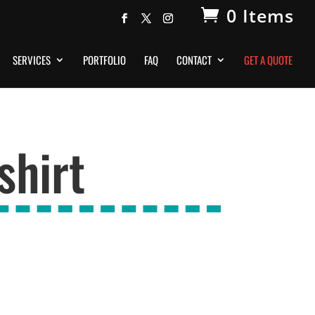
0 Items
SERVICES
PORTFOLIO
FAQ
CONTACT
GET A QUOTE
shirt