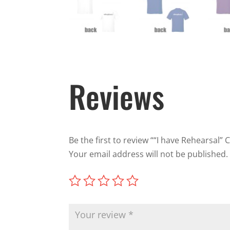
Reviews
Be the first to review ““I have Rehearsal” 
Your email address will not be published.