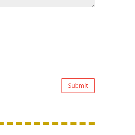
Submit