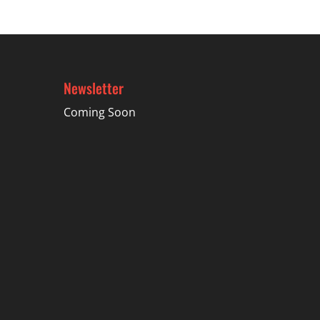
Newsletter
Coming Soon