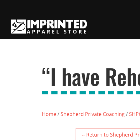
“I have Reh
Home
/
Shepherd Private Coaching
/
SHPC
←
Return to Shepherd Pr