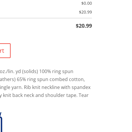
$
0.00
$
20.99
$
20.99
rt
oz./lin. yd (solids) 100% ring spun
athers) 65% ring spun combed cotton,
ingle yarn. Rib knit neckline with spandex
ey knit back neck and shoulder tape. Tear