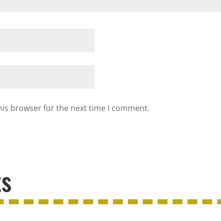
his browser for the next time I comment.
ts