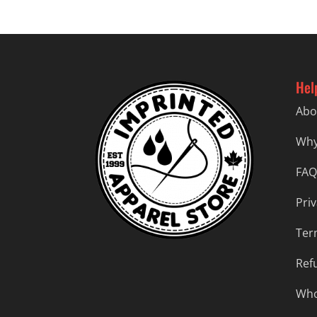
Hel
Abo
Why
FAQ
Priv
Ter
Ref
Who