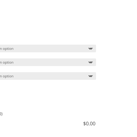
Price
range:
$20.99
through
$23.99
0)
$
0.00