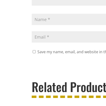
Save my name, email, and website in t
Related Produc