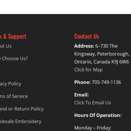
p & Support
Contact Us
ut Us
Address:
6–730 The
Kingsway, Peterborough,
 Choose Us?
Ontario, Canada K9J 6W6
Click for Map
Phone:
705-749-1136
acy Policy
Email:
ms of Service
Click To Email Us
und or Return Policy
Hours Of Operation:
lesale Embroidery
Monday – Friday: