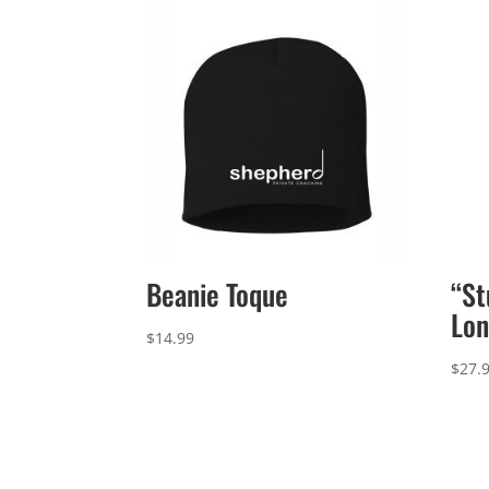
Beanie Toque
“St
Lon
$
14.99
$
27.