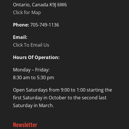
Ontario, Canada K9J 6W6
Click for Map
Phone:
705-749-1136
Email:
Click To Email Us
Hours Of Operation:
Monday – Friday:
8:30 am to 5:30 pm
Open Saturdays from 9:00 to 1:00 starting the
first Saturday in October to the second last
Saturday in March.
Newsletter