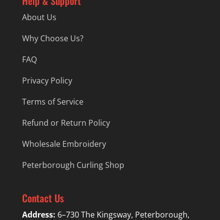
Help & Support
About Us
Why Choose Us?
FAQ
Privacy Policy
Terms of Service
Refund or Return Policy
Wholesale Embroidery
Peterborough Curling Shop
Contact Us
Address:
6–730 The Kingsway, Peterborough,