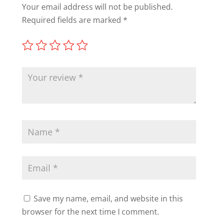
Your email address will not be published.
Required fields are marked
*
Save my name, email, and website in this
browser for the next time I comment.