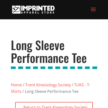
Long Sleeve
Performance Tee
Home
/
Trent Kinesiology Society
/
TUKS - T-
Shirts
/ Long Sleeve Performance Tee
Return to Trent Kinesiology Society