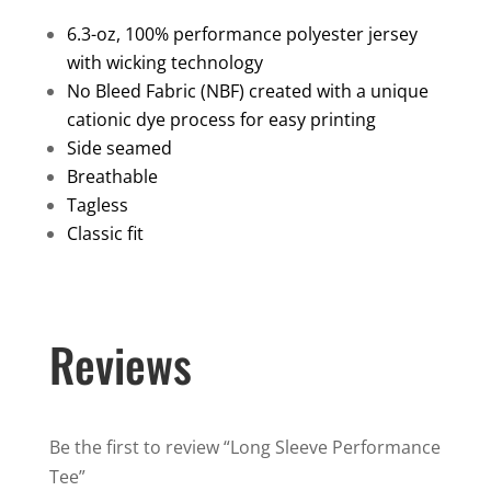
Tee
6.3-oz, 100% performance polyester jersey
quantity
with wicking technology
No Bleed Fabric (NBF) created with a unique
cationic dye process for easy printing
Side seamed
Breathable
Tagless
Classic fit
Reviews
Be the first to review “Long Sleeve Performance
Tee”