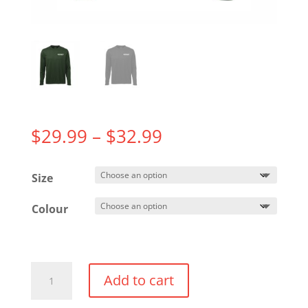
Price
$
29.99
–
$
32.99
range:
$29.99
Size
through
$32.99
Colour
Long
Add to cart
Sleeve
Performance