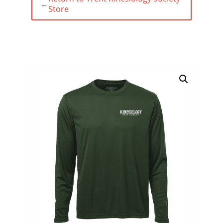
←
Store