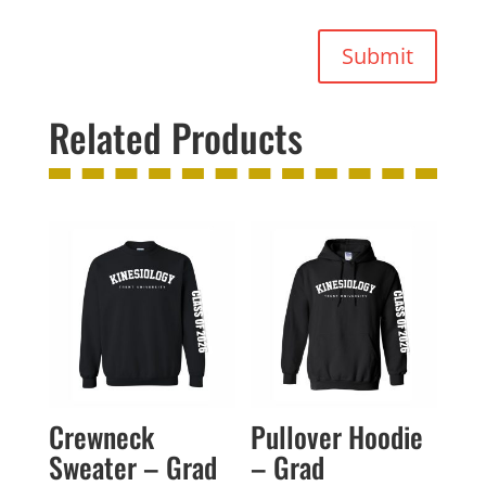
Submit
Related Products
Crewneck
Pullover Hoodie
Sweater – Grad
– Grad