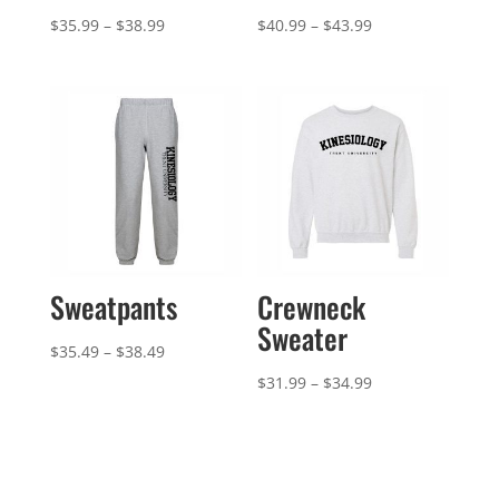
Price
Price
$
35.99
–
$
38.99
$
40.99
–
$
43.99
range:
range:
$35.99
$40.99
through
through
$38.99
$43.99
Sweatpants
Crewneck
Sweater
Price
$
35.49
–
$
38.49
range:
Price
$
31.99
–
$
34.99
$35.49
range:
through
$31.99
$38.49
through
$34.99