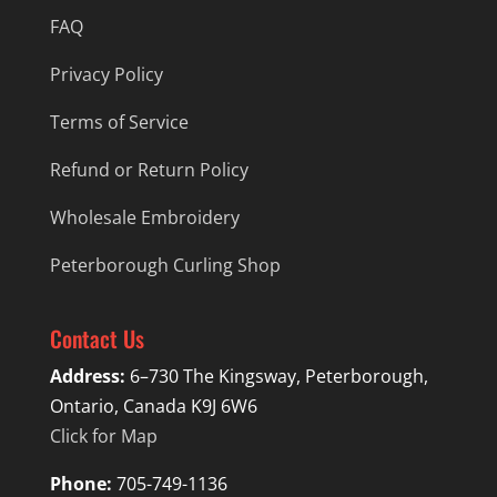
FAQ
Privacy Policy
Terms of Service
Refund or Return Policy
Wholesale Embroidery
Peterborough Curling Shop
Contact Us
Address:
6–730 The Kingsway, Peterborough,
Ontario, Canada K9J 6W6
Click for Map
Phone:
705-749-1136