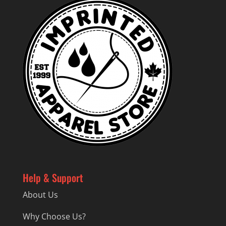
Help & Support
About Us
Why Choose Us?