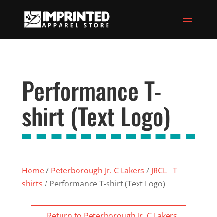
Performance T-
shirt (Text Logo)
Home
/
Peterborough Jr. C Lakers
/
JRCL - T-
shirts
/ Performance T-shirt (Text Logo)
Return to Peterborough Jr. C Lakers