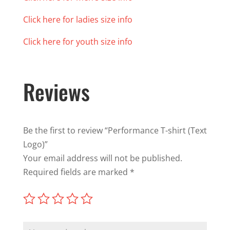
Click here for ladies size info
Click here for youth size info
Reviews
Be the first to review “Performance T-shirt (Text
Logo)”
Your email address will not be published.
Required fields are marked
*