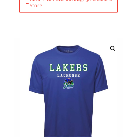
←
Store