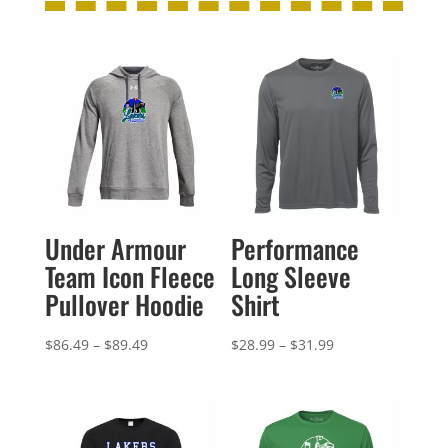
Under Armour
Performance
Team Icon Fleece
Long Sleeve
Pullover Hoodie
Shirt
Price
Price
$
86.49
–
$
89.49
$
28.99
–
$
31.99
range:
range:
$86.49
$28.99
through
through
$89.49
$31.99