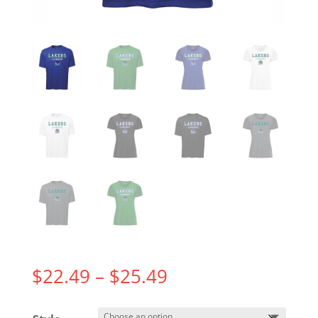
Price
$
22.49
–
$
25.49
range:
$22.49