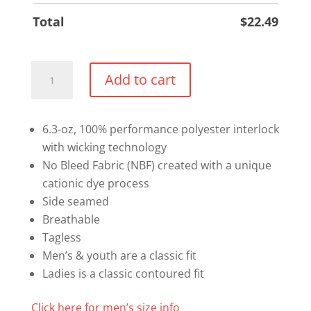
Total
$
22.49
Performance
Add to cart
T-
shirt
(Text
6.3-oz, 100% performance polyester interlock
Logo)
with wicking technology
quantity
No Bleed Fabric (NBF) created with a unique
cationic dye process
Side seamed
Breathable
Tagless
Men’s & youth are a classic fit
Ladies is a classic contoured fit
Click here for men’s size info