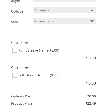
Style
through
$25.49
Colour
Size
Customize
Right Sleeve Name
($8.00)
$
0.00
Customize
Left Sleeve Number
($8.00)
$
0.00
Options Price
$
0.00
Product Price
$
22.49