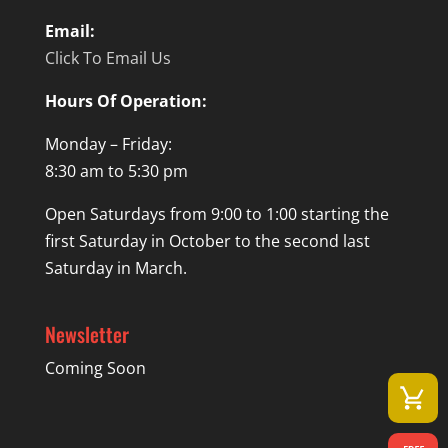
Email:
Click To Email Us
Hours Of Operation:
Monday – Friday:
8:30 am to 5:30 pm
Open Saturdays from 9:00 to 1:00 starting the
first Saturday in October to the second last
Saturday in March.
Newsletter
Coming Soon