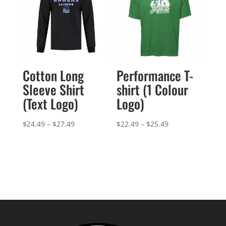
Cotton Long
Performance T-
Sleeve Shirt
shirt (1 Colour
(Text Logo)
Logo)
Price
Price
$
24.49
–
$
27.49
$
22.49
–
$
25.49
range:
range:
$24.49
$22.49
through
through
$27.49
$25.49