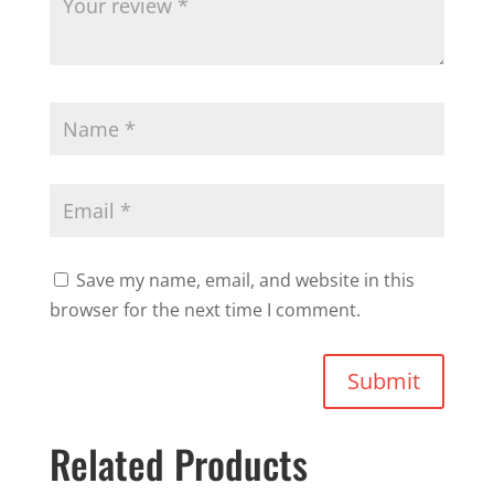
Save my name, email, and website in this
browser for the next time I comment.
Submit
Related Products