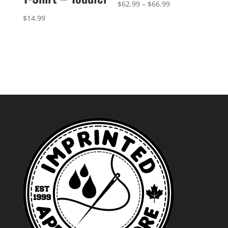
Price
$
62.99
–
$
66.99
range:
$
14.99
$62.99
through
$66.99