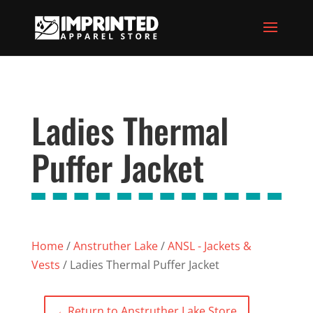
Ladies Thermal
Puffer Jacket
Home
/
Anstruther Lake
/
ANSL - Jackets &
Vests
/ Ladies Thermal Puffer Jacket
←
Return to Anstruther Lake Store