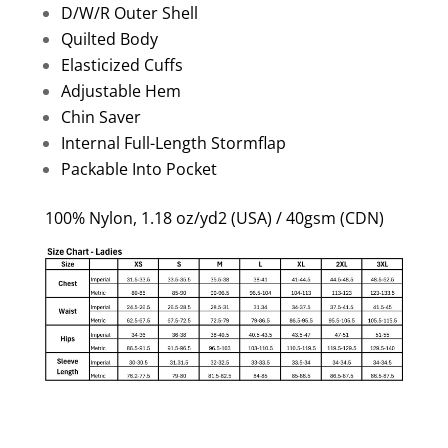
D/W/R Outer Shell
Quilted Body
Elasticized Cuffs
Adjustable Hem
Chin Saver
Internal Full-Length Stormflap
Packable Into Pocket
100% Nylon, 1.18 oz/yd2 (USA) / 40gsm (CDN)