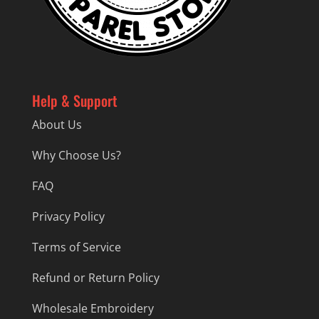
Help & Support
About Us
Why Choose Us?
FAQ
Privacy Policy
Terms of Service
Refund or Return Policy
Wholesale Embroidery