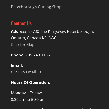
Peterborough Curling Shop
Contact Us
Address:
6–730 The Kingsway, Peterborough,
Ontario, Canada K9J 6W6
Click for Map
Phone:
705-749-1136
Email:
Click To Email Us
Hours Of Operation:
Monday – Friday:
8:30 am to 5:30 pm