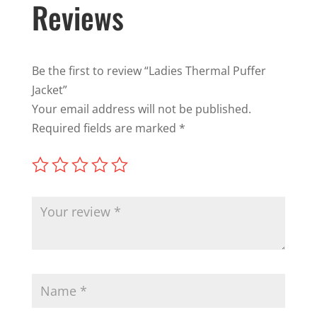
Reviews
Be the first to review “Ladies Thermal Puffer
Jacket”
Your email address will not be published.
Required fields are marked
*