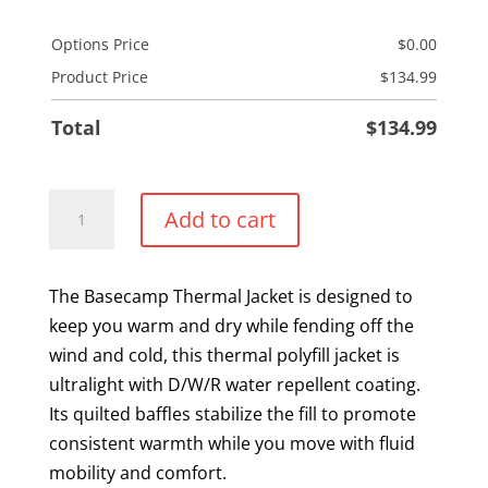
Options Price
$
0.00
Product Price
$
134.99
Total
$
134.99
Ladies
Add to cart
Thermal
Puffer
Jacket
The Basecamp Thermal Jacket is designed to
quantity
keep you warm and dry while fending off the
wind and cold, this thermal polyfill jacket is
ultralight with D/W/R water repellent coating.
Its quilted baffles stabilize the fill to promote
consistent warmth while you move with fluid
mobility and comfort.