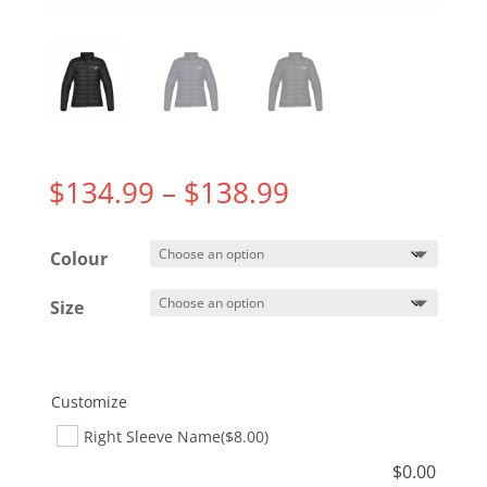
Price
$
134.99
–
$
138.99
range:
$134.99
Colour
through
$138.99
Size
Customize
Right Sleeve Name
($8.00)
$
0.00