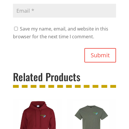
Save my name, email, and website in this
browser for the next time I comment.
Submit
Related Products