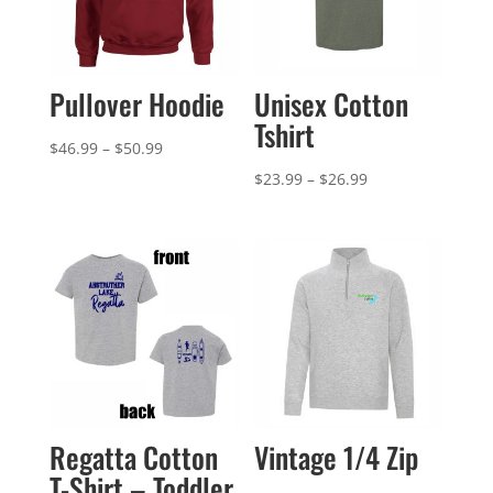
Pullover Hoodie
Unisex Cotton
Tshirt
Price
$
46.99
–
$
50.99
range:
Price
$
23.99
–
$
26.99
$46.99
range:
through
$23.99
$50.99
through
$26.99
Regatta Cotton
Vintage 1/4 Zip
T-Shirt – Toddler