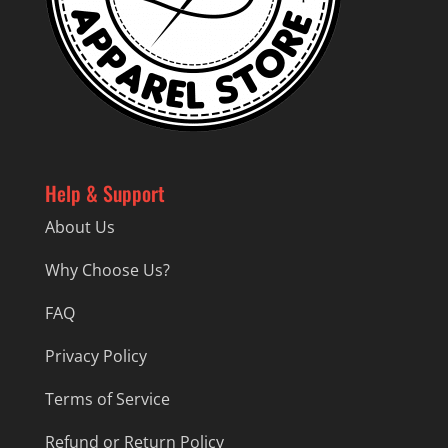
Help & Support
About Us
Why Choose Us?
FAQ
Privacy Policy
Terms of Service
Refund or Return Policy