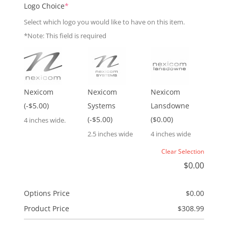
(required)
Logo Choice
*
Select which logo you would like to have on this item.
*Note: This field is required
Nexicom
Nexicom
Nexicom
(-$5.00)
Systems
Lansdowne
(-$5.00)
($0.00)
4 inches wide.
2.5 inches wide
4 inches wide
Clear Selection
$
0.00
Options Price
$
0.00
Product Price
$
308.99