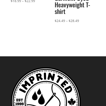
Price
$
18.99
–
$
22.99
Heavyweight T-
range:
shirt
$18.99
through
Price
$
24.49
–
$
28.49
$22.99
range:
$24.49
through
$28.49