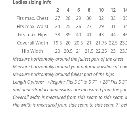
Ladies sizing info
2
4
6
8
10
12
1
Fits max. Chest
27
28
29
30
32
33
3
Fits max. Waist
24
25
26
27
29
31
3
Fits max. Hips
38
39
40
41
43
44
4
Coverall Width
19.5
20
20.5
21
21.75
22.5
23.
Hip Width
20
20.5
21
21.5
22.25
23
23.
Measure horizontally around the fullest part of the chest
Measure horizontally around your natural waistline at nav
Measure horizontally around fullest part of the hips
Length Options: • Regular Fits 5`5″ to 5`7″ • 28″ Fits 5`3″ 
and under
Product dimensions are measured from the garm
Coverall width is measured from side seam to side seam a
Hip width is measured from side seam to side seam 7″ bel