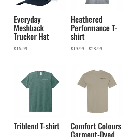
Everyday
Heathered
Meshback
Performance T-
Trucker Hat
shirt
Price
$
16.99
$
19.99
–
$
23.99
range:
$19.99
through
$23.99
Triblend T-shirt
Comfort Colours
Garment-Dyed