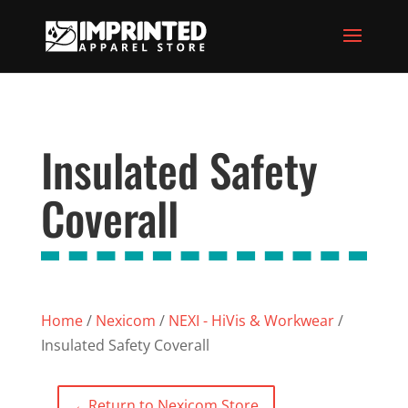
Insulated Safety
Coverall
Home
/
Nexicom
/
NEXI - HiVis & Workwear
/
Insulated Safety Coverall
←
Return to Nexicom Store