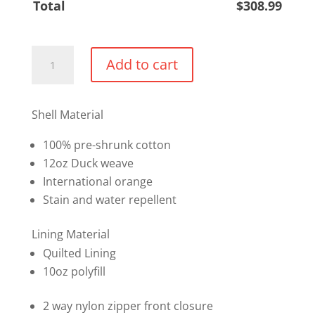
Total
$
308.99
Insulated
Add to cart
Safety
Coverall
quantity
Shell Material
100% pre-shrunk cotton
12oz Duck weave
International orange
Stain and water repellent
Lining Material
Quilted Lining
10oz polyfill
2 way nylon zipper front closure