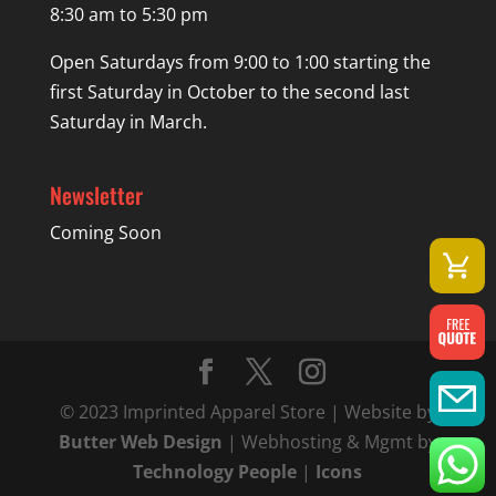
8:30 am to 5:30 pm
Open Saturdays from 9:00 to 1:00 starting the
first Saturday in October to the second last
Saturday in March.
Newsletter
Coming Soon
© 2023 Imprinted Apparel Store | Website by
Butter Web Design
| Webhosting & Mgmt by
Technology People
|
Icons