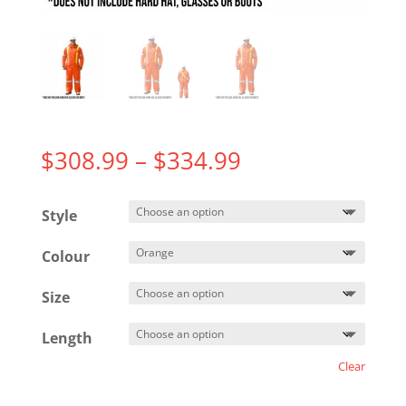
Price
$
308.99
–
$
334.99
range:
$308.99
Style
through
$334.99
Colour
Size
Length
Clear