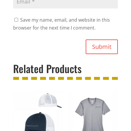
Save my name, email, and website in this
browser for the next time I comment.
Submit
Related Products