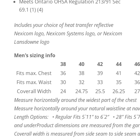
Meets Ontario OHSA Regulation 213/91 Sec
69.1 (1) (4)
Includes your choice of heat transfer reflective
Nexicom logo, Nexicom Systems logo, or Nexicom
Lansdowne logo
Men’s sizing info
38
40
42
44
46
Fits max. Chest
36
38
39
41
42
Fits max. Waist
30
32
33
35
36
Coverall Width
24
24.75
25.5
26.25
27
Measure horizontally around the widest part of the chest
Measure horizontally around your natural waistline at nav
Length Options: • Regular Fits 5`11″ to 6`2″ • 28″ Fits 5`7
and under
Product dimensions are measured from the garm
Coverall width is measured from side seam to side seam 