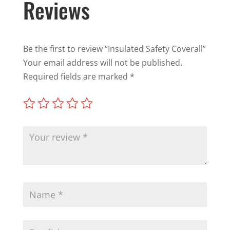
Reviews
Be the first to review “Insulated Safety Coverall”
Your email address will not be published.
Required fields are marked
*