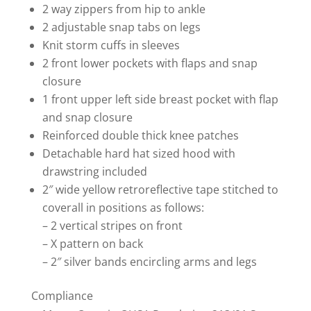
2 way zippers from hip to ankle
2 adjustable snap tabs on legs
Knit storm cuffs in sleeves
2 front lower pockets with flaps and snap
closure
1 front upper left side breast pocket with flap
and snap closure
Reinforced double thick knee patches
Detachable hard hat sized hood with
drawstring included
2″ wide yellow retroreflective tape stitched to
coverall in positions as follows:
– 2 vertical stripes on front
– X pattern on back
– 2″ silver bands encircling arms and legs
Compliance