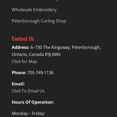
Wholesale Embroidery
Peterborough Curling Shop
Contact Us
Address:
6–730 The Kingsway, Peterborough,
Ontario, Canada K9J 6W6
Click for Map
Phone:
705-749-1136
Email:
Click To Email Us
Hours Of Operation:
Monday – Friday: