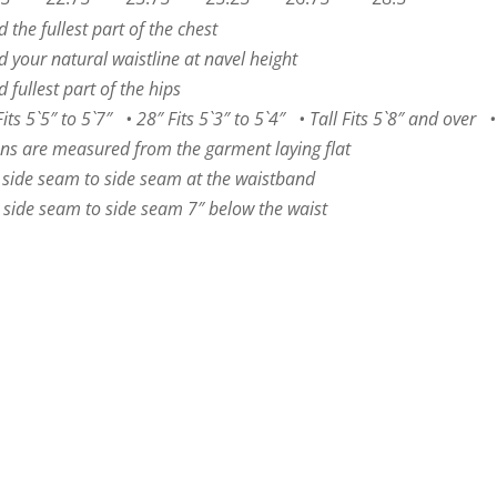
the fullest part of the chest
 your natural waistline at navel height
fullest part of the hips
s 5`5″ to 5`7″ • 28″ Fits 5`3″ to 5`4″ • Tall Fits 5`8″ and over • 
ns are measured from the garment laying flat
 side seam to side seam at the waistband
side seam to side seam 7″ below the waist