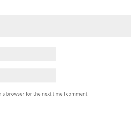
his browser for the next time I comment.