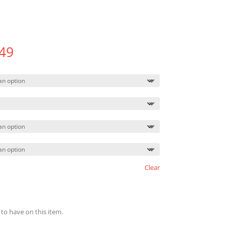
Price
49
range:
$454.49
through
$497.49
Clear
 to have on this item.