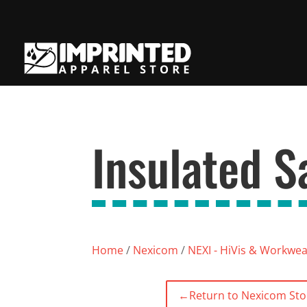
Insulated S
Home
/
Nexicom
/
NEXI - HiVis & Workwe
←
Return to Nexicom Sto