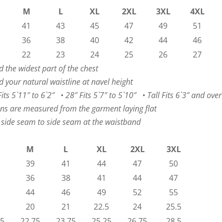
M
L
XL
2XL
3XL
4XL
41
43
45
47
49
51
36
38
40
42
44
46
22
23
24
25
26
27
 the widest part of the chest
 your natural waistline at navel height
ts 5`11″ to 6`2″ • 28″ Fits 5`7″ to 5`10″ • Tall Fits 6`3″ and over
ns are measured from the garment laying flat
 side seam to side seam at the waistband
M
L
XL
2XL
3XL
39
41
44
47
50
36
38
41
44
47
44
46
49
52
55
20
21
22.5
24
25.5
75
22.75
23.75
25.25
26.75
28.5