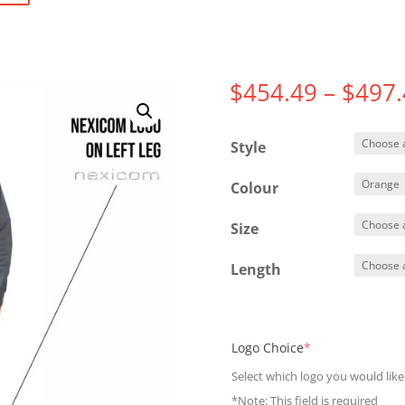
$
454.49
–
$
497.
Style
Colour
Size
Length
(required)
Logo Choice
*
Select which logo you would like
*Note: This field is required