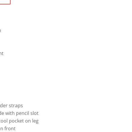
n
nt
lder straps
de with pencil slot
tool pocket on leg
n front