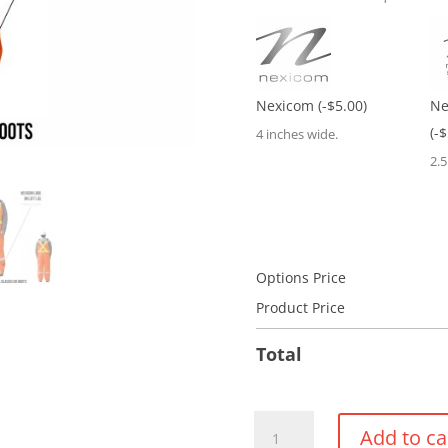
Nexicom
(-$5.00)
Ne
(-
4 inches wide.
2.
Options Price
Product Price
Total
Insulated
Add to ca