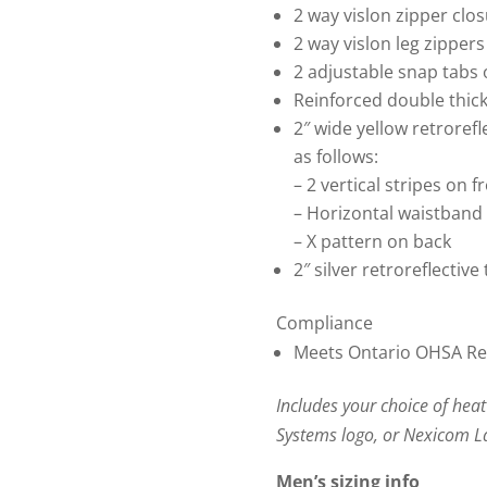
2 way vislon zipper clo
2 way vislon leg zippers
2 adjustable snap tabs 
Reinforced double thic
2″ wide yellow retrorefl
as follows:
– 2 vertical stripes on f
– Horizontal waistband
– X pattern on back
2″ silver retroreflective
Compliance
Meets Ontario OHSA Regu
Includes your choice of heat
Systems logo, or Nexicom 
Men’s sizing info