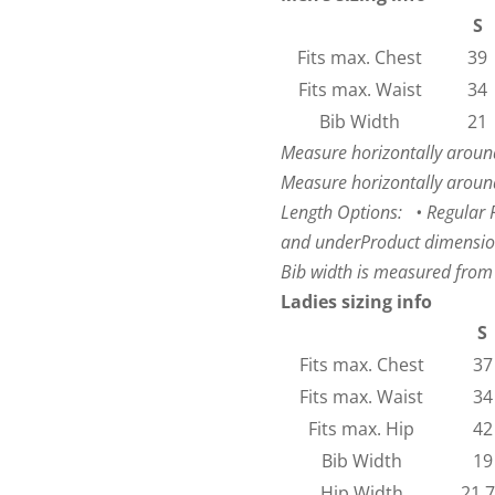
S
Fits max. Chest
39
Fits max. Waist
34
Bib Width
21
Measure horizontally around
Measure horizontally around
Length Options: • Regular Fi
and under
Product dimensio
Bib width is measured from
Ladies sizing info
S
Fits max. Chest
37
Fits max. Waist
34
Fits max. Hip
42
Bib Width
19
Hip Width
21.