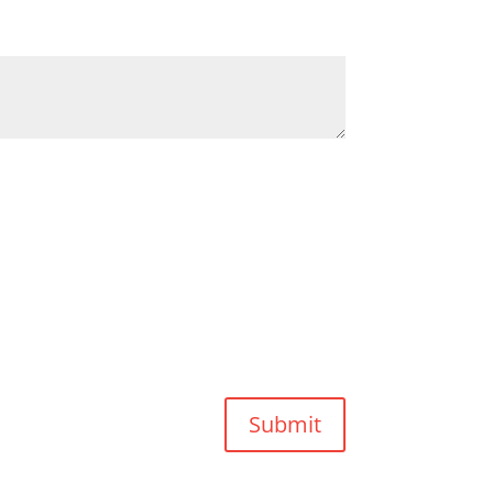
Submit