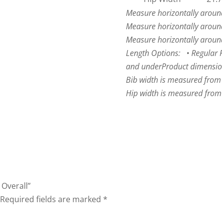
Measure horizontally around 
Measure horizontally around
Measure horizontally around 
Length Options: • Regular Fit
and under
Product dimensio
Bib width is measured from
Hip width is measured from 
 Overall”
Required fields are marked
*