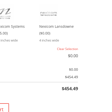
xicom Systems
Nexicom Lansdowne
$5.00)
($0.00)
5 inches wide
4 inches wide
Clear Selection
$
0.00
$
0.00
$
454.49
$
454.49
rt