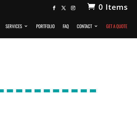
0 Items
SERVICES
PORTFOLIO
FAQ
CONTACT
GET A QUOTE