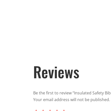
Reviews
Be the first to review “Insulated Safety Bib
Your email address will not be published.