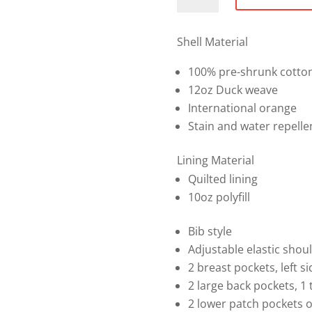
Safety
Bib
Overall
Shell Material
quantity
100% pre-shrunk cotto
12oz Duck weave
International orange
Stain and water repelle
Lining Material
Quilted lining
10oz polyfill
Bib style
Adjustable elastic shou
2 breast pockets, left si
2 large back pockets, 1 
2 lower patch pockets o