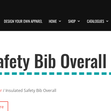
DESIGN YOUR OWN APPAREL
HOME
SHOP
CATALOGUES
afety Bib Overall
ar
/ Insulated Safety Bib Overall
re