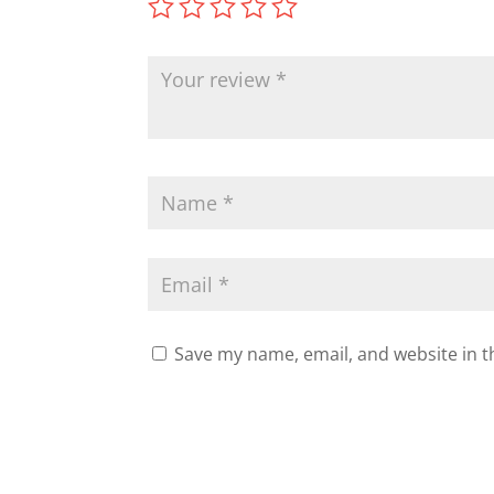
Save my name, email, and website in t