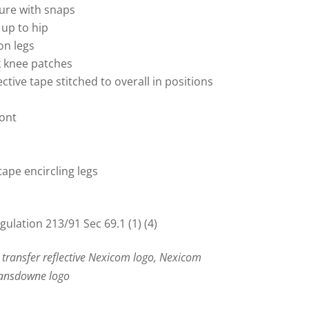
sure with snaps
 up to hip
on legs
k knee patches
ective tape stitched to overall in positions
ront
 tape encircling legs
lation 213/91 Sec 69.1 (1) (4)
 transfer reflective Nexicom logo, Nexicom
Lansdowne logo