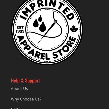
Help & Support
About Us
Why Choose Us?