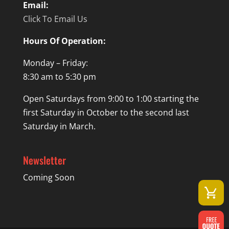
Email:
Click To Email Us
Hours Of Operation:
Monday – Friday:
8:30 am to 5:30 pm
Open Saturdays from 9:00 to 1:00 starting the
first Saturday in October to the second last
Saturday in March.
Newsletter
Coming Soon