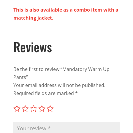
This is also available as a combo item with a
matching jacket.
Reviews
Be the first to review “Mandatory Warm Up
Pants”
Your email address will not be published.
Required fields are marked
*