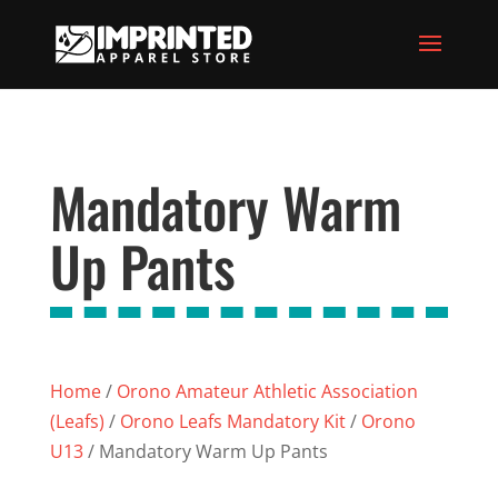
Mandatory Warm
Up Pants
Home
/
Orono Amateur Athletic Association
(Leafs)
/
Orono Leafs Mandatory Kit
/
Orono
U13
/ Mandatory Warm Up Pants