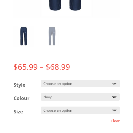
Price
$
65.99
–
$
68.99
range:
$65.99
Style
through
$68.99
Colour
Size
Clear