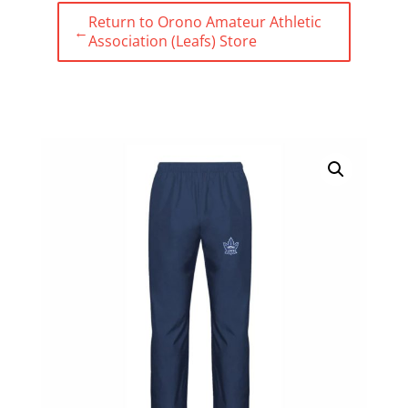
Return to Orono Amateur Athletic
←
Association (Leafs) Store