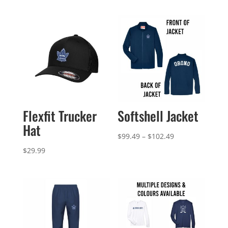
Flexfit Trucker
Softshell Jacket
Hat
Price
$
99.49
–
$
102.49
range:
$
29.99
$99.49
through
$102.49