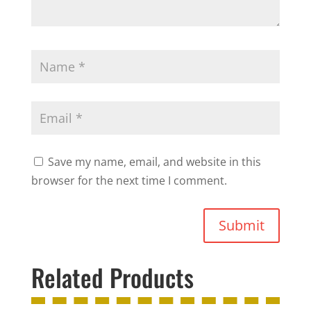
Save my name, email, and website in this
browser for the next time I comment.
Submit
Related Products