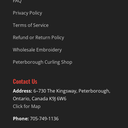
FAQ
Privacy Policy
Terms of Service
Refund or Return Policy
Wholesale Embroidery
Peterborough Curling Shop
Contact Us
Address:
6–730 The Kingsway, Peterborough,
Ontario, Canada K9J 6W6
Click for Map
Phone:
705-749-1136