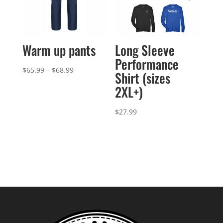
Warm up pants
Long Sleeve
Performance
Price
$
65.99
–
$
68.99
Shirt (sizes
range:
2XL+)
$65.99
through
$
27.99
$68.99