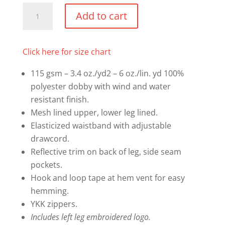
Mandatory
Add to cart
Warm
Up
Pants
Click here for size chart
quantity
115 gsm – 3.4 oz./yd2 – 6 oz./lin. yd 100%
polyester dobby with wind and water
resistant finish.
Mesh lined upper, lower leg lined.
Elasticized waistband with adjustable
drawcord.
Reflective trim on back of leg, side seam
pockets.
Hook and loop tape at hem vent for easy
hemming.
YKK zippers.
Includes left leg embroidered logo.