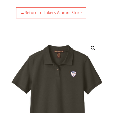
←
Return to Lakers Alumni Store