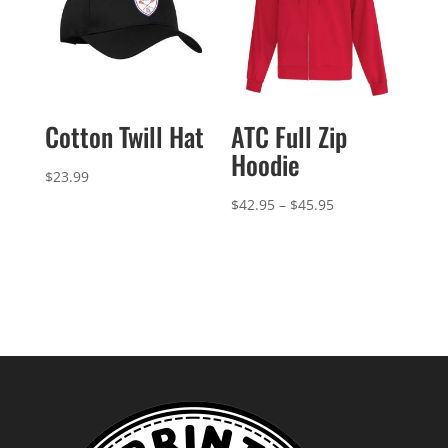
Cotton Twill Hat
ATC Full Zip
Hoodie
$
23.99
Price
$
42.95
–
$
45.95
range:
$42.95
through
$45.95