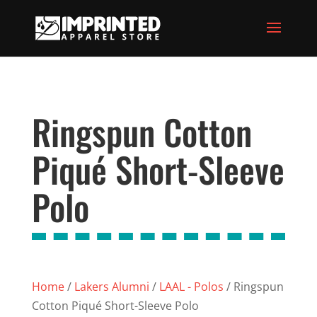
Ringspun Cotton
Piqué Short-Sleeve
Polo
Home
/
Lakers Alumni
/
LAAL - Polos
/ Ringspun
Cotton Piqué Short-Sleeve Polo