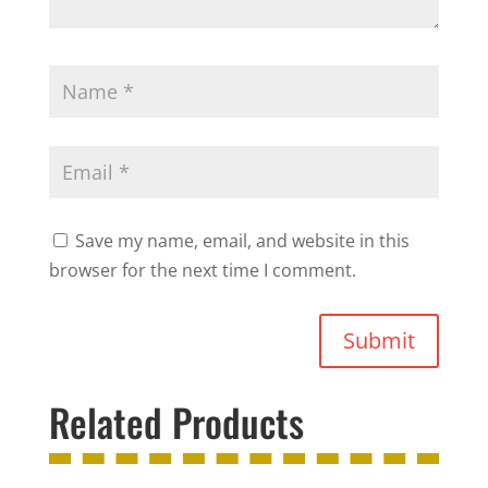
Save my name, email, and website in this
browser for the next time I comment.
Submit
Related Products