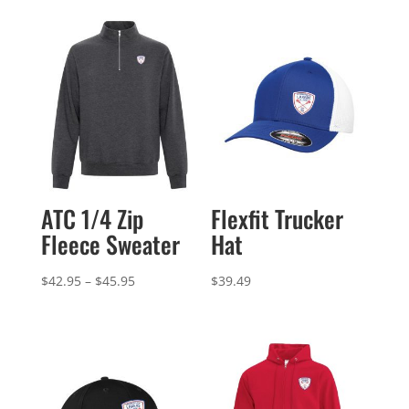
ATC 1/4 Zip
Flexfit Trucker
Fleece Sweater
Hat
Price
$
42.95
–
$
45.95
$
39.49
range:
$42.95
through
$45.95