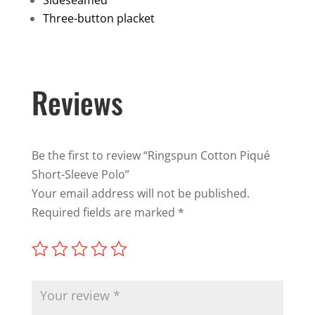
Three-button placket
Reviews
Be the first to review “Ringspun Cotton Piqué
Short-Sleeve Polo”
Your email address will not be published.
Required fields are marked
*