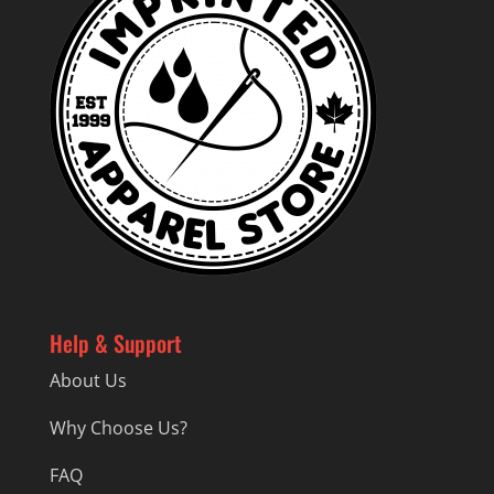
Help & Support
About Us
Why Choose Us?
FAQ