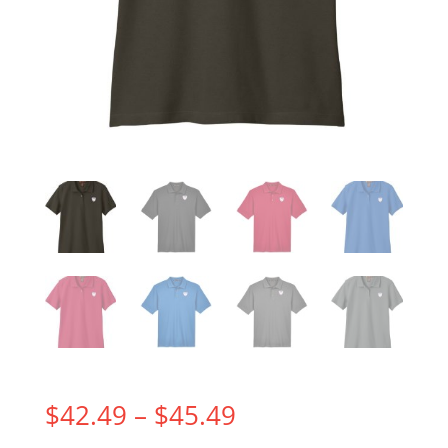
Price
$
42.49
–
$
45.49
range: