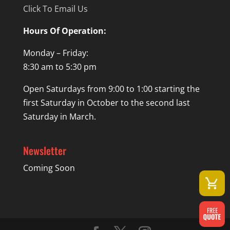
Click To Email Us
Hours Of Operation:
Monday – Friday:
8:30 am to 5:30 pm
Open Saturdays from 9:00 to 1:00 starting the
first Saturday in October to the second last
Saturday in March.
Newsletter
Coming Soon