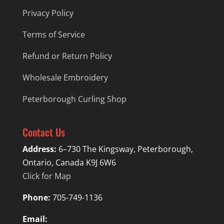
Privacy Policy
Terms of Service
Refund or Return Policy
Wholesale Embroidery
Peterborough Curling Shop
Contact Us
Address:
6–730 The Kingsway, Peterborough,
Ontario, Canada K9J 6W6
Click for Map
Phone:
705-749-1136
Email: