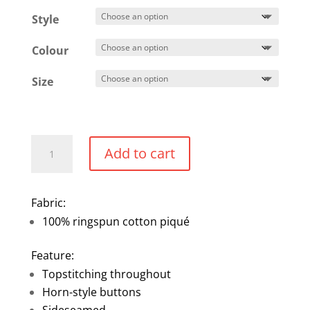
$42.49
Style
through
$45.49
Colour
Size
Ringspun
Add to cart
Cotton
Piqué
Short-
Fabric:
Sleeve
100% ringspun cotton piqué
Polo
quantity
Feature:
Topstitching throughout
Horn-style buttons
Sideseamed