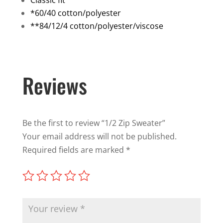
Classic fit
*60/40 cotton/polyester
**84/12/4 cotton/polyester/viscose
Reviews
Be the first to review “1/2 Zip Sweater”
Your email address will not be published.
Required fields are marked
*