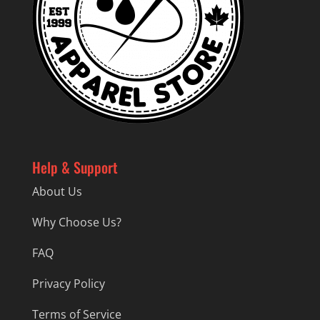
Help & Support
About Us
Why Choose Us?
FAQ
Privacy Policy
Terms of Service