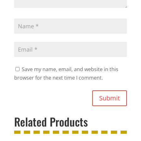
Save my name, email, and website in this
browser for the next time I comment.
Submit
Related Products