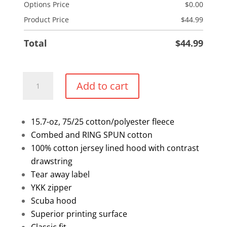
Options Price
$
0.00
Product Price
$
44.99
Total
$
44.99
1/2
Add to cart
Zip
Sweater
quantity
15.7-oz, 75/25 cotton/polyester fleece
Combed and RING SPUN cotton
100% cotton jersey lined hood with contrast
drawstring
Tear away label
YKK zipper
Scuba hood
Superior printing surface