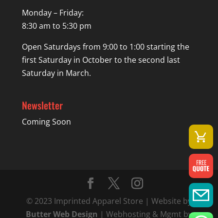
Monday – Friday:
8:30 am to 5:30 pm
Open Saturdays from 9:00 to 1:00 starting the
first Saturday in October to the second last
Saturday in March.
Newsletter
Coming Soon
© 2023 Imprinted Apparel Store | Website by
Butter Web Design
| Webhosting & Mgmt by