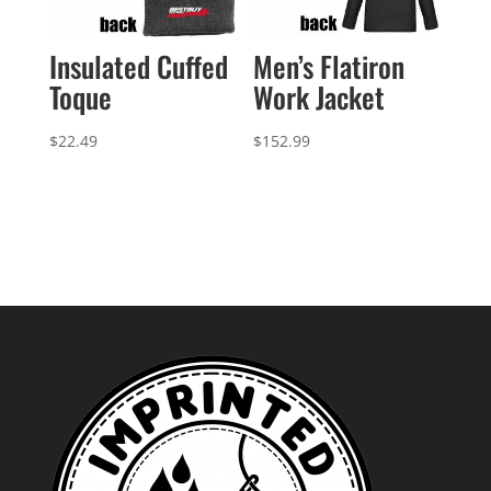
Insulated Cuffed
Men’s Flatiron
Toque
Work Jacket
$
22.49
$
152.99