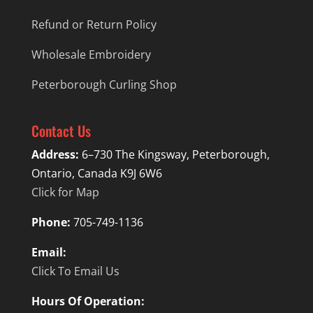
Refund or Return Policy
Wholesale Embroidery
Peterborough Curling Shop
Contact Us
Address:
6–730 The Kingsway, Peterborough,
Ontario, Canada K9J 6W6
Click for Map
Phone:
705-749-1136
Email:
Click To Email Us
Hours Of Operation: