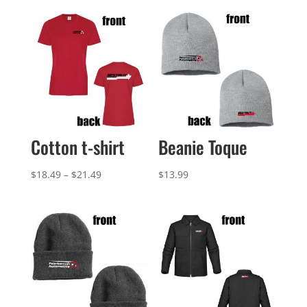
Cotton t-shirt
Beanie Toque
Price
$
18.49
–
$
21.49
$
13.99
range:
$18.49
through
$21.49