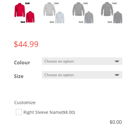
$
44.99
Colour
Size
Customize
Right Sleeve Name
($8.00)
$
0.00