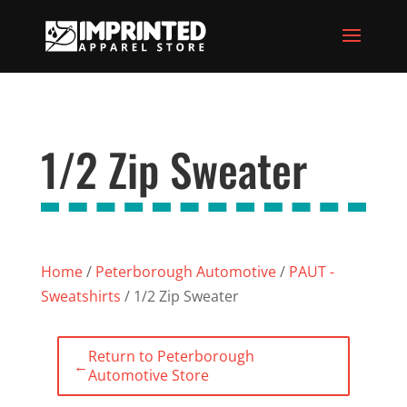
1/2 Zip Sweater
Home
/
Peterborough Automotive
/
PAUT -
Sweatshirts
/ 1/2 Zip Sweater
Return to Peterborough
←
Automotive Store