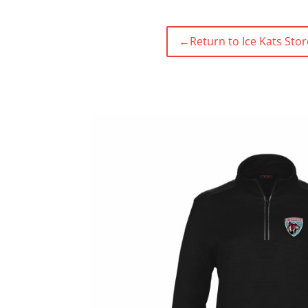
←
Return to Ice Kats Stor