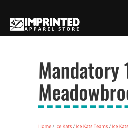
Mandatory 
Meadowbroo
Home
/
Ice Kats
/
Ice Kats Teams
/
Ice Kat