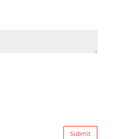
Submit