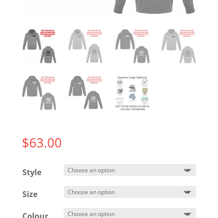
$
63.00
Style
Size
Colour