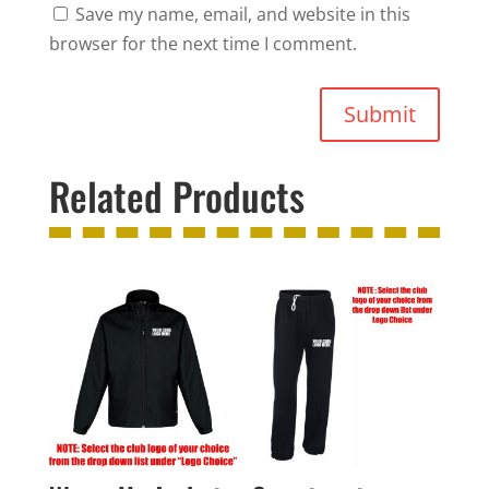
Save my name, email, and website in this
browser for the next time I comment.
Submit
Related Products