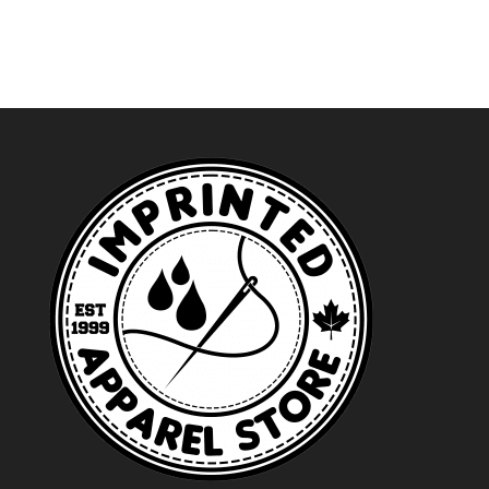
through
through
$29.49
$34.99