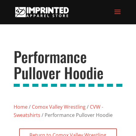
Performance
Pullover Hoodie
Home
/
Comox Valley Wrestling
/
CVW -
Sweatshirts
/ Performance Pullover Hoodie
Return to Comox Valley Wrestling