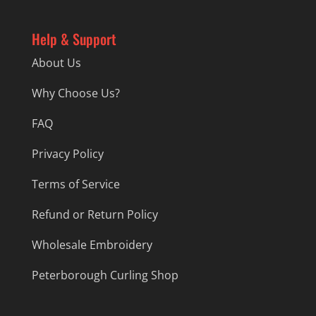
Help & Support
About Us
Why Choose Us?
FAQ
Privacy Policy
Terms of Service
Refund or Return Policy
Wholesale Embroidery
Peterborough Curling Shop