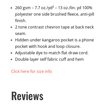
quantity
260 gsm – 7.7 oz./yd² – 13 oz./lin. yd 100%
polyester one side brushed fleece, anti-pill
finish.
2 tone contrast chevron tape at back neck
seam.
Hidden under kangaroo pocket is a phone
pocket with hook and loop closure.
Adjustable dye to match flat draw cord.
Double layer self fabric cuff and hem
Click here for size info
Reviews