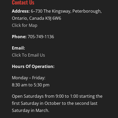
Contact Us
Address:
6–730 The Kingsway, Peterborough,
Ontario, Canada K9J 6W6
Click for Map
Phone:
705-749-1136
Email:
Click To Email Us
Hours Of Operation:
Monday – Friday:
8:30 am to 5:30 pm
Open Saturdays from 9:00 to 1:00 starting the
first Saturday in October to the second last
Saturday in March.