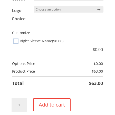
Logo
Choice
Customize
Right Sleeve Name
($8.00)
$
0.00
Options Price
$
0.00
Product Price
$
63.00
Total
$
63.00
Performance
Add to cart
Pullover
Hoodie