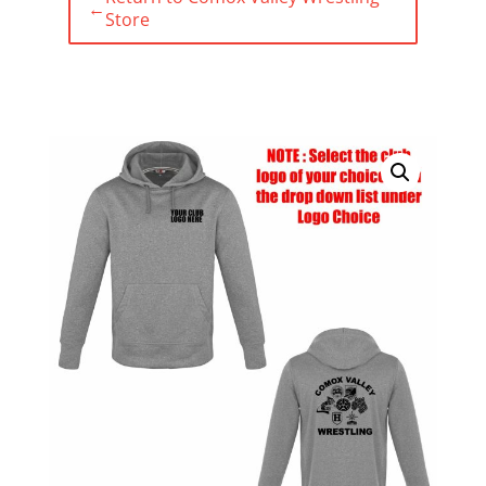
←
Store