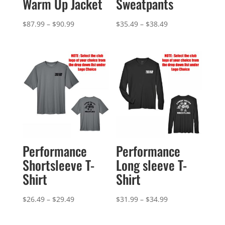
Warm Up Jacket
Sweatpants
Price
Price
$
87.99
–
$
90.99
$
35.49
–
$
38.49
range:
range:
$87.99
$35.49
through
through
$90.99
$38.49
Performance
Performance
Shortsleeve T-
Long sleeve T-
Shirt
Shirt
Price
Price
$
26.49
–
$
29.49
$
31.99
–
$
34.99
range:
range:
$26.49
$31.99