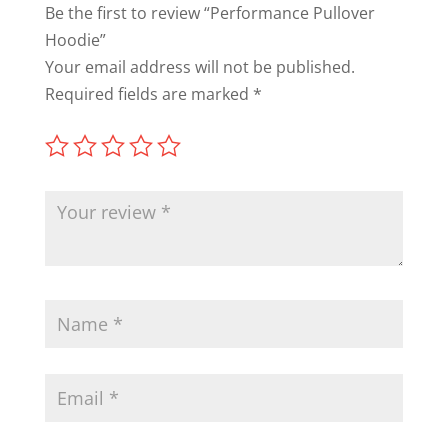
Be the first to review “Performance Pullover
Hoodie”
Your email address will not be published.
Required fields are marked
*