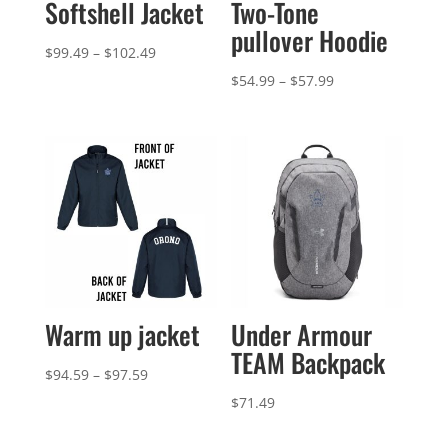
Softshell Jacket
Two-Tone
pullover Hoodie
Price
$
99.49
–
$
102.49
range:
Price
$
54.99
–
$
57.99
$99.49
range:
through
$54.99
$102.49
through
$57.99
Warm up jacket
Under Armour
TEAM Backpack
Price
$
94.59
–
$
97.59
range:
$
71.49
$94.59