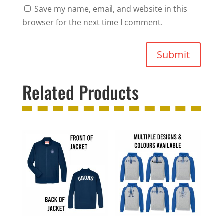
Save my name, email, and website in this
browser for the next time I comment.
Submit
Related Products