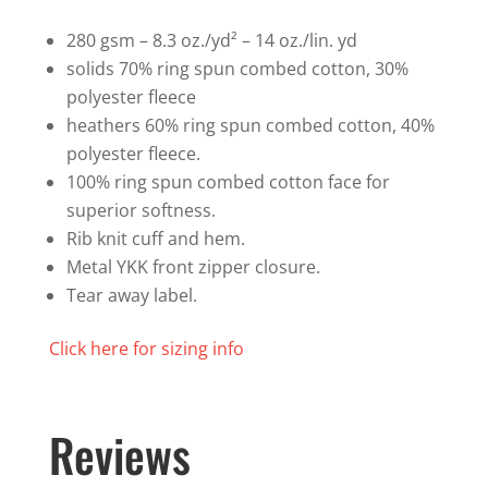
Sweatshirt
quantity
280 gsm – 8.3 oz./yd² – 14 oz./lin. yd
solids 70% ring spun combed cotton, 30%
polyester fleece
heathers 60% ring spun combed cotton, 40%
polyester fleece.
100% ring spun combed cotton face for
superior softness.
Rib knit cuff and hem.
Metal YKK front zipper closure.
Tear away label.
Click here for sizing info
Reviews