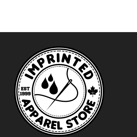
through
$97.59