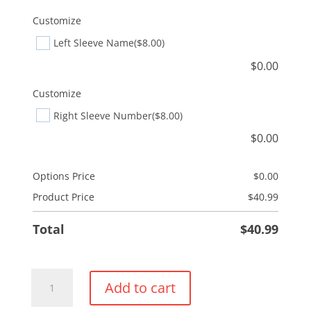
Customize
Left Sleeve Name
($8.00)
$
0.00
Customize
Right Sleeve Number
($8.00)
$
0.00
Options Price
$
0.00
Product Price
$
40.99
Total
$
40.99
1/4
Add to cart
Zip