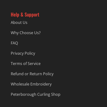
Help & Support
About Us
Why Choose Us?
FAQ
Privacy Policy
Terms of Service
Refund or Return Policy
Wholesale Embroidery
Peterborough Curling Shop