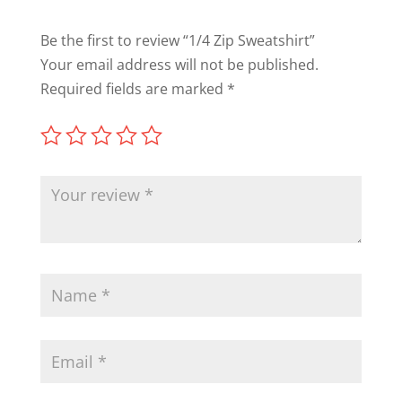
Be the first to review “1/4 Zip Sweatshirt”
Your email address will not be published.
Required fields are marked
*