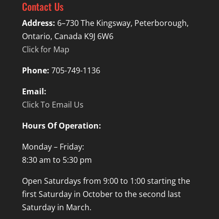
Contact Us
Address:
6–730 The Kingsway, Peterborough,
Ontario, Canada K9J 6W6
Click for Map
Phone:
705-749-1136
Email:
Click To Email Us
Hours Of Operation:
Monday – Friday:
8:30 am to 5:30 pm
Open Saturdays from 9:00 to 1:00 starting the
first Saturday in October to the second last
Saturday in March.