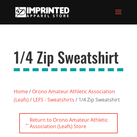
1/4 Zip Sweatshirt
Home
/
Orono Amateur Athletic Association
(Leafs)
/
LEFS - Sweatshirts
/ 1/4 Zip Sweatshirt
Return to Orono Amateur Athletic
←
Association (Leafs) Store