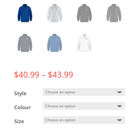
Price
$
40.99
–
$
43.99
range:
$40.99
Style
through
$43.99
Colour
Size