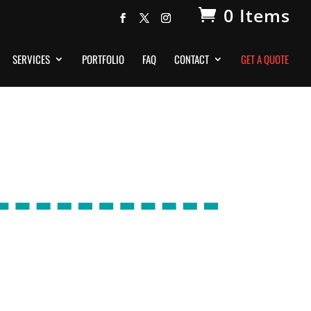
0 Items
SERVICES
PORTFOLIO
FAQ
CONTACT
GET A QUOTE