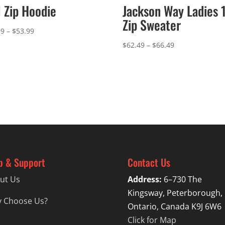
l Zip Hoodie
Jackson Way Ladies 
Zip Sweater
Price
99
–
$
53.99
range:
Price
$
62.49
–
$
66.49
$49.99
range:
through
$62.49
$53.99
through
$66.49
p & Support
Contact Us
ut Us
Address:
6–730 The
Kingsway, Peterborough,
 Choose Us?
Ontario, Canada K9J 6W6
Click for Map