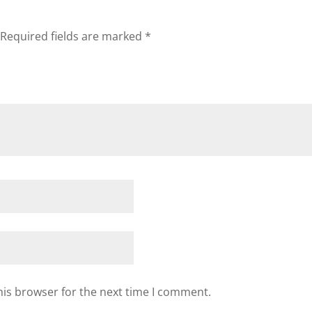
Required fields are marked
*
his browser for the next time I comment.