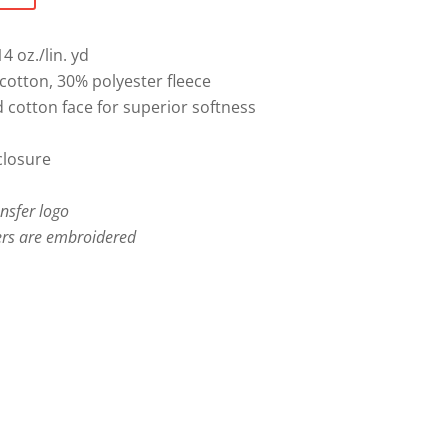
4 oz./lin. yd
otton, 30% polyester fleece
cotton face for superior softness
closure
ansfer logo
rs are embroidered