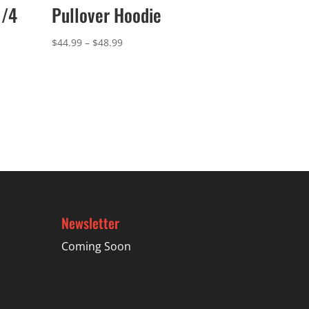
1/4
Pullover Hoodie
Price
$
44.99
–
$
48.99
range:
$44.99
through
$48.99
Newsletter
Coming Soon