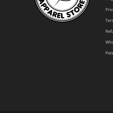
Priv
Ter
Ref
Who
Pet