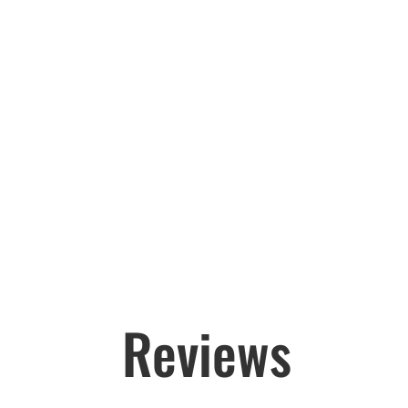
Reviews