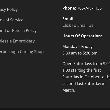
Phone:
705-749-1136
acy Policy
Email:
ms of Service
Click To Email Us
und or Return Policy
Hours Of Operation:
lesale Embroidery
Monday – Friday:
erborough Curling Shop
8:30 am to 5:30 pm
Open Saturdays from 9:00
1:00 starting the first
Saturday in October to th
second last Saturday in
March.