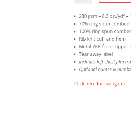
Sweater
quantity
280 gsm – 8.3 oz./yd² – 1
70% ring spun combed c
100% ring spun combed 
Rib knit cuff and hem
Metal YKK front zipper 
Tear away label
Includes left chest film tr
Optional names & numbe
Click here for sizing info