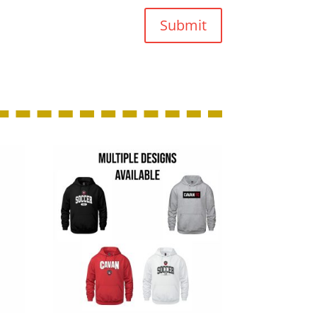
Submit