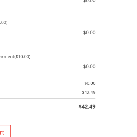
$
0.00
.00)
$
0.00
Garment
($10.00)
$
0.00
$
0.00
$
42.49
$
42.49
rt