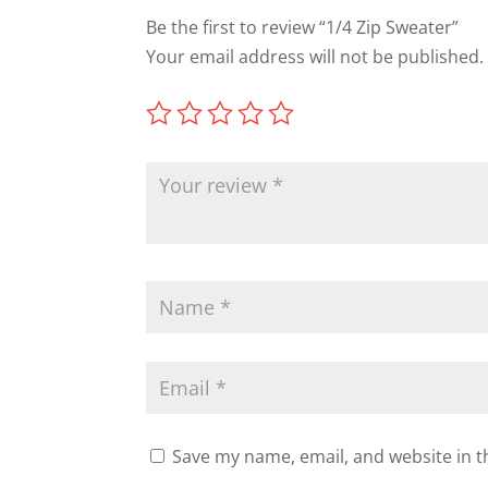
Be the first to review “1/4 Zip Sweater”
Your email address will not be published.
Save my name, email, and website in t