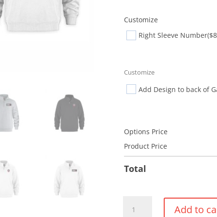
Customize
Right Sleeve Number
($8
Customize
Add Design to back of 
Options Price
Product Price
Total
1/4
Add to ca
Zip