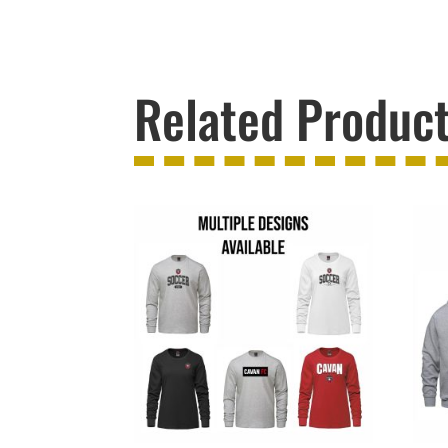
Related Produc