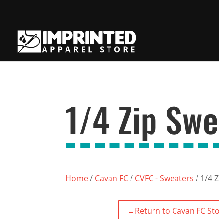
1/4 Zip Swe
Home
/
Cavan FC
/
CVFC - Sweaters
/ 1/4 
←
Return to Cavan FC St