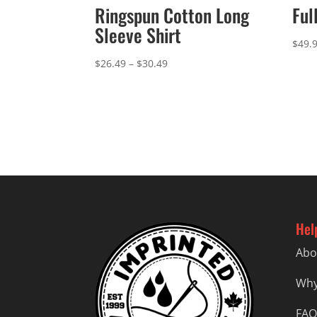
Ringspun Cotton Long
Ful
Sleeve Shirt
$
49.
Price
$
26.49
–
$
30.49
range:
$26.49
through
$30.49
Hel
Abo
Why
FAQ