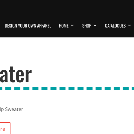
DESIGN YOUR OWN APPAREL
HOME
SHOP
CATALOGUES
ater
Zip Sweater
ore