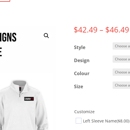
$
42.49
–
$
46.49
Style
Design
Colour
Size
Customize
Left Sleeve Name
($8.00)