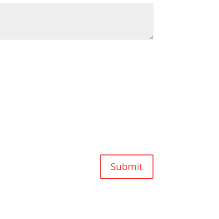
Submit