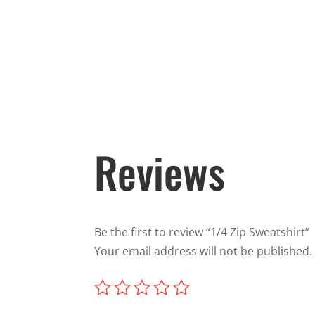
Reviews
Be the first to review “1/4 Zip Sweatshirt”
Your email address will not be published.