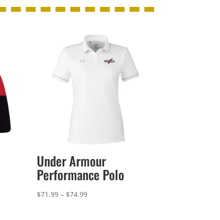
Under Armour
Performance Polo
Price
$
71.99
–
$
74.99
range:
$71.99