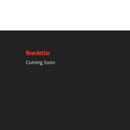
through
$74.99
Newsletter
Coming Soon