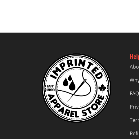
$37.99
Hel
Abo
Why
FAQ
Priv
Ter
Ref