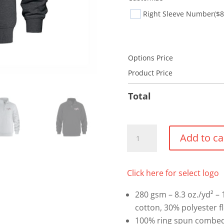
Right Sleeve Number
($8
Options Price
Product Price
Total
1/4
Add to ca
Zip
Sweatshirt
quantity
Click here for select logo
280 gsm – 8.3 oz./yd² –
cotton, 30% polyester f
100% ring spun combed 