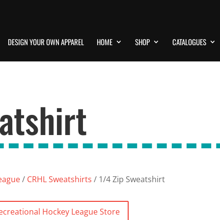
DESIGN YOUR OWN APPAREL
HOME
SHOP
CATALOGUES
atshirt
League
/
CRHL Sweatshirts
/ 1/4 Zip Sweatshirt
Recreational Hockey League Store