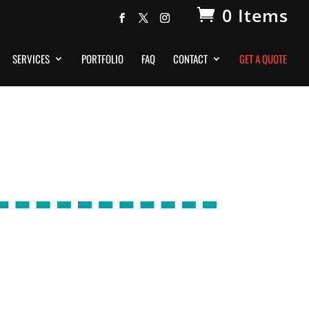
0 Items
SERVICES
PORTFOLIO
FAQ
CONTACT
GET A QUOTE