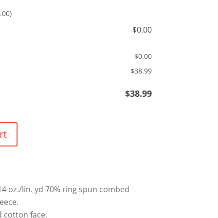
.00)
$
0.00
$
0.00
$
38.99
$
38.99
rt
 14 oz./lin. yd 70% ring spun combed
leece.
cotton face.