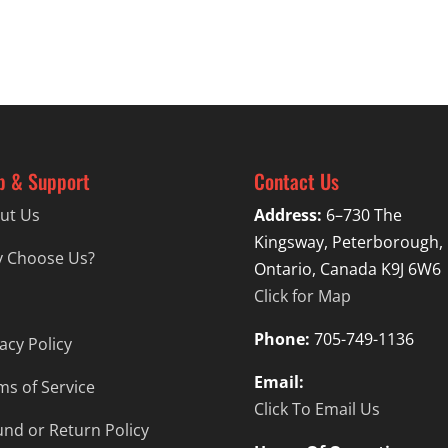
p & Support
Contact Us
ut Us
Address:
6–730 The
Kingsway, Peterborough,
 Choose Us?
Ontario, Canada K9J 6W6
Click for Map
Phone:
705-749-1136
acy Policy
Email:
ms of Service
Click To Email Us
und or Return Policy