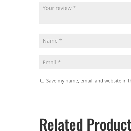
Save my name, email, and website in t
Related Produc