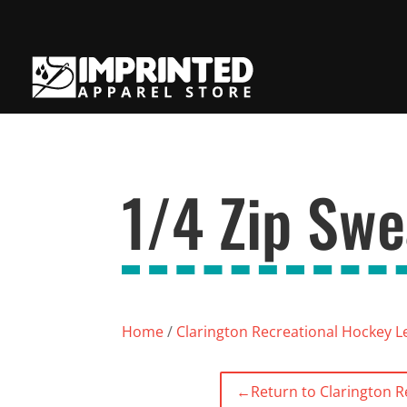
1/4 Zip Swe
Home
/
Clarington Recreational Hockey 
←
Return to Clarington 