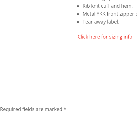
Rib knit cuff and hem.
Metal YKK front zipper 
Tear away label.
Click here for sizing info
Required fields are marked
*