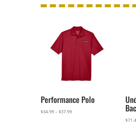
Performance Polo
Un
Ba
Price
$
34.99
–
$
37.99
range:
$
71.
$34.99
through