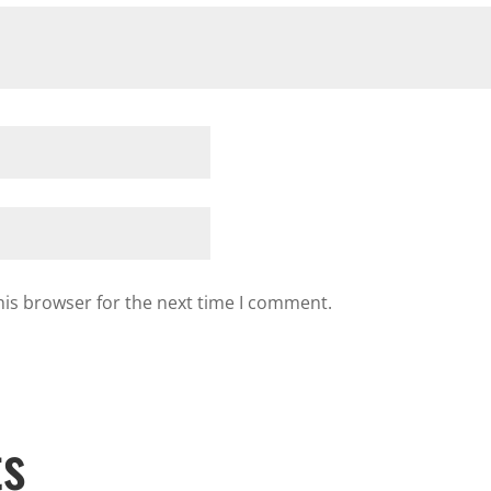
his browser for the next time I comment.
ts