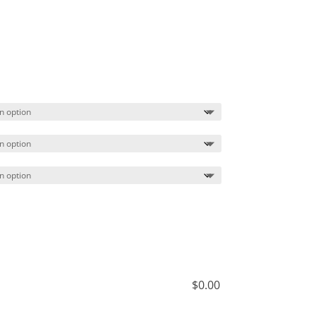
$
0.00