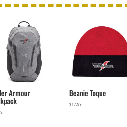
der Armour
Beanie Toque
ckpack
$
17.99
49