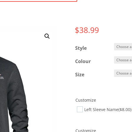
$
38.99
Style
Colour
Size
Customize
Left Sleeve Name
($8.00)
Customize