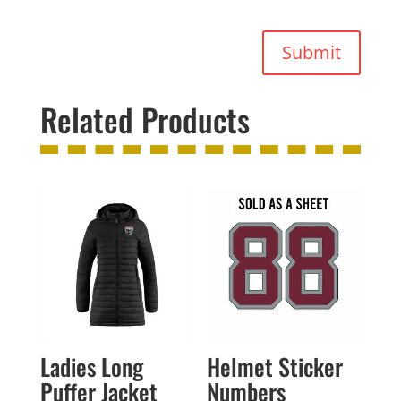
Submit
Related Products
Ladies Long
Helmet Sticker
Puffer Jacket
Numbers