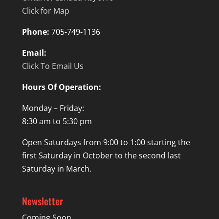
Click for Map
Phone:
705-749-1136
Email:
Click To Email Us
Hours Of Operation:
Monday – Friday:
8:30 am to 5:30 pm
Open Saturdays from 9:00 to 1:00 starting the
first Saturday in October to the second last
Saturday in March.
Newsletter
Coming Soon