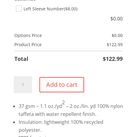
Left Sleeve Number
($8.00)
$
0.00
Options Price
$
0.00
Product Price
$
122.99
Total
$
122.99
Mandatory
Add to cart
Ladies
Long
2
Puffer
37 gsm – 1.1 oz./yd
– 2 oz./lin. yd 100% nylon
Jacket
taffeta with water repellent finish.
quantity
Insulation: lightweight 100% recycled
polyester.