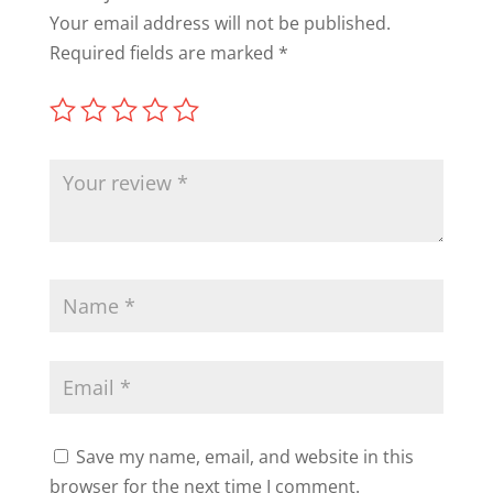
Your email address will not be published.
Required fields are marked
*
Save my name, email, and website in this
browser for the next time I comment.