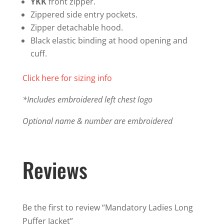
YKK
front zipper.
Zippered side entry pockets.
Zipper detachable hood.
Black elastic binding at hood opening and
cuff.
Click here for sizing info
*Includes embroidered left chest logo
Optional name & number are embroidered
Reviews
Be the first to review “Mandatory Ladies Long
Puffer Jacket”