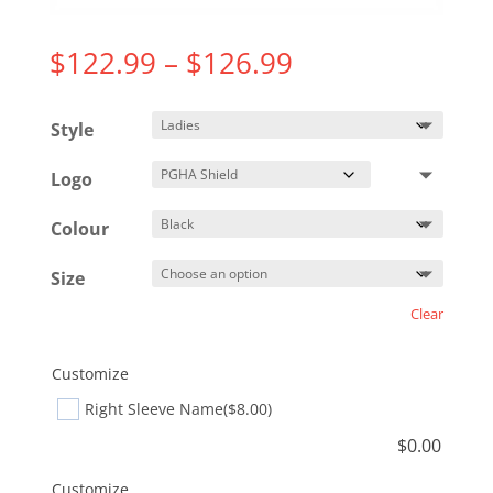
Price
$
122.99
–
$
126.99
range:
$122.99
Style
through
$126.99
Logo
Colour
Size
Clear
Customize
Right Sleeve Name
($8.00)
$
0.00
Customize