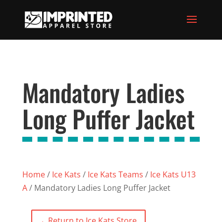
Mandatory Ladies
Long Puffer Jacket
Home
/
Ice Kats
/
Ice Kats Teams
/
Ice Kats U13
A
/ Mandatory Ladies Long Puffer Jacket
←
Return to Ice Kats Store