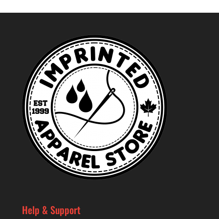
Help & Support