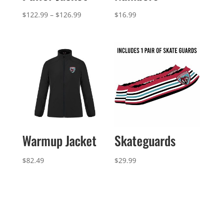
Price
$
122.99
–
$
126.99
$
16.99
range:
$122.99
through
$126.99
Warmup Jacket
Skateguards
$
82.49
$
29.99