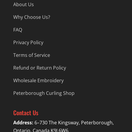
About Us
Why Choose Us?
FAQ
Privacy Policy
Terms of Service
Refund or Return Policy
Wholesale Embroidery
Peterborough Curling Shop
Contact Us
Address:
6–730 The Kingsway, Peterborough,
Ontario, Canada K9J 6W6