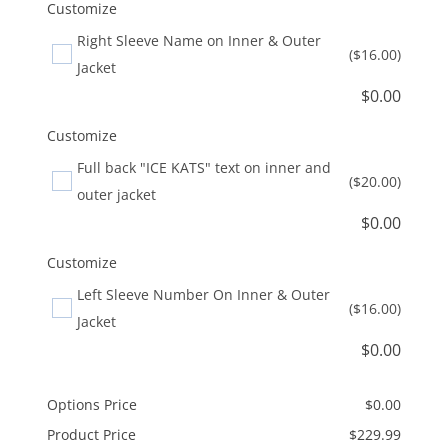
Customize
Right Sleeve Name on Inner & Outer
($16.00)
Jacket
$
0.00
Customize
Full back "ICE KATS" text on inner and
($20.00)
outer jacket
$
0.00
Customize
Left Sleeve Number On Inner & Outer
($16.00)
Jacket
$
0.00
Options Price
$
0.00
Product Price
$
229.99