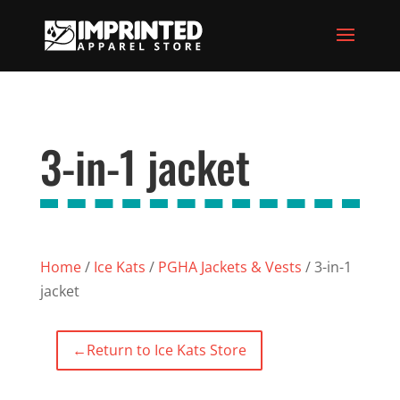
3-in-1 jacket
Home
/
Ice Kats
/
PGHA Jackets & Vests
/ 3-in-1
jacket
←
Return to Ice Kats Store