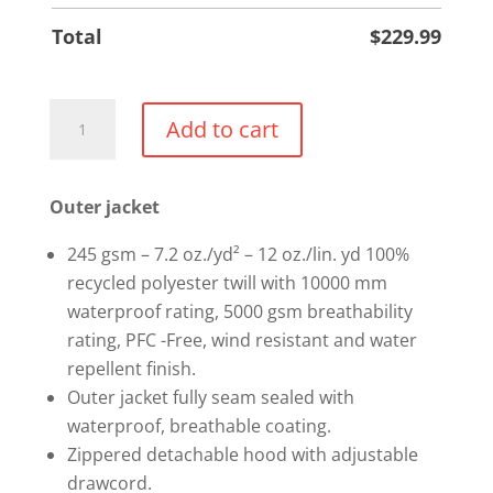
Total
$
229.99
3-
Add to cart
in-
1
jacket
Outer jacket
quantity
245 gsm – 7.2 oz./yd² – 12 oz./lin. yd 100%
recycled polyester twill with 10000 mm
waterproof rating, 5000 gsm breathability
rating, PFC -Free, wind resistant and water
repellent finish.
Outer jacket fully seam sealed with
waterproof, breathable coating.
Zippered detachable hood with adjustable
drawcord.