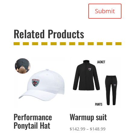
Submit
Related Products
Performance
Warmup suit
Ponytail Hat
Price
$
142.99
–
$
148.99