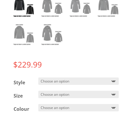
$
229.99
Style
Size
Colour