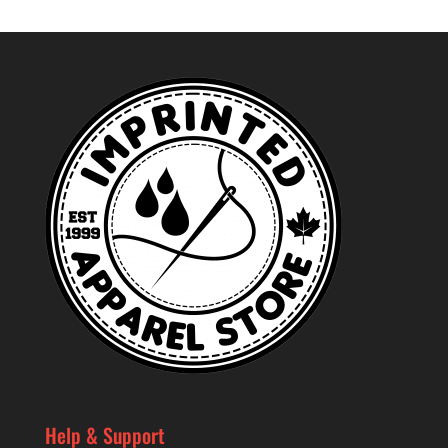
Help & Support