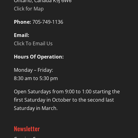
Ontario, Canada K9J 6W6
Click for Map
Phone:
705-749-1136
Email:
Click To Email Us
Hours Of Operation:
Monday – Friday:
8:30 am to 5:30 pm
Open Saturdays from 9:00 to 1:00 starting the
first Saturday in October to the second last
Saturday in March.
Newsletter