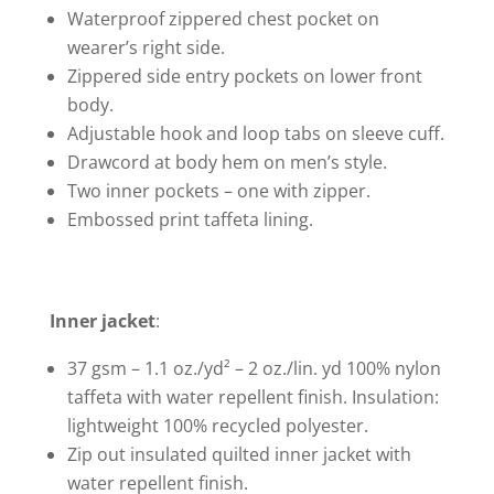
Waterproof zippered chest pocket on
wearer’s right side.
Zippered side entry pockets on lower front
body.
Adjustable hook and loop tabs on sleeve cuff.
Drawcord at body hem on men’s style.
Two inner pockets – one with zipper.
Embossed print taffeta lining.
Inner jacket
:
37 gsm – 1.1 oz./yd² – 2 oz./lin. yd 100% nylon
taffeta with water repellent finish. Insulation:
lightweight 100% recycled polyester.
Zip out insulated quilted inner jacket with
water repellent finish.