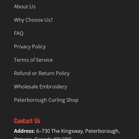
About Us
Why Choose Us?
FAQ
Privacy Policy
Terms of Service
Refund or Return Policy
Wholesale Embroidery
Peterborough Curling Shop
Contact Us
Address:
6–730 The Kingsway, Peterborough,