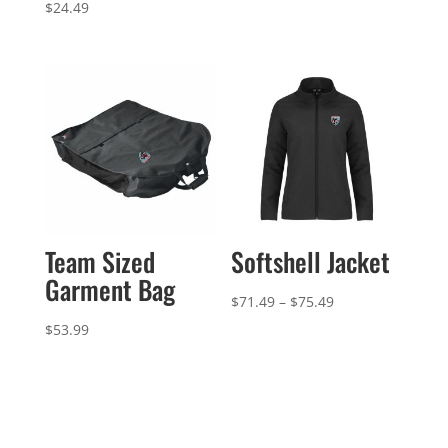
range:
$
24.49
$142.99
through
$148.99
Team Sized
Softshell Jacket
Garment Bag
Price
$
71.49
–
$
75.49
range:
$
53.99
$71.49
through
$75.49