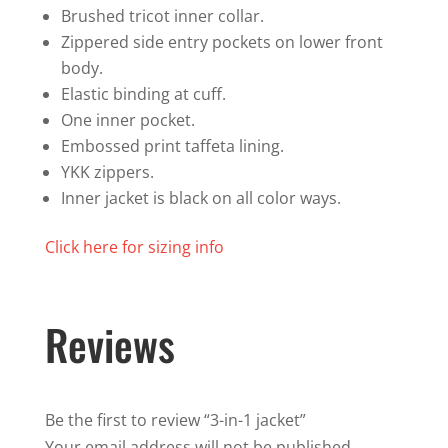
Brushed tricot inner collar.
Zippered side entry pockets on lower front
body.
Elastic binding at cuff.
One inner pocket.
Embossed print taffeta lining.
YKK zippers.
Inner jacket is black on all color ways.
Click here for sizing info
Reviews
Be the first to review “3-in-1 jacket”
Your email address will not be published.