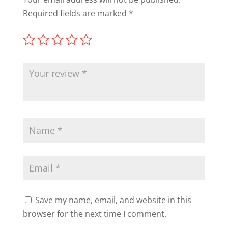
Required fields are marked
*
Save my name, email, and website in this
browser for the next time I comment.