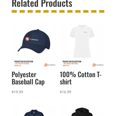
Related Products
Polyester
100% Cotton T-
Baseball Cap
shirt
$
19.99
$
16.99