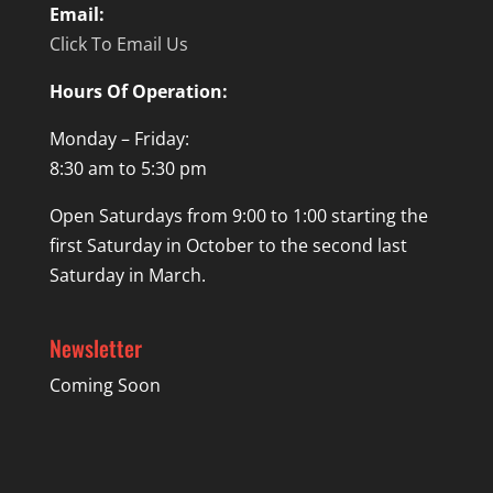
Email:
Click To Email Us
Hours Of Operation:
Monday – Friday:
8:30 am to 5:30 pm
Open Saturdays from 9:00 to 1:00 starting the
first Saturday in October to the second last
Saturday in March.
Newsletter
Coming Soon