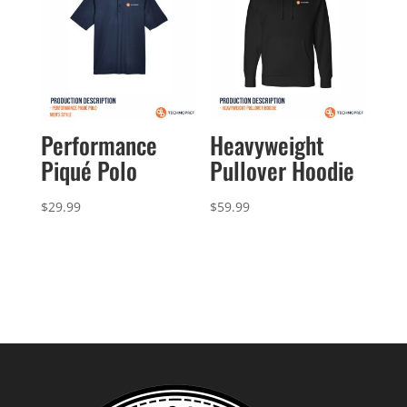
Performance
Heavyweight
Piqué Polo
Pullover Hoodie
$
29.99
$
59.99