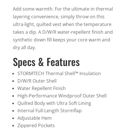
quantity
Add some warmth. For the ultimate in thermal
layering convenience, simply throw on this
ultra-light, quilted vest when the temperature
takes a dip. A D/W/R water-repellent finish and
synthetic down fill keeps your core warm and
dry all day.
Specs & Features
STORMTECH Thermal Shell™ Insulation
D/W/R Outer Shell
Water Repellent Finish
High-Performance Windproof Outer Shell
Quilted Body with Ultra Soft Lining
Internal Full-Length Stormflap
Adjustable Hem
Zippered Pockets