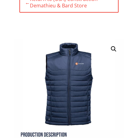
←
Demathieu & Bard Store