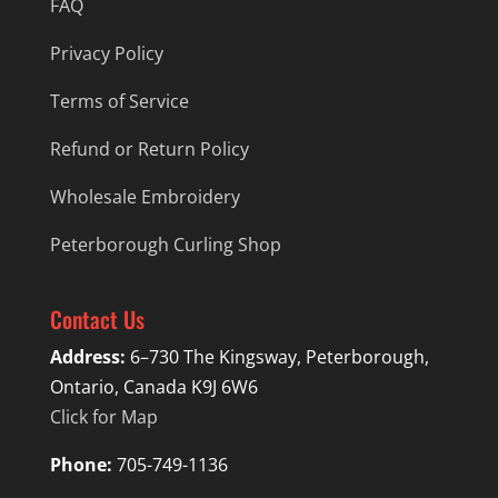
FAQ
Privacy Policy
Terms of Service
Refund or Return Policy
Wholesale Embroidery
Peterborough Curling Shop
Contact Us
Address:
6–730 The Kingsway, Peterborough,
Ontario, Canada K9J 6W6
Click for Map
Phone:
705-749-1136