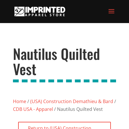
Nautilus Quilted
Vest
Home
/
(USA) Construction Demathieu & Bard
/
CDB USA - Apparel
/ Nautilus Quilted Vest
Return to (USA) Construction