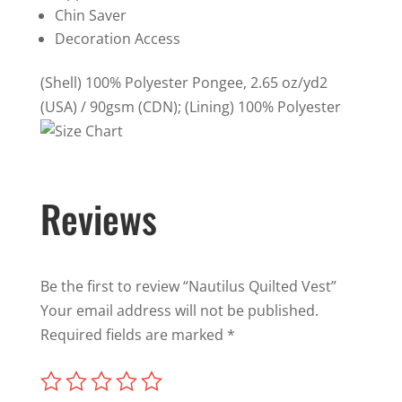
Chin Saver
Decoration Access
(Shell) 100% Polyester Pongee, 2.65 oz/yd2
(USA) / 90gsm (CDN); (Lining) 100% Polyester
Reviews
Be the first to review “Nautilus Quilted Vest”
Your email address will not be published.
Required fields are marked
*