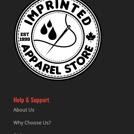
Help & Support
About Us
Why Choose Us?