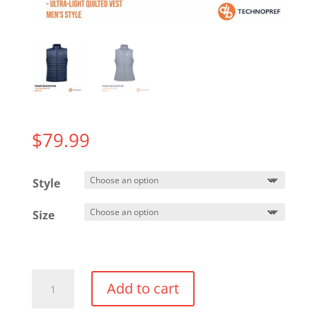
$
79.99
Style
Size
Nautilus
Add to cart
Quilted
Vest