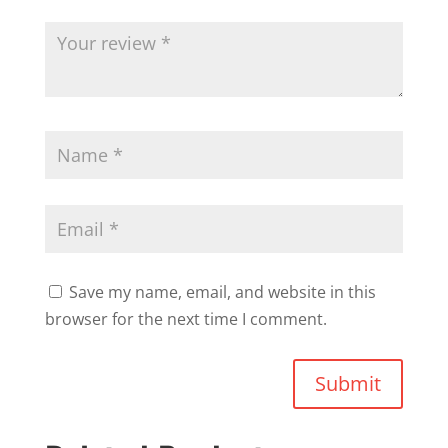
Save my name, email, and website in this
browser for the next time I comment.
Submit