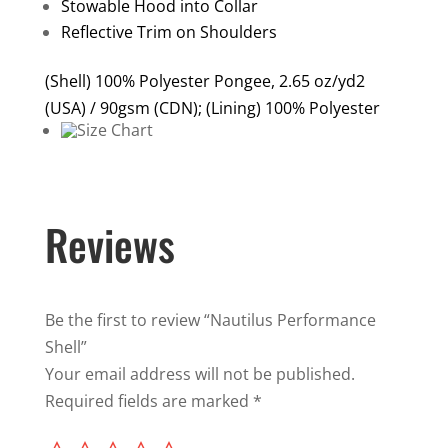
Stowable Hood into Collar
Reflective Trim on Shoulders
(Shell) 100% Polyester Pongee, 2.65 oz/yd2
(USA) / 90gsm (CDN); (Lining) 100% Polyester
Reviews
Be the first to review “Nautilus Performance
Shell”
Your email address will not be published.
Required fields are marked
*