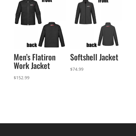
$21.49
Softshell Jacket
Men’s Flatiron
Work Jacket
$
74.99
$
152.99