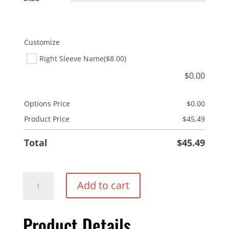
Customize
Right Sleeve Name
($8.00)
$
0.00
Options Price
$
0.00
Product Price
$
45.49
Total
$
45.49
Nautilus
Add to cart
Performance
Shell
Product Details
quantity