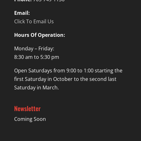
Email:
Click To Email Us
Hours Of Operation:
Monday – Friday:
8:30 am to 5:30 pm
Open Saturdays from 9:00 to 1:00 starting the
first Saturday in October to the second last
Saturday in March.
Newsletter
Coming Soon