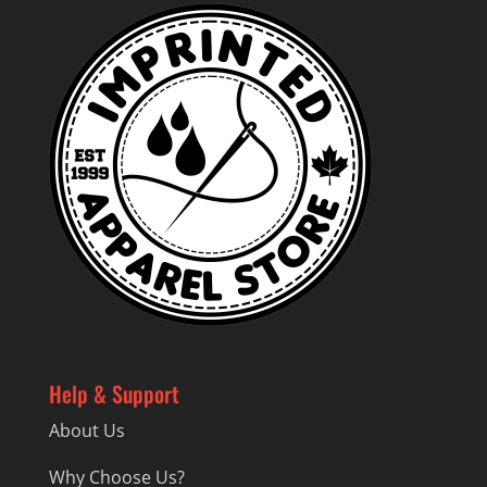
Help & Support
About Us
Why Choose Us?