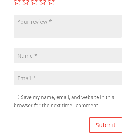
Save my name, email, and website in this
browser for the next time I comment.
Submit