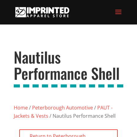
Nautilus
Performance Shell
Home
/
Peterborough Automotive
/
PAUT -
Jackets & Vests
/ Nautilus Performance Shell
Return to Peterborough