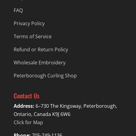
FAQ
Privacy Policy
Terms of Service
Refund or Return Policy
Wholesale Embroidery
Peterborough Curling Shop
Contact Us
Address:
6–730 The Kingsway, Peterborough,
Ontario, Canada K9J 6W6
Click for Map
Phone:
705-749-1136