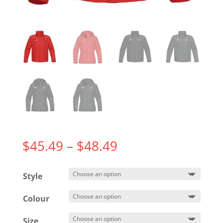
Price
$
45.49
–
$
48.49
range:
$45.49
Style
through
$48.49
Colour
Size