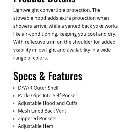
Lightweight convertible protection. The
stowable hood adds extra protection when
showers arrive, while a vented back yoke works
like air-conditioning, keeping you cool and dry.
With reflective trim on the shoulder for added
visibility in low light and availability in a wide
range of colors.
Specs & Features
D/W/R Outer Shell
Packs/Zips Into Self-Pocket
Adjustable Hood and Cuffs
Mesh Lined Back Vent
Zippered Pockets
Adjustable Hem