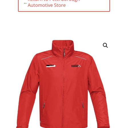
←
Automotive Store