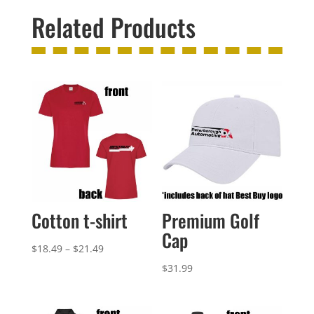
Related Products
Cotton t-shirt
Premium Golf
Cap
Price
$
18.49
–
$
21.49
range:
$
31.99
$18.49
through