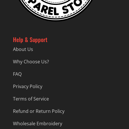
Help & Support
About Us
Why Choose Us?
FAQ
Privacy Policy
Terms of Service
Refund or Return Policy
Wholesale Embroidery