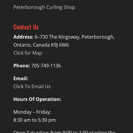
Peterborough Curling Shop
Contact Us
Address:
6–730 The Kingsway, Peterborough,
Ontario, Canada K9J 6W6
Click for Map
Phone:
705-749-1136
Email:
Click To Email Us
Hours Of Operation:
Monday – Friday:
8:30 am to 5:30 pm
Open Saturdays from 9:00 to 1:00 starting the