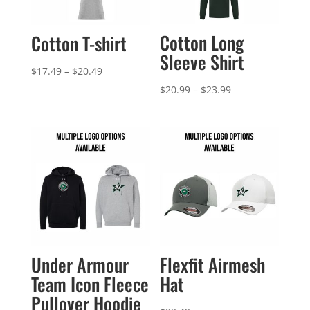
Cotton Long
Cotton T-shirt
Sleeve Shirt
Price
$
17.49
–
$
20.49
range:
Price
$
20.99
–
$
23.99
$17.49
range:
through
$20.99
$20.49
through
$23.99
Under Armour
Flexfit Airmesh
Team Icon Fleece
Hat
Pullover Hoodie