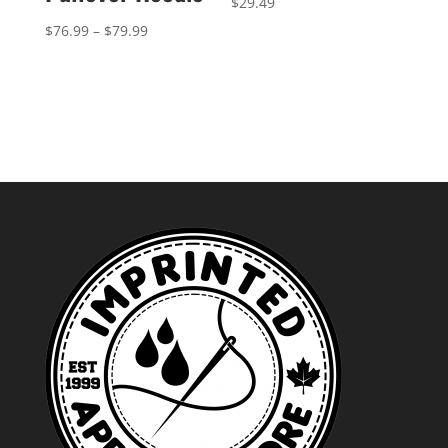
$
29.49
Price
$
76.99
–
$
79.99
range:
$76.99
through
$79.99