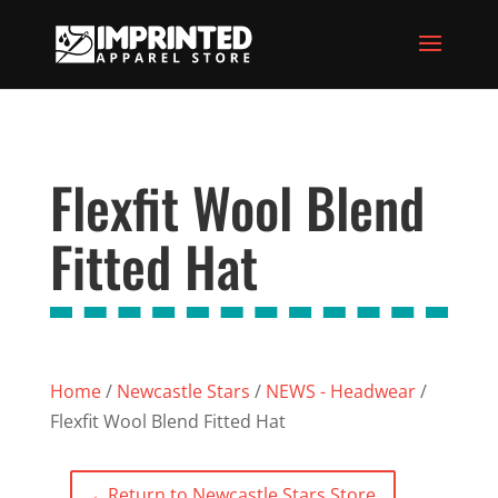
Flexfit Wool Blend
Fitted Hat
Home
/
Newcastle Stars
/
NEWS - Headwear
/
Flexfit Wool Blend Fitted Hat
←
Return to Newcastle Stars Store