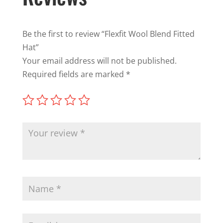
Be the first to review “Flexfit Wool Blend Fitted
Hat”
Your email address will not be published.
Required fields are marked
*