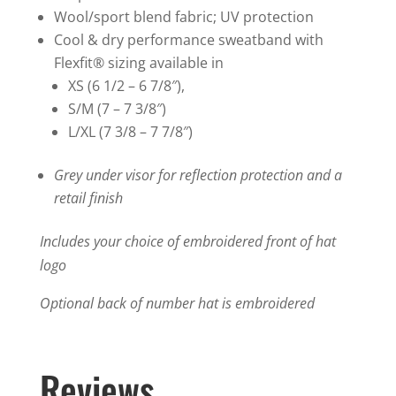
quantity
Wool/sport blend fabric; UV protection
Cool & dry performance sweatband with
Flexfit® sizing available in
XS (6 1/2 – 6 7/8″),
S/M (7 – 7 3/8″)
L/XL (7 3/8 – 7 7/8″)
Grey under visor for reflection protection and a
retail finish
Includes your choice of embroidered front of hat
logo
Optional back of number hat is embroidered
Reviews