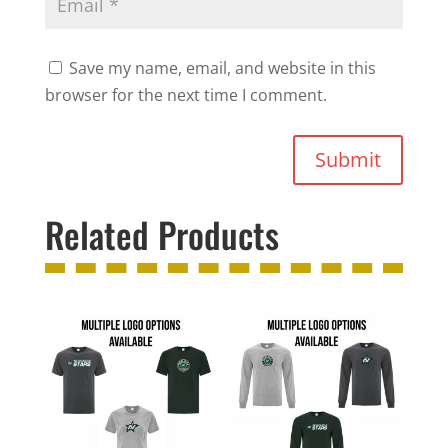
Save my name, email, and website in this
browser for the next time I comment.
Submit
Related Products