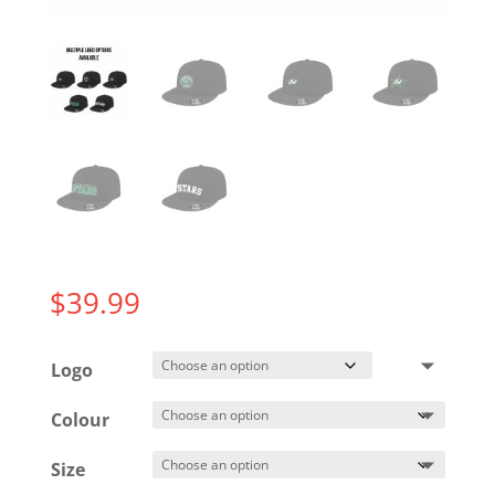
$
39.99
Logo
Colour
Size