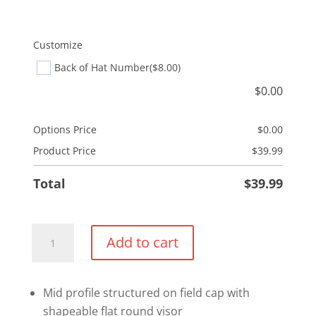
Customize
Back of Hat Number
($8.00)
$
0.00
Options Price
$
0.00
Product Price
$
39.99
Total
$
39.99
Flexfit
Add to cart
Wool
Blend
Fitted
Mid profile structured on field cap with
Hat
shapeable flat round visor