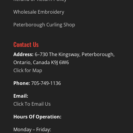
Wholesale Embroidery
Peterborough Curling Shop
Contact Us
Address:
6–730 The Kingsway, Peterborough,
Ontario, Canada K9J 6W6
Click for Map
Phone:
705-749-1136
Email:
Click To Email Us
Hours Of Operation:
Monday – Friday: