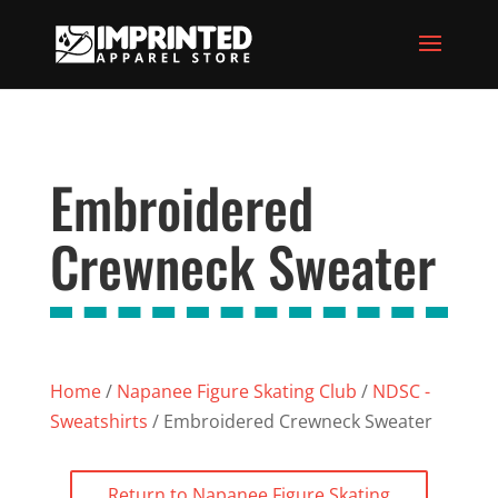
Embroidered
Crewneck Sweater
Home
/
Napanee Figure Skating Club
/
NDSC -
Sweatshirts
/ Embroidered Crewneck Sweater
Return to Napanee Figure Skating