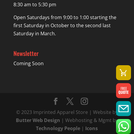
8:30 am to 5:30 pm
Open Saturdays from 9:00 to 1:00 starting the
first Saturday in October to the second last
Saturday in March.
Newsletter
Coming Soon
© 2023 Imprinted Apparel Store | Website by
Butter Web Design
| Webhosting & Mgmt by
Technology People
|
Icons