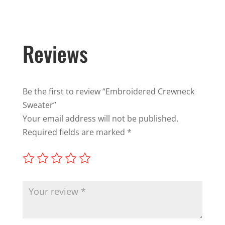
Reviews
Be the first to review “Embroidered Crewneck
Sweater”
Your email address will not be published.
Required fields are marked
*