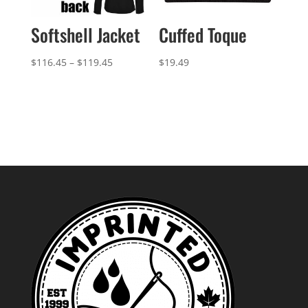
Softshell Jacket
Cuffed Toque
Price
$
116.45
–
$
119.45
$
19.49
range:
$116.45
through
$119.45