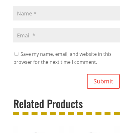
Save my name, email, and website in this
browser for the next time I comment.
Submit
Related Products