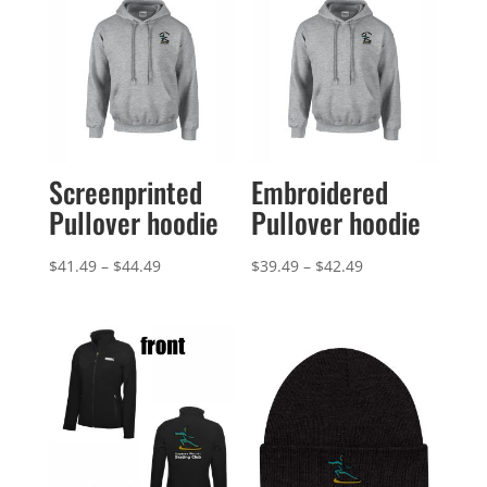
Screenprinted
Embroidered
Pullover hoodie
Pullover hoodie
Price
Price
$
41.49
–
$
44.49
$
39.49
–
$
42.49
range:
range:
$41.49
$39.49
through
through
$44.49
$42.49