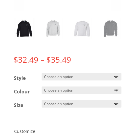
Price
$
32.49
–
$
35.49
range:
$32.49
Style
through
$35.49
Colour
Size
Customize