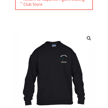
←
Club Store