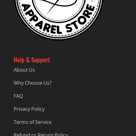
Help & Support
About Us
Why Choose Us?
FAQ
Privacy Policy
Terms of Service
Refund or Return Policy