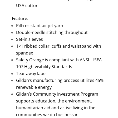
USA cotton
Feature:
Pill-resistant air jet yarn
Double-needle stitching throughout
Set-in sleeves
1×1 ribbed collar, cuffs and waistband with
spandex
Safety Orange is compliant with ANSI – ISEA
107 High-visibility Standards
Tear away label
Gildan’s manufacturing process utilizes 45%
renewable energy
Gildan’s Community Investment Program
supports education, the environment,
humanitarian aid and active living in the
communities we do business in