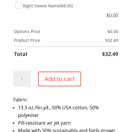
Right Sleeve Name
($8.00)
$
0.00
Options Price
$
0.00
Product Price
$
32.49
Total
$
32.49
Embroidered
Add to cart
Crewneck
Sweater
quantity
Fabric:
13.3 oz./lin.yd., 50% USA cotton, 50%
polyester
Pill-resistant air jet yarn
Made with 50% sustainably and fairly grown