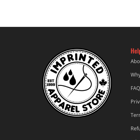
Hel
Abo
Why
FAQ
Priv
Ter
Ref