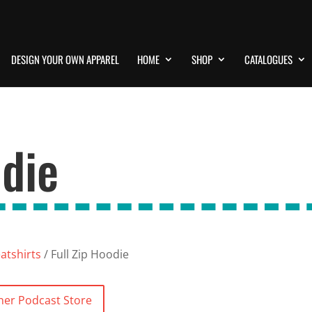
DESIGN YOUR OWN APPAREL
HOME
SHOP
CATALOGUES
odie
atshirts
/ Full Zip Hoodie
ner Podcast Store