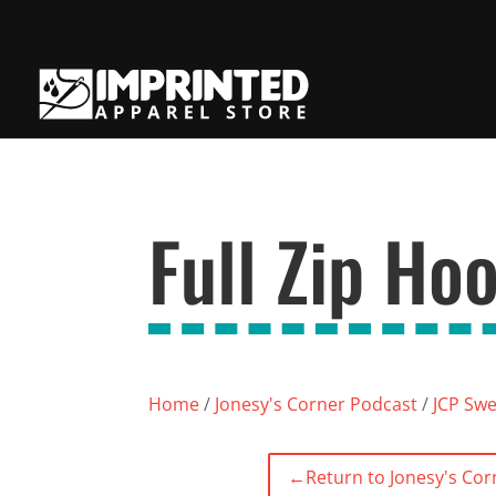
Full Zip Ho
Home
/
Jonesy's Corner Podcast
/
JCP Swe
←
Return to Jonesy's Cor