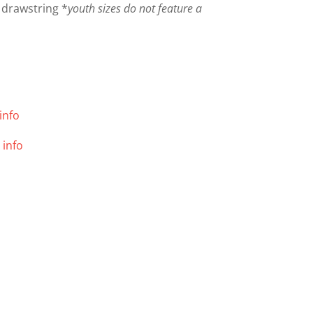
 drawstring *
youth sizes do not feature a
info
 info