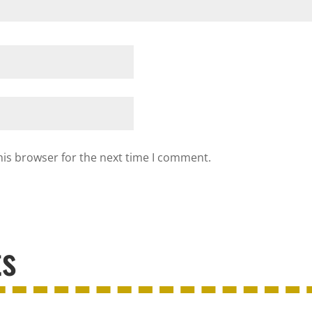
his browser for the next time I comment.
ts