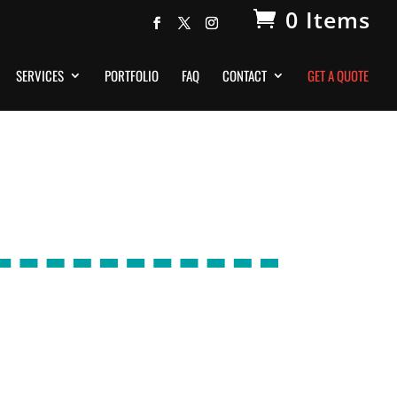
0 Items
SERVICES
PORTFOLIO
FAQ
CONTACT
GET A QUOTE