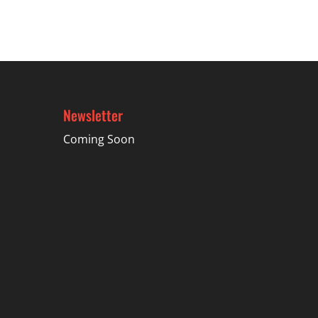
$42.69
Newsletter
Coming Soon