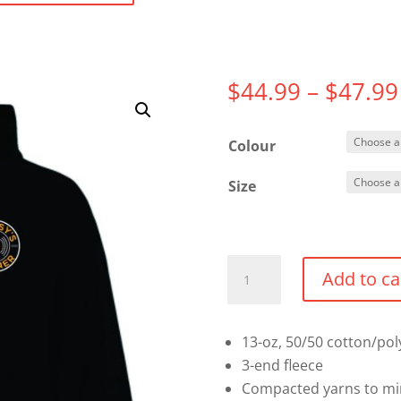
$
44.99
–
$
47.99
Colour
Size
Full
Add to ca
Zip
Hoodie
quantity
13-oz, 50/50 cotton/pol
3-end fleece
Compacted yarns to mi