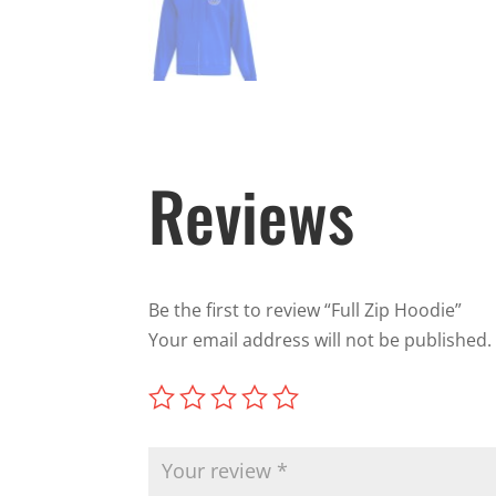
Reviews
Be the first to review “Full Zip Hoodie”
Your email address will not be published.