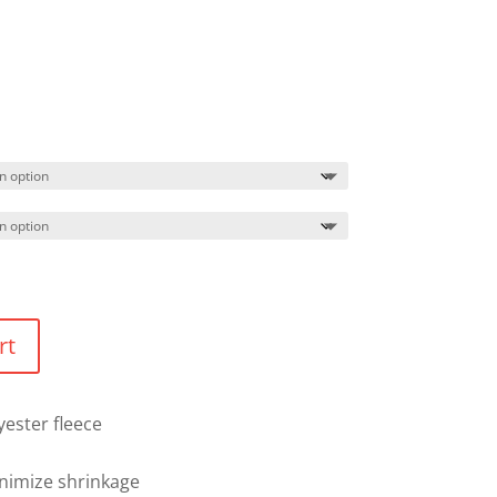
Price
range:
$44.99
through
$47.99
rt
yester fleece
nimize shrinkage