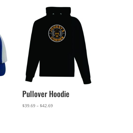
Pullover Hoodie
Price
$
39.69
–
$
42.69
range:
$39.69
through