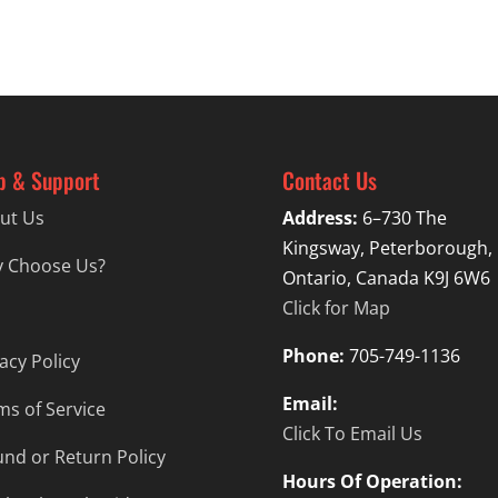
p & Support
Contact Us
ut Us
Address:
6–730 The
Kingsway, Peterborough,
 Choose Us?
Ontario, Canada K9J 6W6
Click for Map
Phone:
705-749-1136
acy Policy
Email:
ms of Service
Click To Email Us
und or Return Policy
Hours Of Operation: