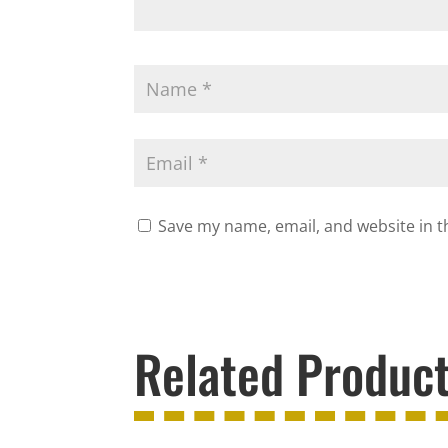
Save my name, email, and website in t
Related Produc