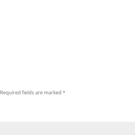
Required fields are marked
*