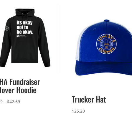
A Fundraiser
lover Hoodie
Trucker Hat
Price
69
–
$
42.69
range:
$
25.20
$39.69
through
$42.69