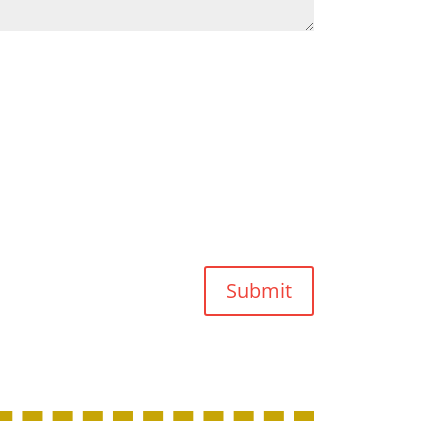
Submit