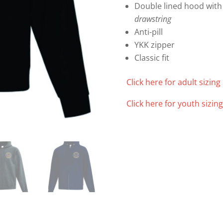
Double lined hood with
drawstring
Anti-pill
YKK zipper
Classic fit
Click here for adult sizing 
Click here for youth sizing