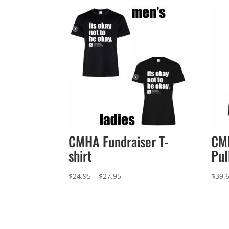
CMHA Fundraiser T-
CMH
shirt
Pul
Price
$
24.95
–
$
27.95
$
39.
range:
$24.95
through
$27.95