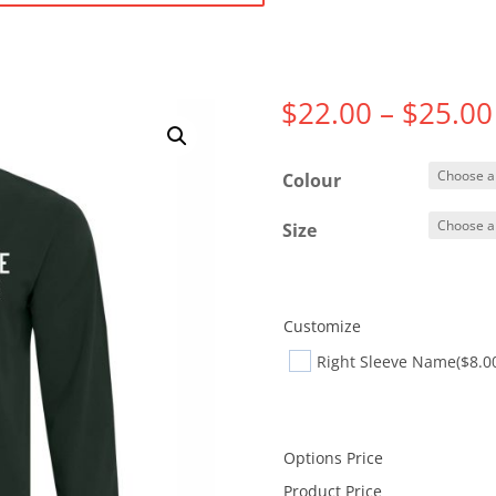
$
22.00
–
$
25.00
Colour
Size
Customize
Right Sleeve Name
($8.0
Options Price
Product Price