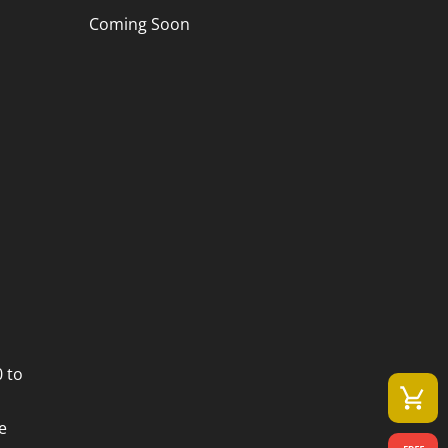
Coming Soon
 to
e