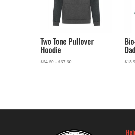
Two Tone Pullover
Bio
Hoodie
Dad
Price
$
64.60
–
$
67.60
$
18.
range:
$64.60
through
$67.60
Hel