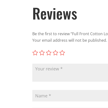
Reviews
Be the first to review “Full Front Cotton L
Your email address will not be published.