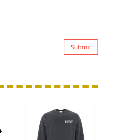
Submit