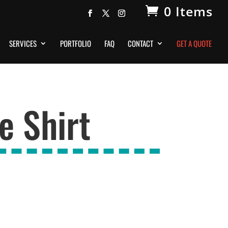
0 Items
SERVICES
PORTFOLIO
FAQ
CONTACT
GET A QUOTE
e Shirt