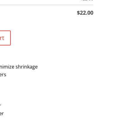
$
22.00
rt
nimize shrinkage
ers
r
er