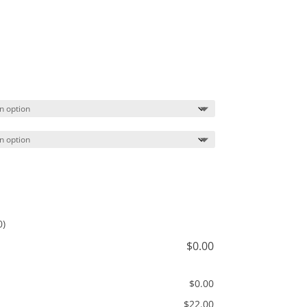
Price
range:
$22.00
through
$25.00
0)
$
0.00
$
0.00
$
22.00