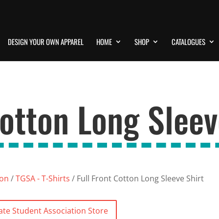
DESIGN YOUR OWN APPAREL
HOME
SHOP
CATALOGUES
Cotton Long Sleev
ion
/
TGSA - T-Shirts
/ Full Front Cotton Long Sleeve Shirt
ate Student Association Store