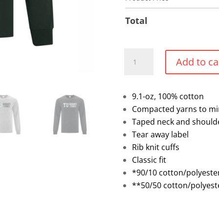
Total
Full
Add to ca
Front
Cotton
Long
9.1-oz, 100% cotton
Sleeve
Compacted yarns to mi
Shirt
Taped neck and should
quantity
Tear away label
Rib knit cuffs
Classic fit
*90/10 cotton/polyeste
**50/50 cotton/polyest