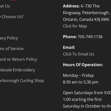
ut Us
Address:
6–730 The
Kingsway, Peterborough,
 Choose Us?
Ontario, Canada K9J 6W6
Click for Map
Phone:
705-749-1136
acy Policy
Email:
ms of Service
Click To Email Us
und or Return Policy
Hours Of Operation:
lesale Embroidery
Monday – Friday:
erborough Curling Shop
8:30 am to 5:30 pm
Open Saturdays from 9:00
1:00 starting the first
Saturday in October to th