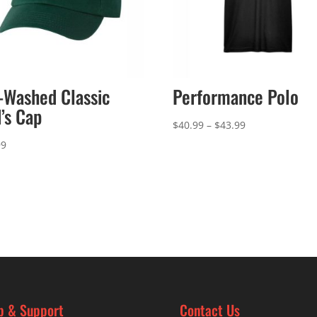
-Washed Classic
Performance Polo
’s Cap
Price
$
40.99
–
$
43.99
range:
99
$40.99
through
$43.99
p & Support
Contact Us