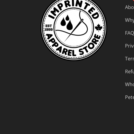
Abo
Why
FAQ
Priv
Ter
Ref
Who
Pet