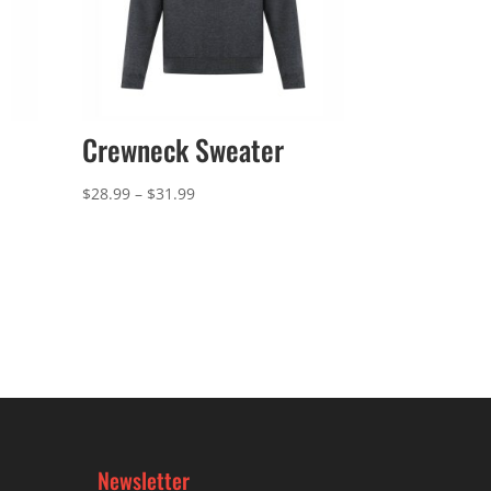
Crewneck Sweater
Price
$
28.99
–
$
31.99
range:
$28.99
through
$31.99
Newsletter