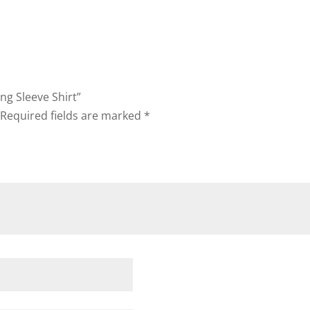
ong Sleeve Shirt”
Required fields are marked
*