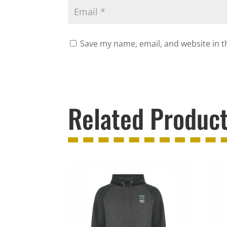
Save my name, email, and website in t
Related Produc