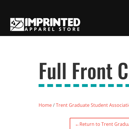
Full Front 
Home
/
Trent Graduate Student Associat
←
Return to Trent Gradu