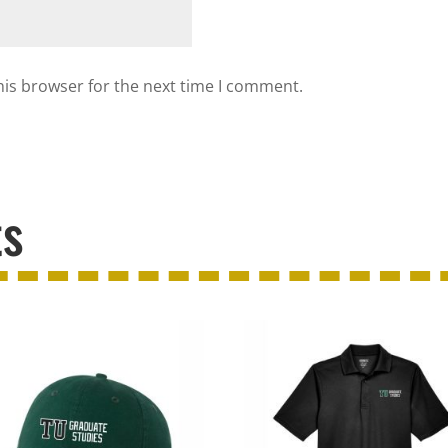
his browser for the next time I comment.
ts