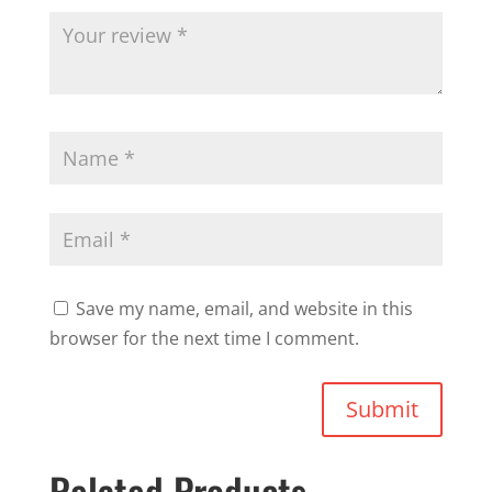
Save my name, email, and website in this
browser for the next time I comment.
Submit
Related Products