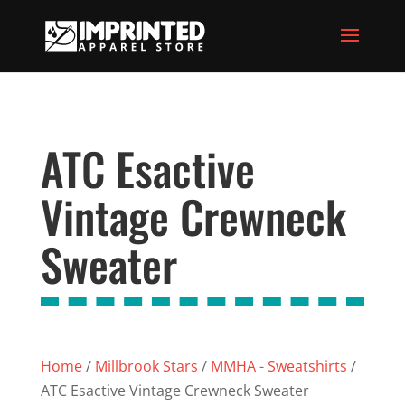
ATC Esactive
Vintage Crewneck
Sweater
Home
/
Millbrook Stars
/
MMHA - Sweatshirts
/
ATC Esactive Vintage Crewneck Sweater