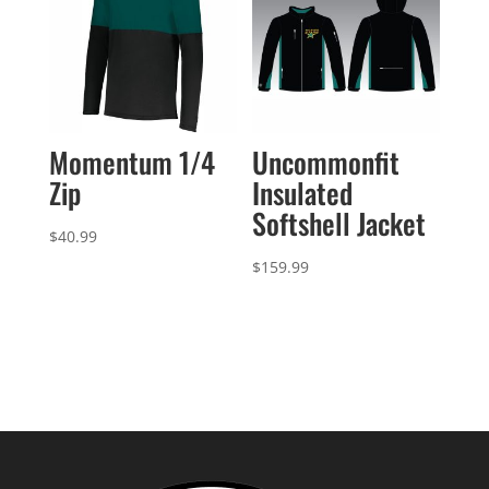
Momentum 1/4
Uncommonfit
Zip
Insulated
Softshell Jacket
$
40.99
$
159.99