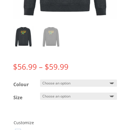
Price
$
56.99
–
$
59.99
range:
$56.99
Colour
through
$59.99
Size
Customize