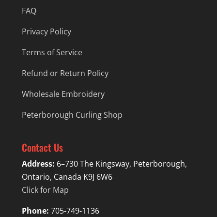
FAQ
Privacy Policy
Terms of Service
Refund or Return Policy
Wholesale Embroidery
Peterborough Curling Shop
Contact Us
Address:
6–730 The Kingsway, Peterborough,
Ontario, Canada K9J 6W6
Click for Map
Phone:
705-749-1136