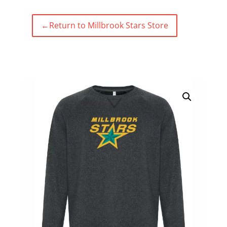
←
Return to Millbrook Stars Store