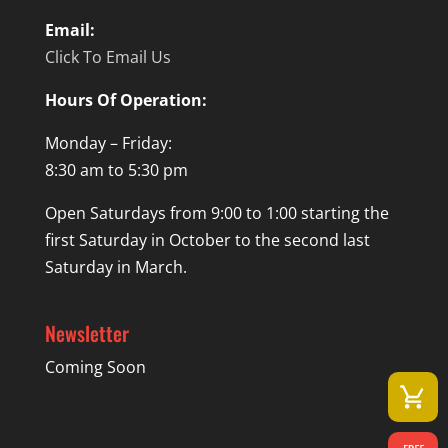
Email:
Click To Email Us
Hours Of Operation:
Monday – Friday:
8:30 am to 5:30 pm
Open Saturdays from 9:00 to 1:00 starting the
first Saturday in October to the second last
Saturday in March.
Newsletter
Coming Soon