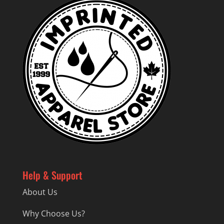
Help & Support
About Us
Why Choose Us?