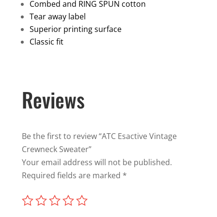
Sweater
Combed and RING SPUN cotton
quantity
Tear away label
Superior printing surface
Classic fit
Reviews
Be the first to review “ATC Esactive Vintage
Crewneck Sweater”
Your email address will not be published.
Required fields are marked
*