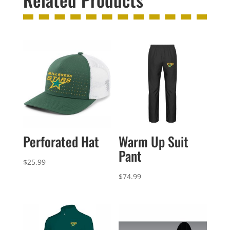
Perforated Hat
Warm Up Suit
Pant
$
25.99
$
74.99