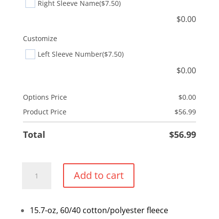
Right Sleeve Name
($7.50)
$
0.00
Customize
Left Sleeve Number
($7.50)
$
0.00
Options Price
$
0.00
Product Price
$
56.99
Total
$
56.99
ATC
Add to cart
Esactive
Vintage
Crewneck
15.7-oz, 60/40 cotton/polyester fleece