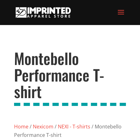
Montebello
Performance T-
shirt
Home
/
Nexicom
/
NEXI - T-shirts
/ Montebello
Performance T-shirt