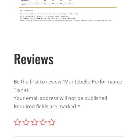
Reviews
Be the first to review “Montebello Performance
T-shirt”
Your email address will not be published.
Required fields are marked
*