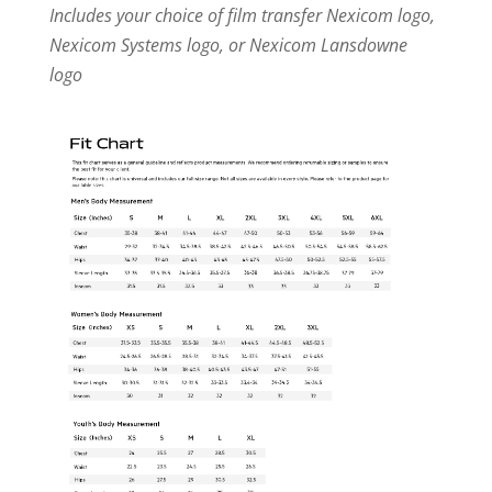
Includes your choice of film transfer Nexicom logo,
Nexicom Systems logo, or Nexicom Lansdowne
logo