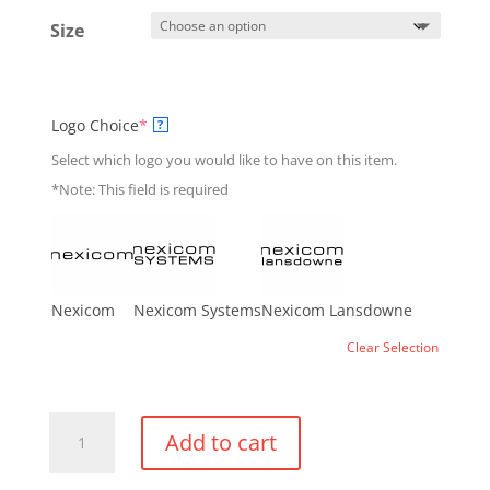
Size
(required)
Logo Choice
*
?
Select which logo you would like to have on this item.
*Note: This field is required
Nexicom
Nexicom Systems
Nexicom Lansdowne
Clear Selection
Montebello
Add to cart
Performance
T-