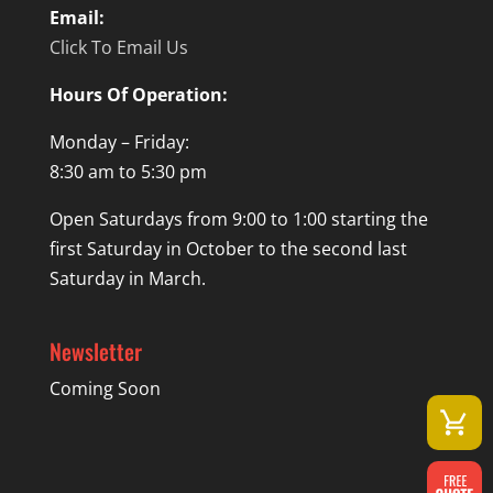
Email:
Click To Email Us
Hours Of Operation:
Monday – Friday:
8:30 am to 5:30 pm
Open Saturdays from 9:00 to 1:00 starting the
first Saturday in October to the second last
Saturday in March.
Newsletter
Coming Soon