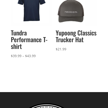
Tundra
Yupoong Classics
Performance T-
Trucker Hat
shirt
$
21.99
Price
$
39.99
–
$
43.99
range:
$39.99
through
$43.99