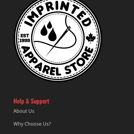
Help & Support
About Us
Why Choose Us?