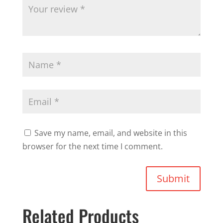
Save my name, email, and website in this
browser for the next time I comment.
Submit
Related Products