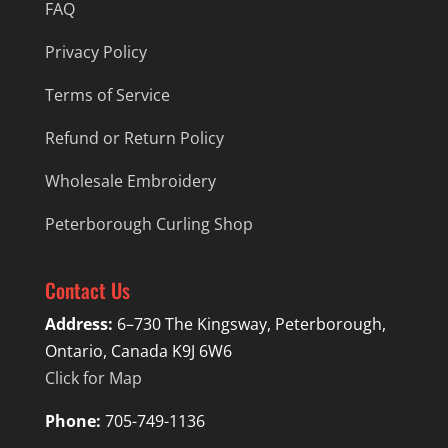
FAQ
Privacy Policy
Terms of Service
Refund or Return Policy
Wholesale Embroidery
Peterborough Curling Shop
Contact Us
Address:
6–730 The Kingsway, Peterborough,
Ontario, Canada K9J 6W6
Click for Map
Phone:
705-749-1136