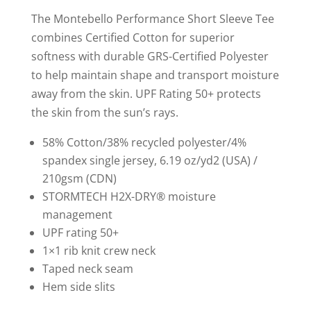
shirt
The Montebello Performance Short Sleeve Tee
quantity
combines Certified Cotton for superior
softness with durable GRS-Certified Polyester
to help maintain shape and transport moisture
away from the skin. UPF Rating 50+ protects
the skin from the sun’s rays.
58% Cotton/38% recycled polyester/4%
spandex single jersey, 6.19 oz/yd2 (USA) /
210gsm (CDN)
STORMTECH H2X-DRY® moisture
management
UPF rating 50+
1×1 rib knit crew neck
Taped neck seam
Hem side slits