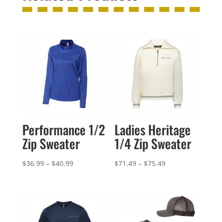
Performance 1/2
Ladies Heritage
Zip Sweater
1/4 Zip Sweater
Price
Price
$
36.99
–
$
40.99
$
71.49
–
$
75.49
range:
range:
$36.99
$71.49
through
through
$40.99
$75.49