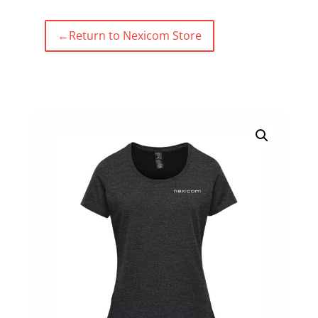
←
Return to Nexicom Store