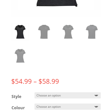
Price
$
54.99
–
$
58.99
range:
$54.99
Style
through
$58.99
Colour