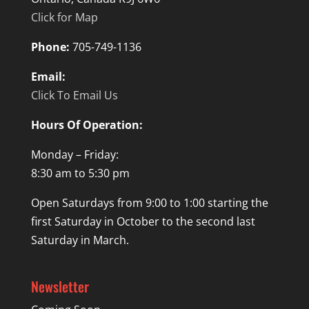
Click for Map
Phone:
705-749-1136
Email:
Click To Email Us
Hours Of Operation:
Monday – Friday:
8:30 am to 5:30 pm
Open Saturdays from 9:00 to 1:00 starting the
first Saturday in October to the second last
Saturday in March.
Newsletter