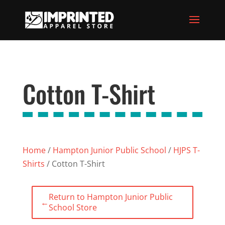
Cotton T-Shirt
Home
/
Hampton Junior Public School
/
HJPS T-
Shirts
/ Cotton T-Shirt
Return to Hampton Junior Public
←
School Store