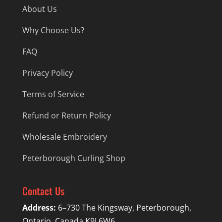
About Us
Why Choose Us?
FAQ
Privacy Policy
Terms of Service
Refund or Return Policy
Wholesale Embroidery
Peterborough Curling Shop
Contact Us
Address:
6–730 The Kingsway, Peterborough,
Ontario, Canada K9J 6W6