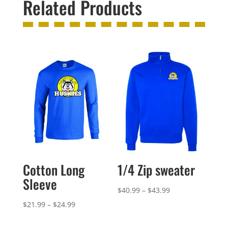
Related Products
Cotton Long
1/4 Zip sweater
Sleeve
Price
$
40.99
–
$
43.99
range:
Price
$
21.99
–
$
24.99
$40.99
range: