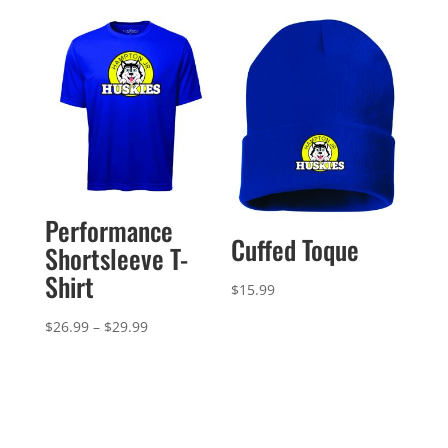
through
$21.99
$43.99
through
$24.99
Performance
Cuffed Toque
Shortsleeve T-
Shirt
$
15.99
Price
$
26.99
–
$
29.99
range:
$26.99
through
$29.99