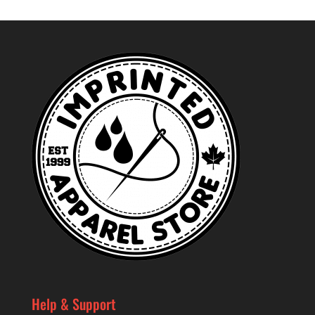
Help & Support