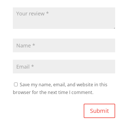
Save my name, email, and website in this
browser for the next time I comment.
Submit