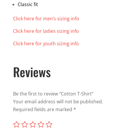
Classic fit
Click here for men’s sizing info
Click here for ladies sizing info
Click here for youth sizing info
Reviews
Be the first to review “Cotton T-Shirt”
Your email address will not be published.
Required fields are marked
*