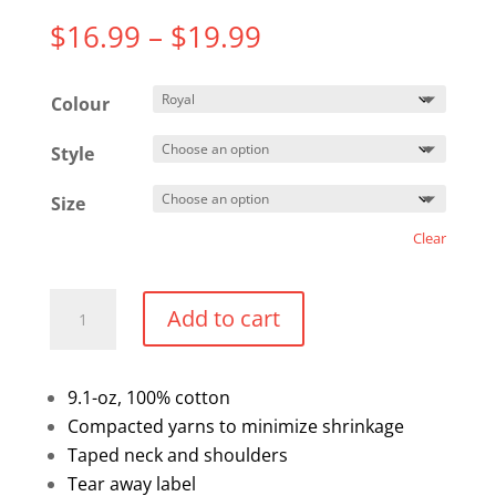
Price
$
16.99
–
$
19.99
range:
$16.99
Colour
through
$19.99
Style
Size
Clear
Cotton
Add to cart
T-
Shirt
quantity
9.1-oz, 100% cotton
Compacted yarns to minimize shrinkage
Taped neck and shoulders
Tear away label