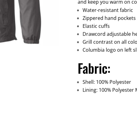
and keep you warm on coo
Water-resistant fabric
Zippered hand pockets
Elastic cuffs
Drawcord adjustable 
Grill contrast on all co
Columbia logo on left s
Fabric:
Shell: 100% Polyester
Lining: 100% Polyester