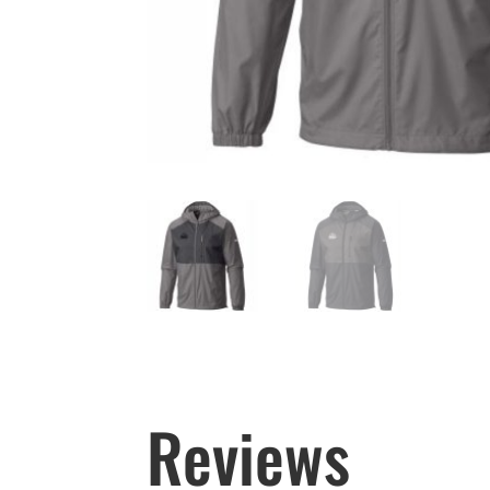
Reviews