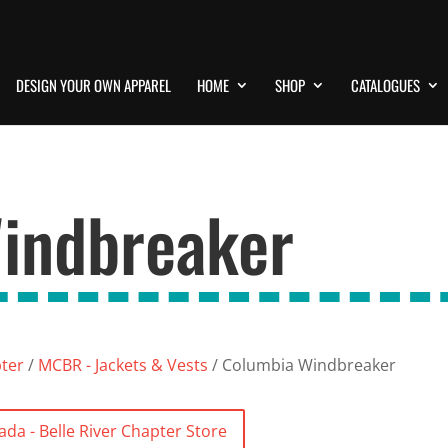
DESIGN YOUR OWN APPAREL
HOME
SHOP
CATALOGUES
indbreaker
pter
/
MCBR - Jackets & Vests
/ Columbia Windbreaker
da - Belle River Chapter Store