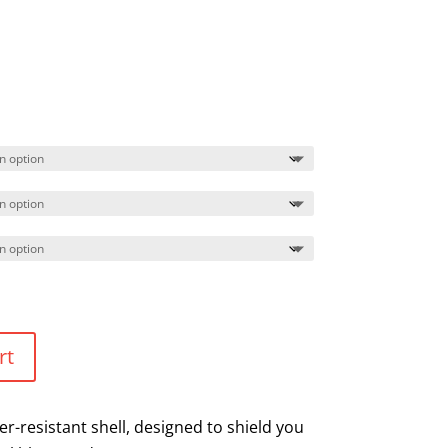
rt
r-resistant shell, designed to shield you