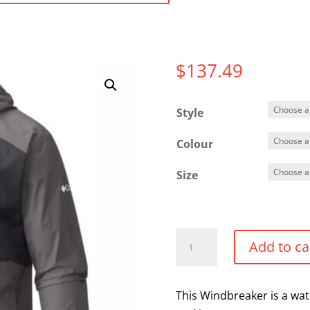
$
137.49
Style
Colour
Size
Columbia
Add to ca
Windbreaker
quantity
This Windbreaker is a wate