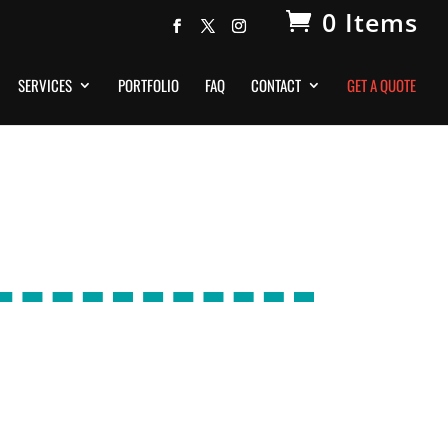
0 Items
SERVICES
PORTFOLIO
FAQ
CONTACT
GET A QUOTE