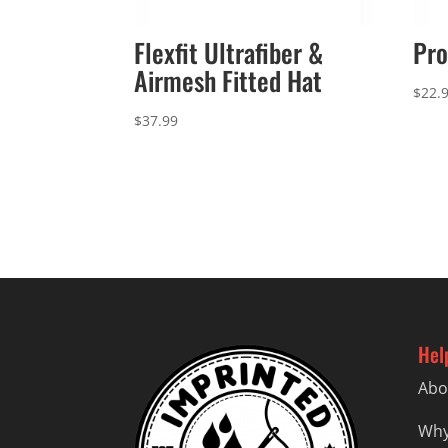
Flexfit Ultrafiber &
Pro
Airmesh Fitted Hat
$
22.
$
37.99
Hel
Abo
Why