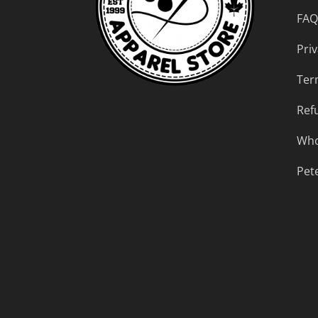
FAQ
Priv
Ter
Ref
Who
Pet