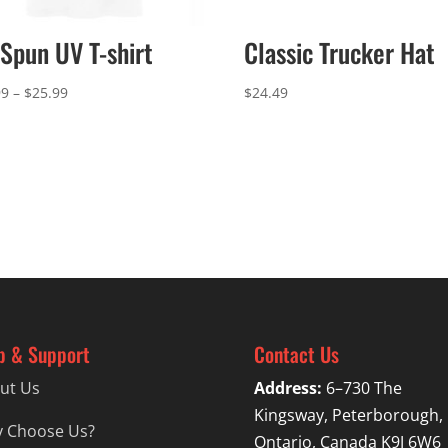
Spun UV T-shirt
Classic Trucker Hat
Price
99
–
$
25.99
$
24.49
range:
$22.99
through
$25.99
p & Support
Contact Us
ut Us
Address:
6–730 The
Kingsway, Peterborough,
 Choose Us?
Ontario, Canada K9J 6W6