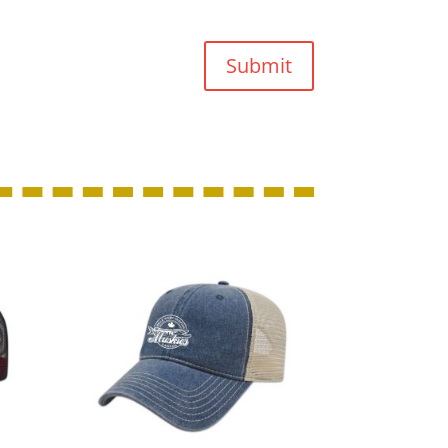
Submit