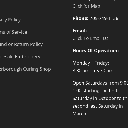
Click for Map
Phone:
705-749-1136
acy Policy
Email:
ms of Service
Click To Email Us
und or Return Policy
Hours Of Operation:
lesale Embroidery
Monday – Friday:
erborough Curling Shop
8:30 am to 5:30 pm
Open Saturdays from 9:00
1:00 starting the first
Saturday in October to th
second last Saturday in
March.