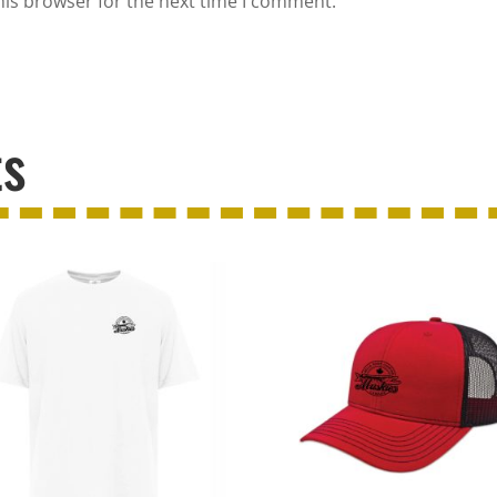
his browser for the next time I comment.
ts