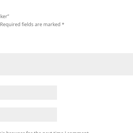
aker”
Required fields are marked
*