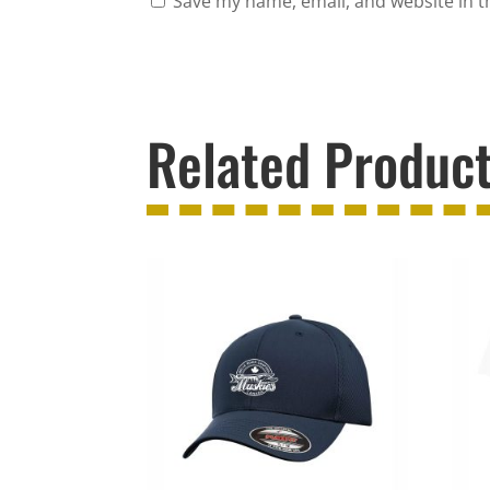
Save my name, email, and website in t
Related Produc