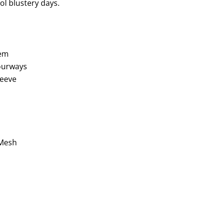
l blustery days.
hem
lourways
leeve
 Mesh