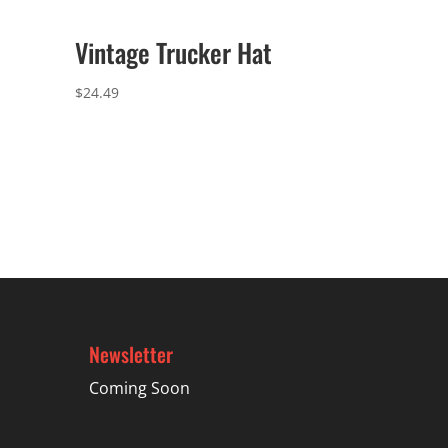
Vintage Trucker Hat
$
24.49
Newsletter
Coming Soon