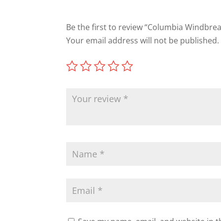
Be the first to review “Columbia Windbre
Your email address will not be published.