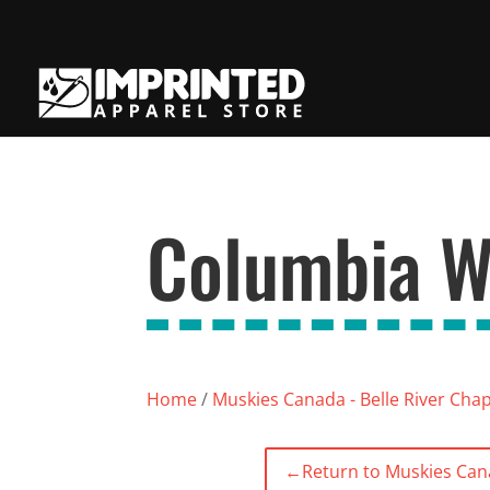
Columbia W
Home
/
Muskies Canada - Belle River Cha
←
Return to Muskies Cana