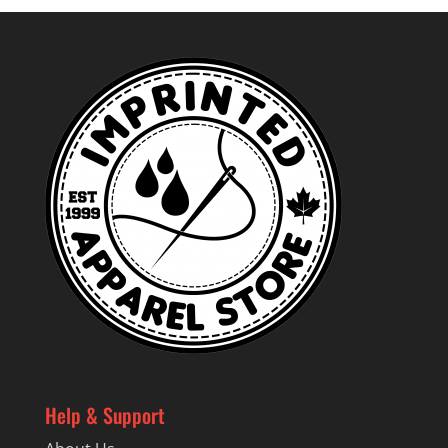
Help & Support