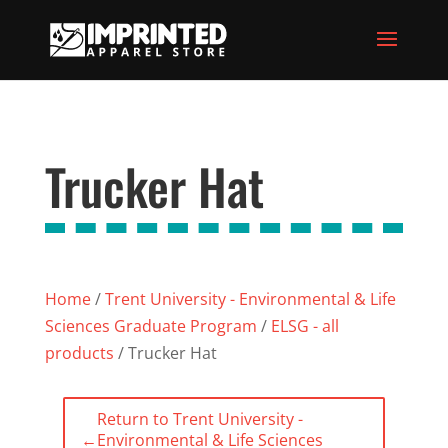
Trucker Hat
Home
/
Trent University - Environmental & Life
Sciences Graduate Program
/
ELSG - all
products
/ Trucker Hat
Return to Trent University -
←
Environmental & Life Sciences