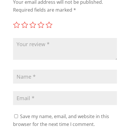
Your email address will not be published.
Required fields are marked
*
Save my name, email, and website in this
browser for the next time I comment.