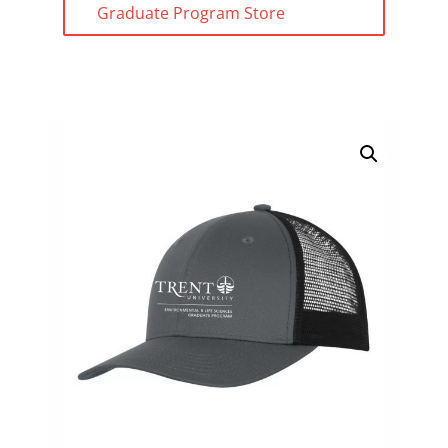
Graduate Program Store