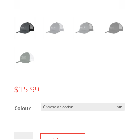
$
15.99
Colour
Trucker