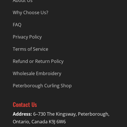
About Us
Why Choose Us?
FAQ
Privacy Policy
Terms of Service
Refund or Return Policy
Wholesale Embroidery
Peterborough Curling Shop
Contact Us
Address:
6–730 The Kingsway, Peterborough,
Ontario, Canada K9J 6W6