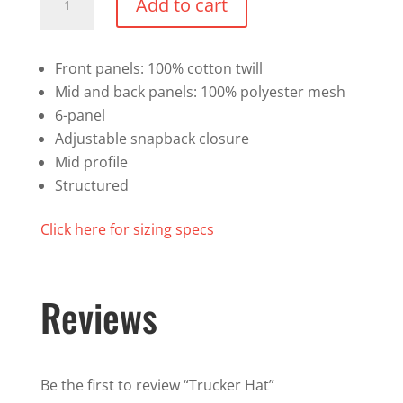
Add to cart
Hat
quantity
Front panels: 100% cotton twill
Mid and back panels: 100% polyester mesh
6-panel
Adjustable snapback closure
Mid profile
Structured
Click here for sizing specs
Reviews
Be the first to review “Trucker Hat”