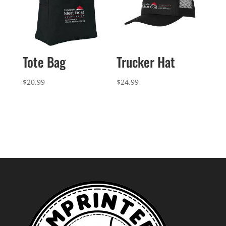
Tote Bag
Trucker Hat
$
20.99
$
24.99