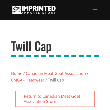
Twill Cap
Home
/
Canadian Meat Goat Association
/
CMGA - Headwear
/ Twill Cap
Return to Canadian Meat Goat
←
Association Store