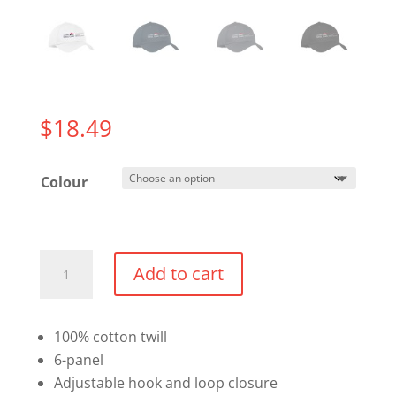
$
18.49
Colour
Twill
Add to cart
Cap
quantity
100% cotton twill
6-panel
Adjustable hook and loop closure