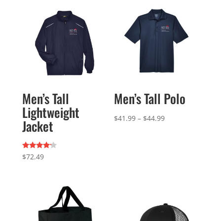
Men’s Tall
Men’s Tall Polo
Lightweight
Price
$
41.99
–
$
44.99
Jacket
range:
$41.99
Rated
through
$
72.49
4.00
out of 5
$44.99