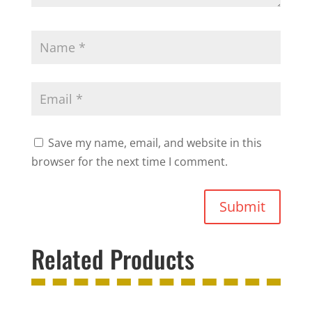
Save my name, email, and website in this
browser for the next time I comment.
Submit
Related Products