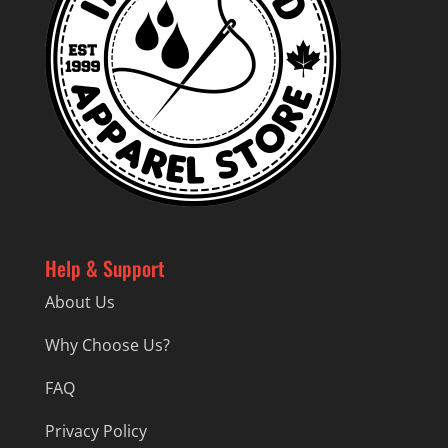
Help & Support
About Us
Why Choose Us?
FAQ
Privacy Policy