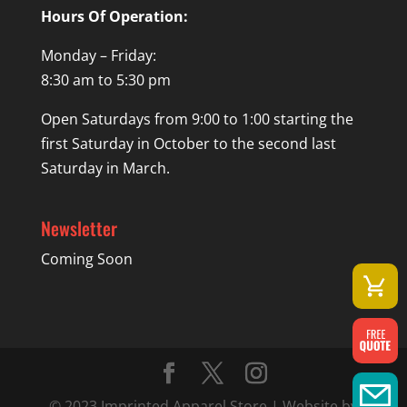
Hours Of Operation:
Monday – Friday:
8:30 am to 5:30 pm
Open Saturdays from 9:00 to 1:00 starting the
first Saturday in October to the second last
Saturday in March.
Newsletter
Coming Soon
© 2023 Imprinted Apparel Store | Website by