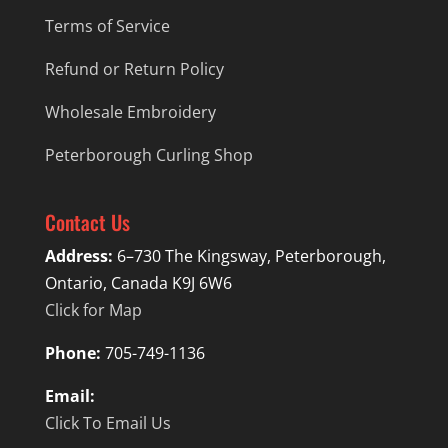
Terms of Service
Refund or Return Policy
Wholesale Embroidery
Peterborough Curling Shop
Contact Us
Address:
6–730 The Kingsway, Peterborough,
Ontario, Canada K9J 6W6
Click for Map
Phone:
705-749-1136
Email:
Click To Email Us