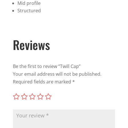
Mid profile
Structured
Reviews
Be the first to review “Twill Cap”
Your email address will not be published.
Required fields are marked
*