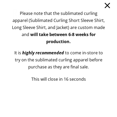
Reviews
Please note that the sublimated curling
apparel (Sublimated Curling Short Sleeve Shirt,
Long Sleeve Shirt, and Jacket) are custom made
Be the first to review “PCC 150th Sublimated
and
will take between 6-8 weeks for
Curling Long Sleeve Shirt”
production.
Your email address will not be published.
It is
highly recommended
to come in-store to
Required fields are marked
*
try on the sublimated curling apparel before
purchase as they are final sale.
This will close in
16
seconds