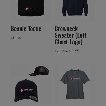
Beanie Toque
Crewneck
Sweater (Left
$
16.99
Chest Logo)
Price
$
29.99
–
$
33.99
range:
$29.99
through
$33.99