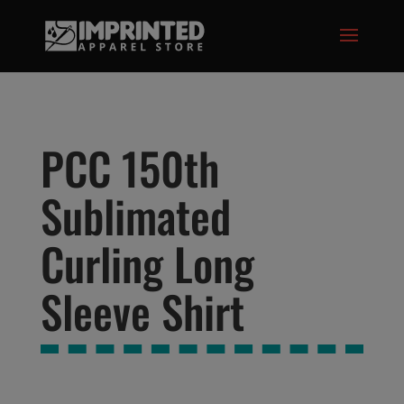
modal-check
PCC 150th
Sublimated
Curling Long
Sleeve Shirt