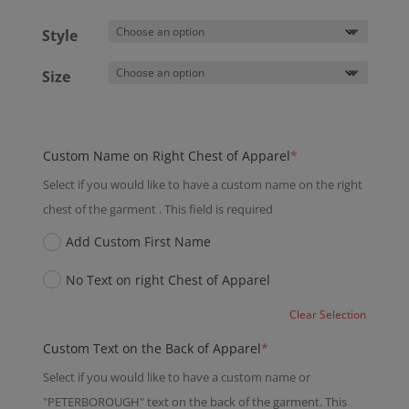
Style
Size
(required)
Custom Name on Right Chest of Apparel
*
Select if you would like to have a custom name on the right
chest of the garment . This field is required
Add Custom First Name
No Text on right Chest of Apparel
Clear Selection
(required)
Custom Text on the Back of Apparel
*
Select if you would like to have a custom name or
"PETERBOROUGH" text on the back of the garment. This