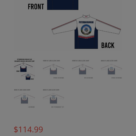
$
114.99