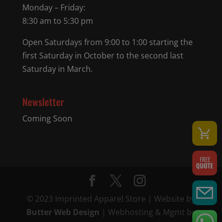
Monday – Friday:
8:30 am to 5:30 pm
Open Saturdays from 9:00 to 1:00 starting the
first Saturday in October to the second last
Saturday in March.
Newsletter
Coming Soon
© 2023 Imprinted Apparel Store | Website by
Butter Web Design
| Webhosting & Mgmt by