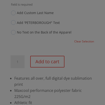
field is required
Add Custom Last Name
Add 'PETERBOROUGH" Text
No Text on the Back of the Apparel
Clear Selection
PCC
Add to cart
150th
Sublimated
Curling
Features all over, full digital dye sublimation
Long
print
Sleeve
Maxcool performance polyester fabric
Shirt
225G/m2
quantity
Athletic fit