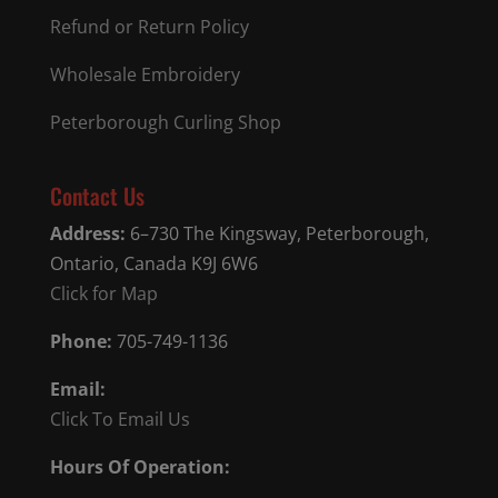
Refund or Return Policy
Wholesale Embroidery
Peterborough Curling Shop
Contact Us
Address:
6–730 The Kingsway, Peterborough,
Ontario, Canada K9J 6W6
Click for Map
Phone:
705-749-1136
Email:
Click To Email Us
Hours Of Operation: