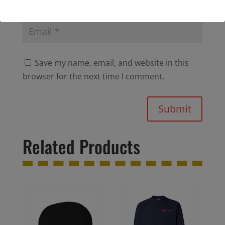
Save my name, email, and website in this
browser for the next time I comment.
Submit
Related Products