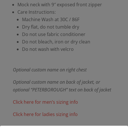
Mock neck with 9″ exposed front zipper
Care Instructions:
Machine Wash at 30C / 86F
Dry flat, do not tumble dry
Do not use fabric conditioner
Do not bleach, iron or dry clean
Do not wash with velcro
Optional custom name on right chest
Optional custom name on back of jacket, or
optional “PETERBOROUGH” text on back of jacket
Click here for men’s sizing info
Click here for ladies sizing info