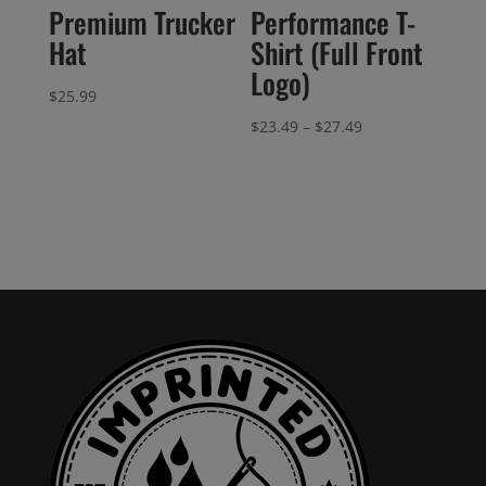
Premium Trucker
Performance T-
Hat
Shirt (Full Front
Logo)
$
25.99
Price
$
23.49
–
$
27.49
range:
$23.49
through
$27.49