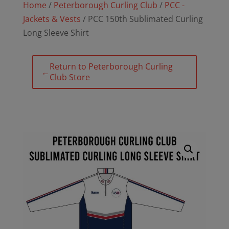
Home
/
Peterborough Curling Club
/
PCC -
Jackets & Vests
/ PCC 150th Sublimated Curling
Long Sleeve Shirt
Return to Peterborough Curling
←
Club Store