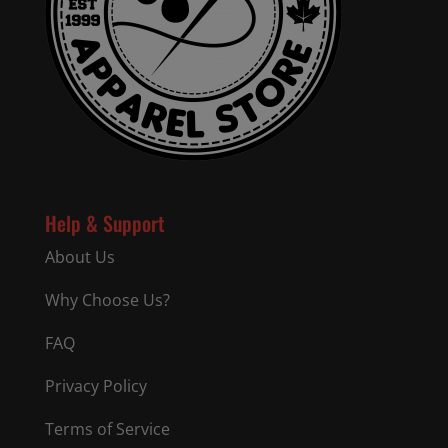
Help & Support
About Us
Why Choose Us?
FAQ
Privacy Policy
Terms of Service