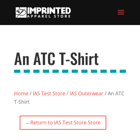
An ATC T-Shirt
Home
/
IAS Test Store
/
IAS Outerwear
/ An ATC
T-Shirt
←
Return to IAS Test Store Store