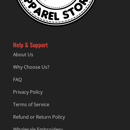
Help & Support
About Us
Why Choose Us?
FAQ
Privacy Policy
Terms of Service
Refund or Return Policy
Wholesale Embroidery