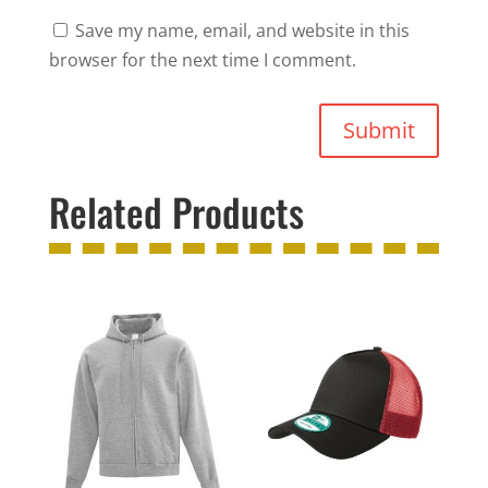
Save my name, email, and website in this
browser for the next time I comment.
Submit
Related Products