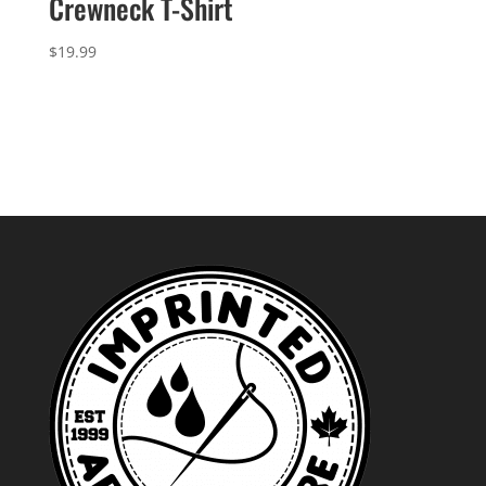
Crewneck T-Shirt
$
19.99