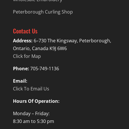
Peterborough Curling Shop
Contact Us
Address:
6–730 The Kingsway, Peterborough,
Ontario, Canada K9J 6W6
Click for Map
Phone:
705-749-1136
Email:
Click To Email Us
Hours Of Operation:
Monday – Friday:
8:30 am to 5:30 pm