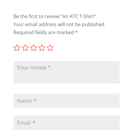
Be the first to review “An ATC T-Shirt”
Your email address will not be published.
Required fields are marked
*