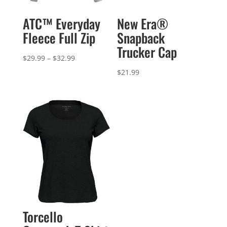
ATC™ Everyday
New Era®
Fleece Full Zip
Snapback
Trucker Cap
Price
$
29.99
–
$
32.99
range:
$
21.99
$29.99
through
$32.99
Torcello