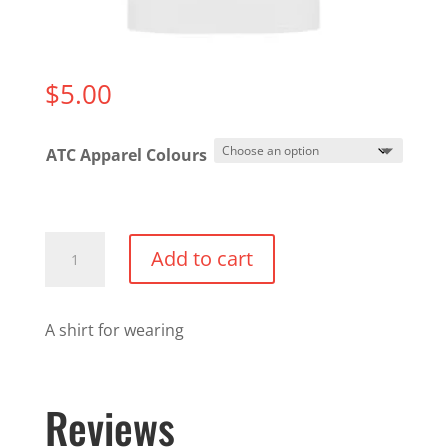
$
5.00
ATC Apparel Colours
An
Add to cart
ATC
T-
Shirt
A shirt for wearing
quantity
Reviews