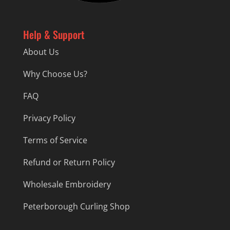
Help & Support
About Us
Why Choose Us?
FAQ
Privacy Policy
Terms of Service
Refund or Return Policy
Wholesale Embroidery
Peterborough Curling Shop