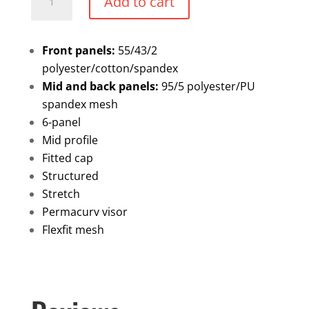
Add to cart
Trucker
hat
quantity
Front panels:
55/43/2
polyester/cotton/spandex
Mid and back panels:
95/5 polyester/PU
spandex mesh
6-panel
Mid profile
Fitted cap
Structured
Stretch
Permacurv visor
Flexfit mesh