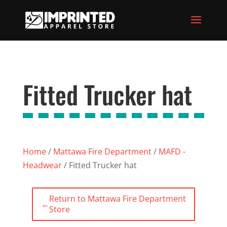
Fitted Trucker hat
Home
/
Mattawa Fire Department
/
MAFD -
Headwear
/ Fitted Trucker hat
Return to Mattawa Fire Department
←
Store