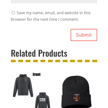
Save my name, email, and website in this
browser for the next time I comment.
Submit
Related Products