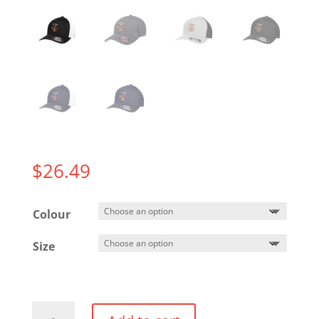
$
26.49
Colour
Size
Fitted