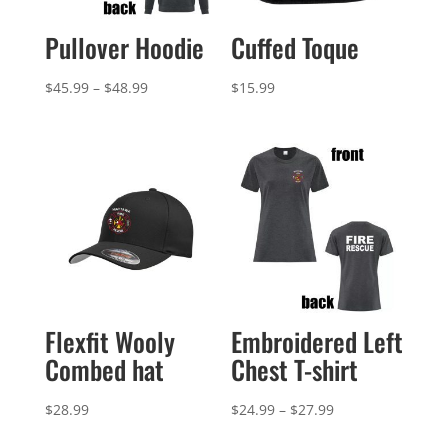
Pullover Hoodie
Cuffed Toque
Price
$
45.99
–
$
48.99
$
15.99
range:
$45.99
through
$48.99
Flexfit Wooly
Embroidered Left
Combed hat
Chest T-shirt
Price
$
28.99
$
24.99
–
$
27.99
range: