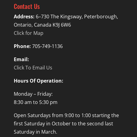
Contact Us
Address:
6–730 The Kingsway, Peterborough,
Ontario, Canada K9J 6W6
Click for Map
Phone:
705-749-1136
Email:
Click To Email Us
Hours Of Operation:
Monday – Friday:
8:30 am to 5:30 pm
Open Saturdays from 9:00 to 1:00 starting the
first Saturday in October to the second last
Saturday in March.