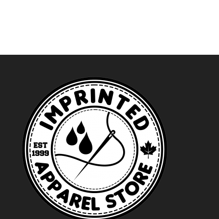
$24.99
through
$27.99