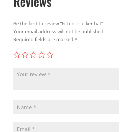
Reviews
Be the first to review “Fitted Trucker hat”
Your email address will not be published.
Required fields are marked
*