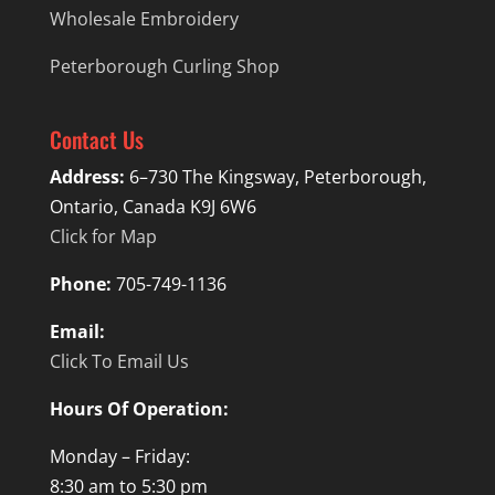
Wholesale Embroidery
Peterborough Curling Shop
Contact Us
Address:
6–730 The Kingsway, Peterborough,
Ontario, Canada K9J 6W6
Click for Map
Phone:
705-749-1136
Email:
Click To Email Us
Hours Of Operation:
Monday – Friday:
8:30 am to 5:30 pm