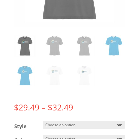
Price
$
29.49
–
$
32.49
range:
$29.49
Style
through