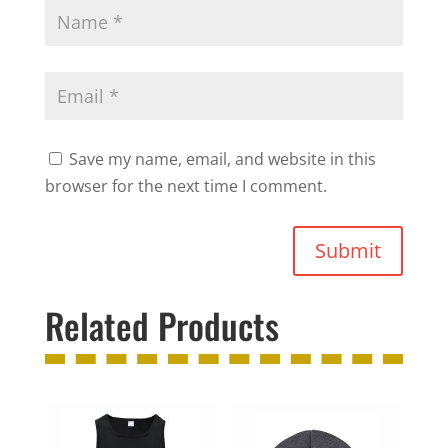
Save my name, email, and website in this
browser for the next time I comment.
Submit
Related Products