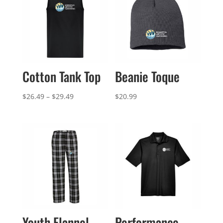
Cotton Tank Top
Beanie Toque
Price
$
26.49
–
$
29.49
$
20.99
range:
$26.49
through
$29.49
Youth Flannel
Performance