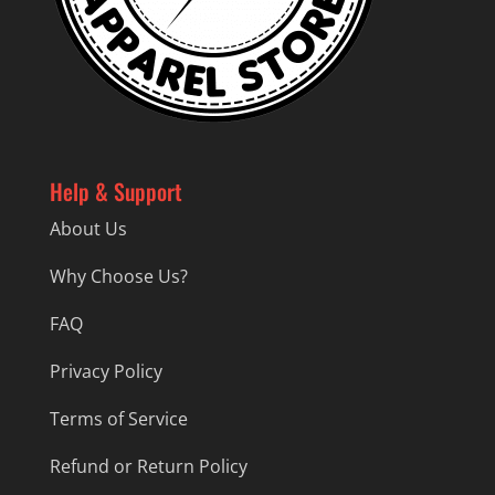
Help & Support
About Us
Why Choose Us?
FAQ
Privacy Policy
Terms of Service
Refund or Return Policy