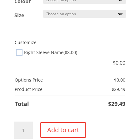
$32.49
Colour
Size
Customize
Right Sleeve Name
($8.00)
$
0.00
Options Price
$
0.00
Product Price
$
29.49
Total
$
29.49
ProSpun
Add to cart
Performance