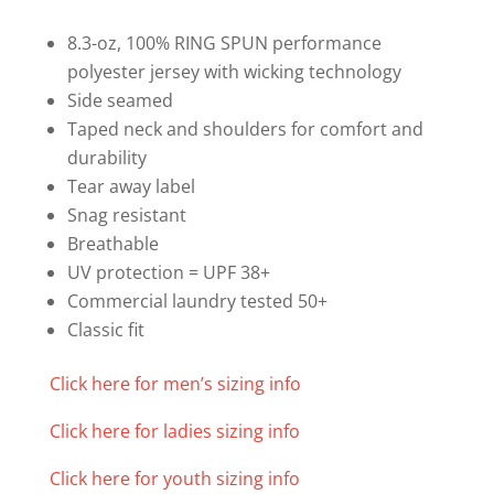
T-
shirt
8.3-oz, 100% RING SPUN performance
quantity
polyester jersey with wicking technology
Side seamed
Taped neck and shoulders for comfort and
durability
Tear away label
Snag resistant
Breathable
UV protection = UPF 38+
Commercial laundry tested 50+
Classic fit
Click here for men’s sizing info
Click here for ladies sizing info
Click here for youth sizing info