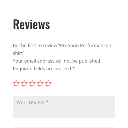
Reviews
Be the first to review “ProSpun Performance T-
shirt”
Your email address will not be published.
Required fields are marked
*