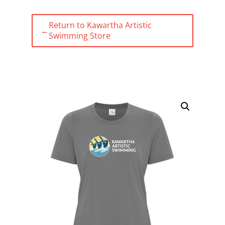
Return to Kawartha Artistic
←
Swimming Store