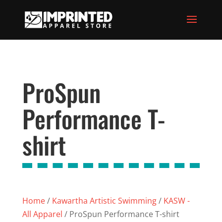
ProSpun
Performance T-
shirt
Home
/
Kawartha Artistic Swimming
/
KASW -
All Apparel
/ ProSpun Performance T-shirt