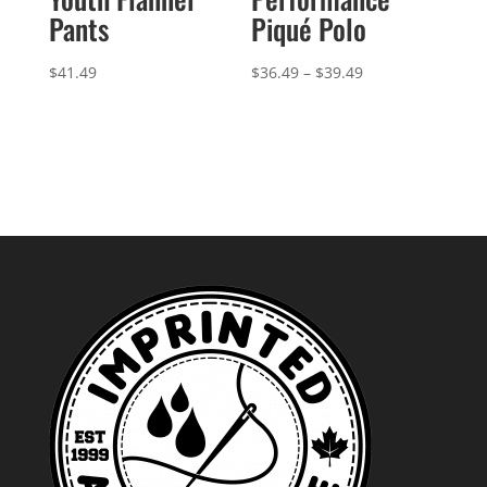
Pants
Piqué Polo
Price
$
41.49
$
36.49
–
$
39.49
range:
$36.49
through
$39.49