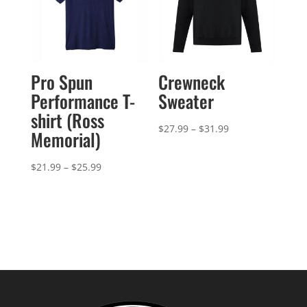
Pro Spun
Crewneck
Performance T-
Sweater
shirt (Ross
Price
$
27.99
–
$
31.99
Memorial)
range:
$27.99
Price
$
21.99
–
$
25.99
through
range:
$31.99
$21.99
through
$25.99