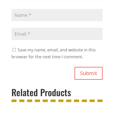
Save my name, email, and website in this
browser for the next time I comment.
Submit
Related Products