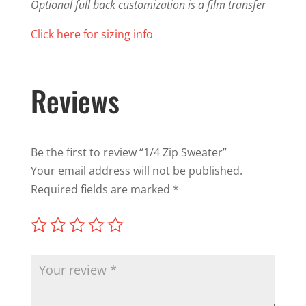
Optional full back customization is a film transfer
Click here for sizing info
Reviews
Be the first to review “1/4 Zip Sweater”
Your email address will not be published.
Required fields are marked
*