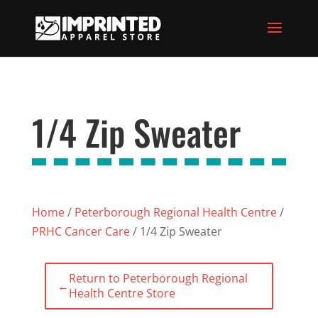
1/4 Zip Sweater
Home
/
Peterborough Regional Health Centre
/
PRHC Cancer Care
/ 1/4 Zip Sweater
Return to Peterborough Regional
←
Health Centre Store