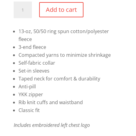
1/4
Add to cart
Zip
Sweater
quantity
13-oz, 50/50 ring spun cotton/polyester
fleece
3-end fleece
Compacted yarns to minimize shrinkage
Self-fabric collar
Set-in sleeves
Taped neck for comfort & durability
Anti-pill
YKK zipper
Rib knit cuffs and waistband
Classic fit
Includes embroidered left chest logo