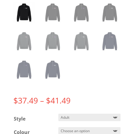
Price
$
37.49
–
$
41.49
range:
$37.49
Style
through
$41.49
Colour