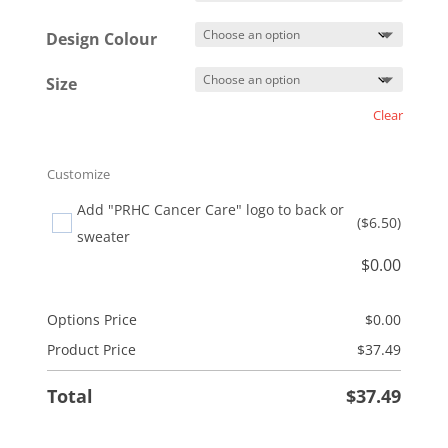
Design Colour
Size
Clear
Customize
Add "PRHC Cancer Care" logo to back or
($6.50)
sweater
$
0.00
Options Price
$
0.00
Product Price
$
37.49
Total
$
37.49