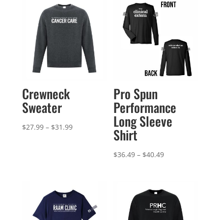
Crewneck
Pro Spun
Sweater
Performance
Long Sleeve
Price
$
27.99
–
$
31.99
Shirt
range:
$27.99
Price
$
36.49
–
$
40.49
through
range:
$31.99
$36.49
through
$40.49