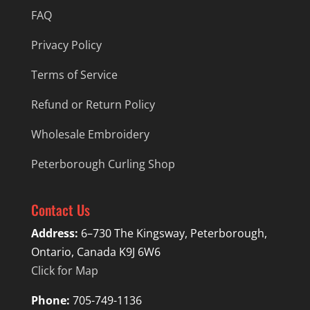
FAQ
Privacy Policy
Terms of Service
Refund or Return Policy
Wholesale Embroidery
Peterborough Curling Shop
Contact Us
Address:
6–730 The Kingsway, Peterborough,
Ontario, Canada K9J 6W6
Click for Map
Phone:
705-749-1136