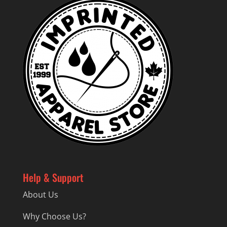
Help & Support
About Us
Why Choose Us?