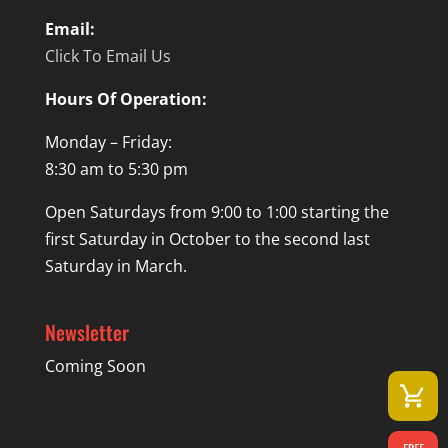
Email:
Click To Email Us
Hours Of Operation:
Monday – Friday:
8:30 am to 5:30 pm
Open Saturdays from 9:00 to 1:00 starting the
first Saturday in October to the second last
Saturday in March.
Newsletter
Coming Soon