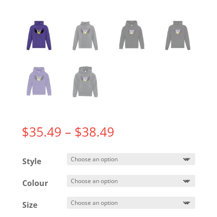
Price
$
35.49
–
$
38.49
range:
$35.49
Style
through
$38.49
Colour
Size