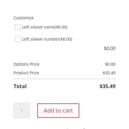
Customize
Left sleeve name
($8.00)
Left sleeve number
($8.00)
$
0.00
Options Price
$
0.00
Product Price
$
35.49
Total
$
35.49
Everyday
Add to cart
Pullover
Hoodie