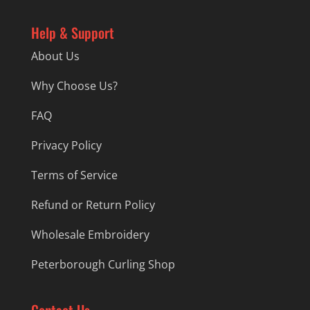
Help & Support
About Us
Why Choose Us?
FAQ
Privacy Policy
Terms of Service
Refund or Return Policy
Wholesale Embroidery
Peterborough Curling Shop