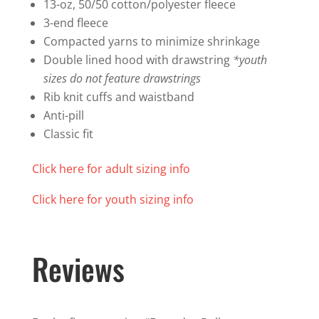
quantity
13-oz, 50/50 cotton/polyester fleece
3-end fleece
Compacted yarns to minimize shrinkage
Double lined hood with drawstring
*youth
sizes do not feature drawstrings
Rib knit cuffs and waistband
Anti-pill
Classic fit
Click here for adult sizing info
Click here for youth sizing info
Reviews