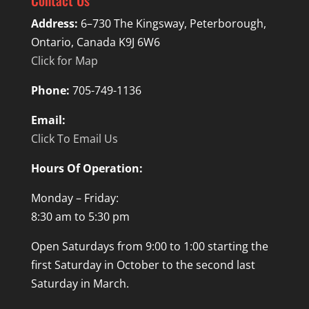
Contact Us
Address:
6–730 The Kingsway, Peterborough,
Ontario, Canada K9J 6W6
Click for Map
Phone:
705-749-1136
Email:
Click To Email Us
Hours Of Operation:
Monday – Friday:
8:30 am to 5:30 pm
Open Saturdays from 9:00 to 1:00 starting the
first Saturday in October to the second last
Saturday in March.