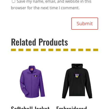
Save my name, email, and website in this
browser for the next time I comment.
Submit
Related Products
Softshell Jacket
Embroidered