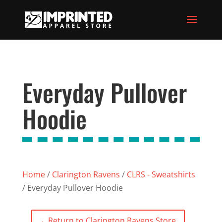
Everyday Pullover
Hoodie
Home
/
Clarington Ravens
/
CLRS - Sweatshirts
/ Everyday Pullover Hoodie
←
Return to Clarington Ravens Store