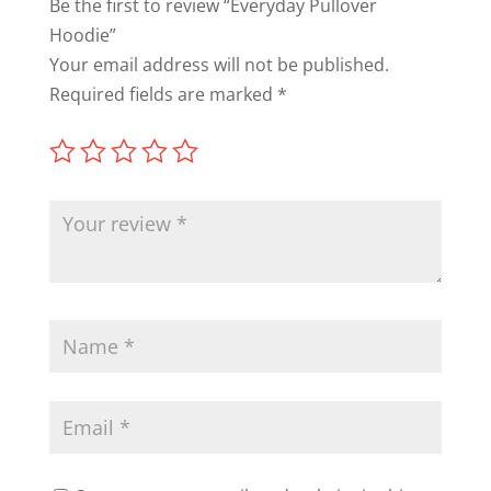
Be the first to review “Everyday Pullover
Hoodie”
Your email address will not be published.
Required fields are marked
*