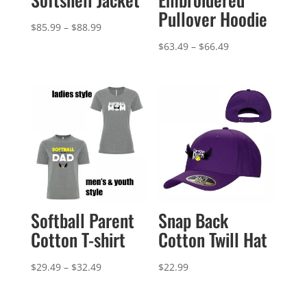
Pullover Hoodie
Price
$
85.99
–
$
88.99
range:
Price
$
63.49
–
$
66.49
$85.99
range:
through
$63.49
$88.99
through
$66.49
Softball Parent
Snap Back
Cotton T-shirt
Cotton Twill Hat
Price
$
29.49
–
$
32.49
$
22.99
range:
$29.49