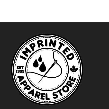
through
$32.49