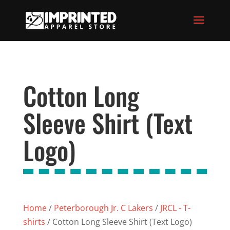
Cotton Long
Sleeve Shirt (Text
Logo)
Home
/
Peterborough Jr. C Lakers
/
JRCL - T-
shirts
/ Cotton Long Sleeve Shirt (Text Logo)