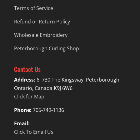
Terms of Service
Refund or Return Policy
Wholesale Embroidery
Peterborough Curling Shop
Contact Us
Address:
6–730 The Kingsway, Peterborough,
Ontario, Canada K9J 6W6
Click for Map
Phone:
705-749-1136
Email:
Click To Email Us