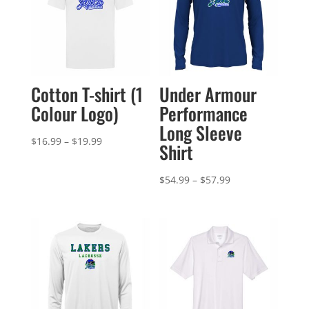
Cotton T-shirt (1
Under Armour
Colour Logo)
Performance
Long Sleeve
Price
$
16.99
–
$
19.99
Shirt
range:
$16.99
Price
$
54.99
–
$
57.99
through
range:
$19.99
$54.99
through
$57.99