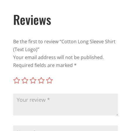
Reviews
Be the first to review “Cotton Long Sleeve Shirt
(Text Logo)”
Your email address will not be published.
Required fields are marked
*