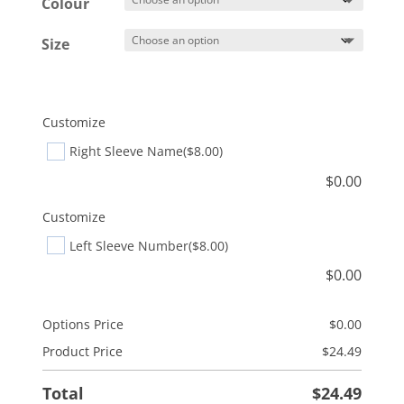
$27.49
Colour
Size
Customize
Right Sleeve Name
($8.00)
$
0.00
Customize
Left Sleeve Number
($8.00)
$
0.00
Options Price
$
0.00
Product Price
$
24.49
Total
$
24.49