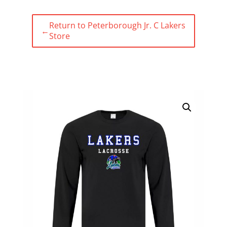
Return to Peterborough Jr. C Lakers
←
Store