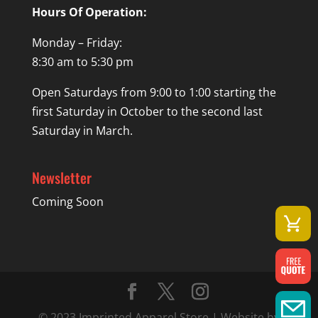
Hours Of Operation:
Monday – Friday:
8:30 am to 5:30 pm
Open Saturdays from 9:00 to 1:00 starting the
first Saturday in October to the second last
Saturday in March.
Newsletter
Coming Soon
© 2023 Imprinted Apparel Store | Website by