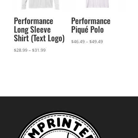
Performance
Performance
Long Sleeve
Piqué Polo
Shirt (Text Logo)
Price
$
46.49
–
$
49.49
range:
Price
$
28.99
–
$
31.99
$46.49
range:
through
$28.99
$49.49
through
$31.99