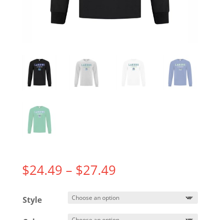
Price
$
24.49
–
$
27.49
range:
$24.49
Style
through