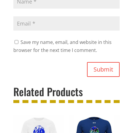
Save my name, email, and website in this
browser for the next time I comment.
Submit
Related Products