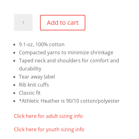
Cotton
Add to cart
Long
Sleeve
Shirt
9.1-oz, 100% cotton
(Text
Compacted yarns to minimize shrinkage
Logo)
Taped neck and shoulders for comfort and
quantity
durability
Tear away label
Rib knit cuffs
Classic fit
*Athletic Heather is 90/10 cotton/polyester
Click here for adult sizing info
Click here for youth sizing info