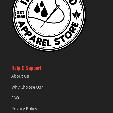
Help & Support
About Us
Why Choose Us?
FAQ
Privacy Policy