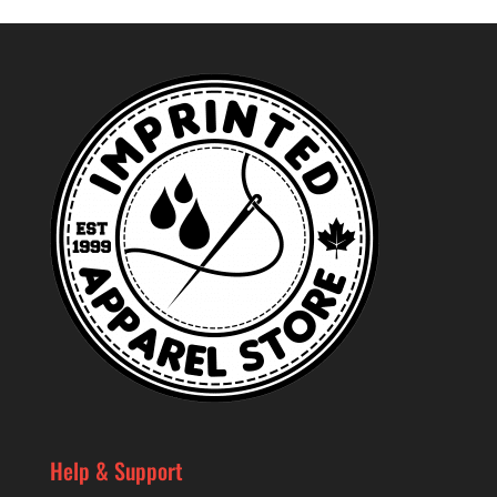
Help & Support