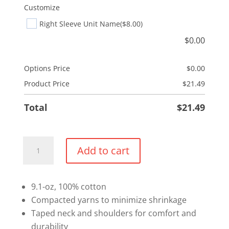
Customize
Right Sleeve Unit Name
($8.00)
$
0.00
Options Price
$
0.00
Product Price
$
21.49
Total
$
21.49
Cotton
Add to cart
Long
Sleeve
Shirt
9.1-oz, 100% cotton
quantity
Compacted yarns to minimize shrinkage
Taped neck and shoulders for comfort and
durability