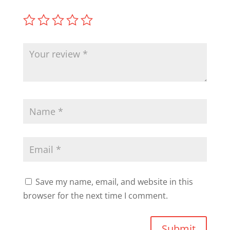
Save my name, email, and website in this
browser for the next time I comment.
Submit