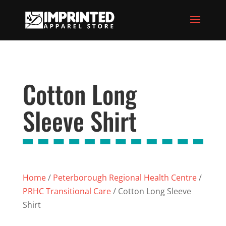
Cotton Long
Sleeve Shirt
Home
/
Peterborough Regional Health Centre
/
PRHC Transitional Care
/ Cotton Long Sleeve
Shirt