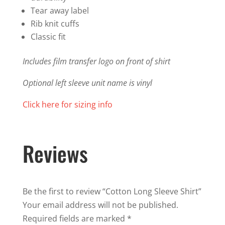
Tear away label
Rib knit cuffs
Classic fit
Includes film transfer logo on front of shirt
Optional left sleeve unit name is vinyl
Click here for sizing info
Reviews
Be the first to review “Cotton Long Sleeve Shirt”
Your email address will not be published.
Required fields are marked
*