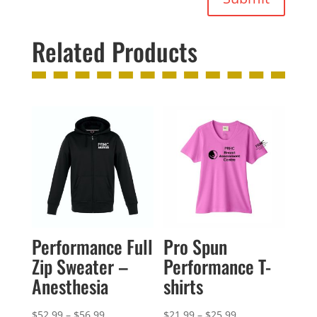
Related Products
Performance Full
Pro Spun
Zip Sweater –
Performance T-
Anesthesia
shirts
Price
Price
$
52.99
–
$
56.99
$
21.99
–
$
25.99