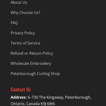
About Us
Why Choose Us?
FAQ
Privacy Policy
Terms of Service
Refund or Return Policy
Wholesale Embroidery
Peterborough Curling Shop
Contact Us
Address:
6–730 The Kingsway, Peterborough,
Ontario, Canada K9J 6W6