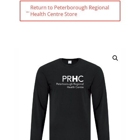
Return to Peterborough Regional
←
Health Centre Store