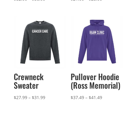
range:
range:
$52.99
$21.99
through
through
$56.99
$25.99
Crewneck
Pullover Hoodie
Sweater
(Ross Memorial)
Price
Price
$
27.99
–
$
31.99
$
37.49
–
$
41.49
range:
range:
$27.99
$37.49
through
through
$31.99
$41.49