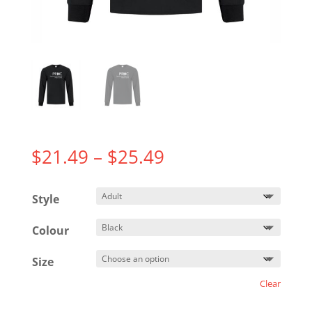
Price
$
21.49
–
$
25.49
range:
$21.49
Style
through
$25.49
Colour
Size
Clear