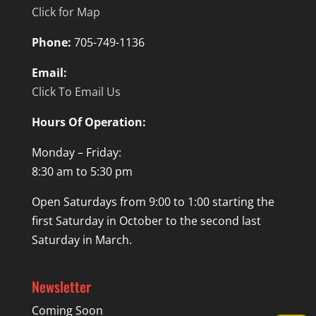
Click for Map
Phone:
705-749-1136
Email:
Click To Email Us
Hours Of Operation:
Monday – Friday:
8:30 am to 5:30 pm
Open Saturdays from 9:00 to 1:00 starting the
first Saturday in October to the second last
Saturday in March.
Newsletter
Coming Soon