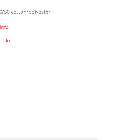
0/50 cotton/polyester
info
 info