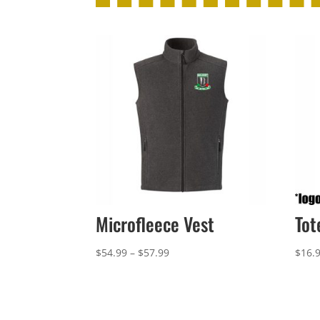
Microfleece Vest
Tot
Price
$
54.99
–
$
57.99
$
16.
range:
$54.99
through