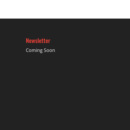
$34.49
Newsletter
Coming Soon