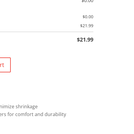
$
0.00
$
0.00
$
21.99
$
21.99
rt
nimize shrinkage
rs for comfort and durability