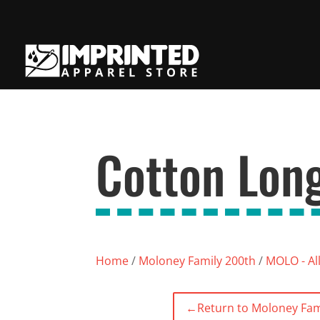
Cotton Long
Home
/
Moloney Family 200th
/
MOLO - Al
←
Return to Moloney Fam