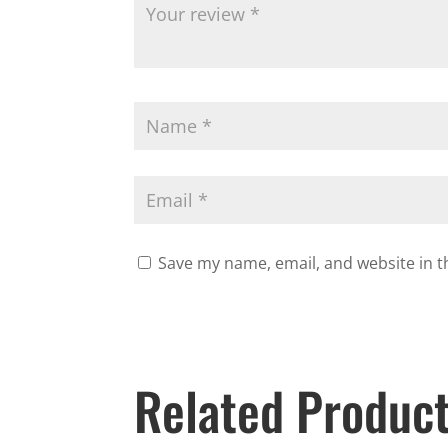
Save my name, email, and website in t
Related Produc