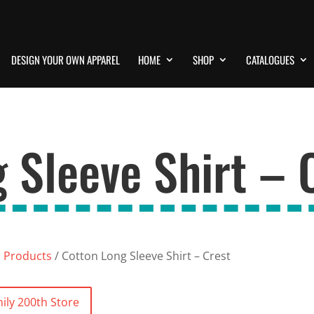
DESIGN YOUR OWN APPAREL
HOME
SHOP
CATALOGUES
 Sleeve Shirt – 
l Products
/ Cotton Long Sleeve Shirt – Crest
ily 200th Store