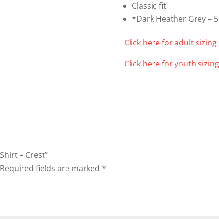
Classic fit
*Dark Heather Grey – 5
Click here for adult sizing 
Click here for youth sizing
Shirt – Crest”
Required fields are marked
*