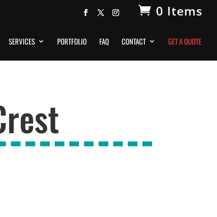
0 Items
SERVICES
PORTFOLIO
FAQ
CONTACT
GET A QUOTE
Crest