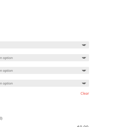
Price
range:
$21.99
through
$24.99
Clear
0)