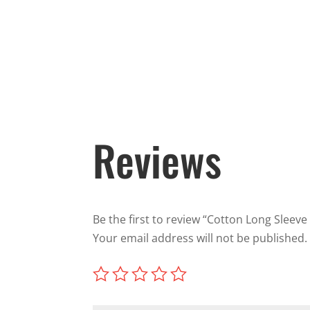
Reviews
Be the first to review “Cotton Long Sleeve 
Your email address will not be published.