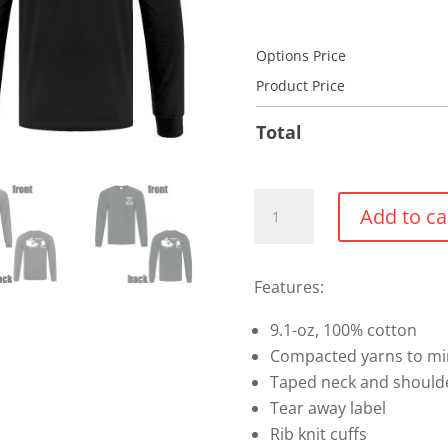
Options Price
Product Price
Total
Cotton
Add to ca
Long
Sleeve
Shirt
Features:
-
9.1-oz, 100% cotton
Crest
Compacted yarns to mi
quantity
Taped neck and shoulde
Tear away label
Rib knit cuffs