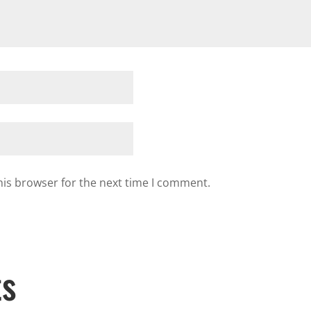
his browser for the next time I comment.
ts