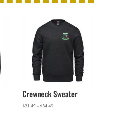
Crewneck Sweater
Price
$
31.49
–
$
34.49
range:
$31.49
through