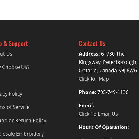
$44.99
p & Support
Contact Us
ut Us
Address:
6–730 The
Kingsway, Peterborough,
 Choose Us?
Ontario, Canada K9J 6W6
Click for Map
Phone:
705-749-1136
acy Policy
Email:
ms of Service
Click To Email Us
und or Return Policy
Hours Of Operation:
lesale Embroidery