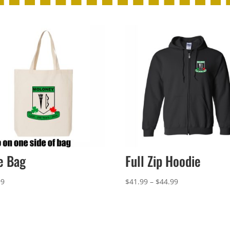
e Bag
Full Zip Hoodie
Price
99
$
41.99
–
$
44.99
range:
$41.99
through