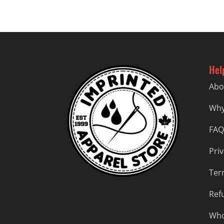
$57.99
Hel
Abo
Why
FAQ
Priv
Ter
Ref
Who