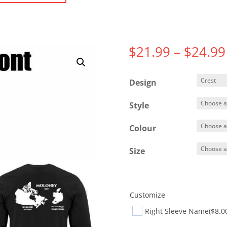
$
21.99
–
$
24.99
Design
Style
Colour
Size
Customize
Right Sleeve Name
($8.0