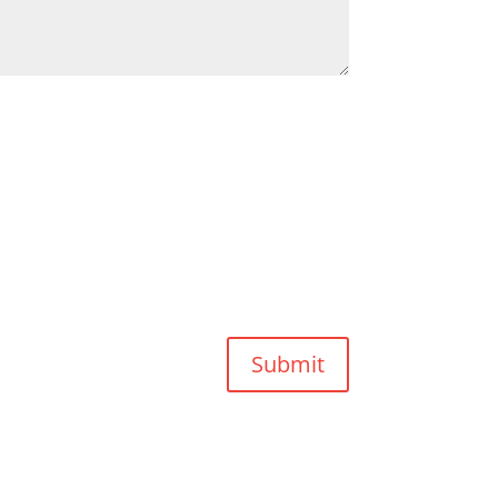
Submit