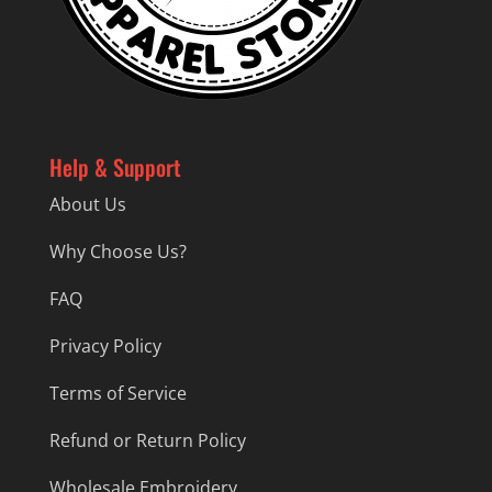
Help & Support
About Us
Why Choose Us?
FAQ
Privacy Policy
Terms of Service
Refund or Return Policy
Wholesale Embroidery