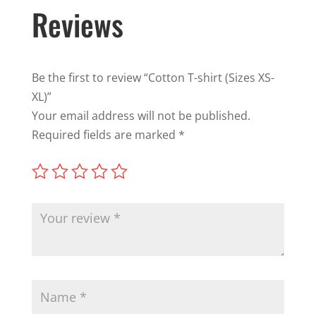
Reviews
Be the first to review “Cotton T-shirt (Sizes XS-
XL)”
Your email address will not be published.
Required fields are marked
*