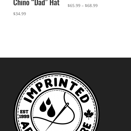
Chino “Dad” Hat
Price
$
65.99
–
$
68.99
range:
$
34.99
$65.99
through
$68.99