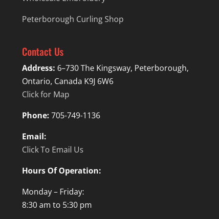
Peterborough Curling Shop
Contact Us
Address:
6–730 The Kingsway, Peterborough,
Ontario, Canada K9J 6W6
Click for Map
Phone:
705-749-1136
Email:
Click To Email Us
Hours Of Operation:
Monday – Friday:
8:30 am to 5:30 pm