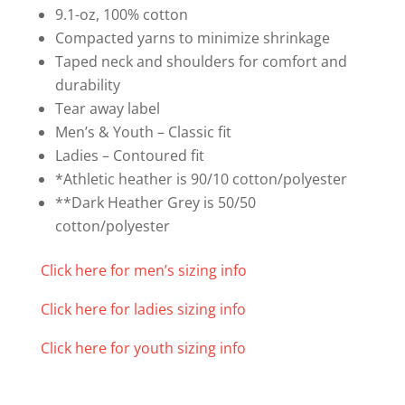
(Sizes
9.1-oz, 100% cotton
XS-
Compacted yarns to minimize shrinkage
XL)
Taped neck and shoulders for comfort and
quantity
durability
Tear away label
Men’s & Youth – Classic fit
Ladies – Contoured fit
*Athletic heather is 90/10 cotton/polyester
**Dark Heather Grey is 50/50
cotton/polyester
Click here for men’s sizing info
Click here for ladies sizing info
Click here for youth sizing info