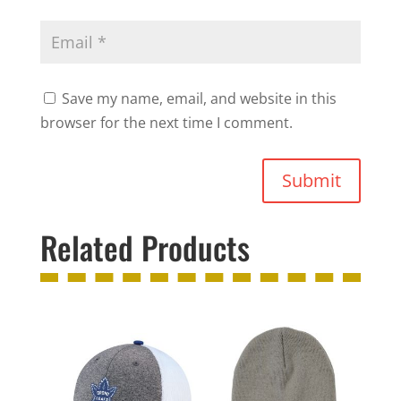
Save my name, email, and website in this
browser for the next time I comment.
Submit
Related Products