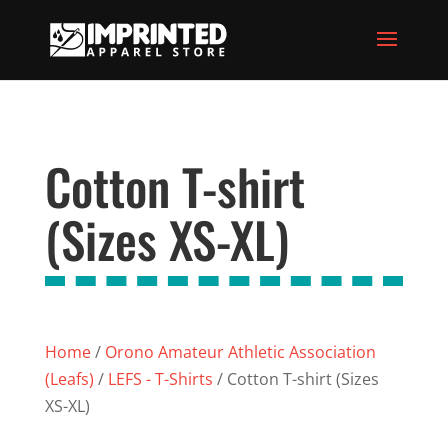
Cotton T-shirt
(Sizes XS-XL)
Home
/
Orono Amateur Athletic Association
(Leafs)
/
LEFS - T-Shirts
/ Cotton T-shirt (Sizes
XS-XL)