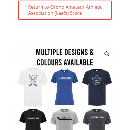
Return to Orono Amateur Athletic
←
Association (Leafs) Store