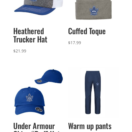
Heathered
Cuffed Toque
Trucker Hat
$
17.99
$
21.99
Under Armour
Warm up pants