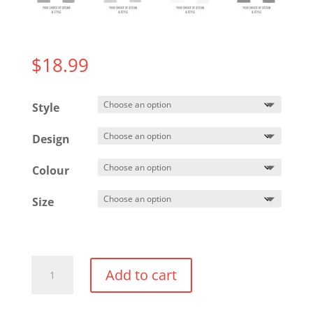
$
18.99
Style
Design
Colour
Size
Cotton
Add to cart
T-
shirt