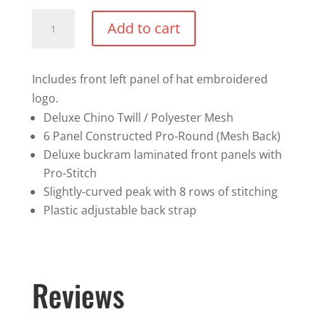
Meshback
Add to cart
Trucker
Hat
-
Includes front left panel of hat embroidered
Left
logo.
panel
Deluxe Chino Twill / Polyester Mesh
of
6 Panel Constructed Pro-Round (Mesh Back)
hat
Deluxe buckram laminated front panels with
logo
Pro-Stitch
quantity
Slightly-curved peak with 8 rows of stitching
Plastic adjustable back strap
Reviews