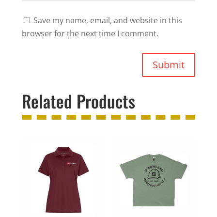
Save my name, email, and website in this
browser for the next time I comment.
Submit
Related Products