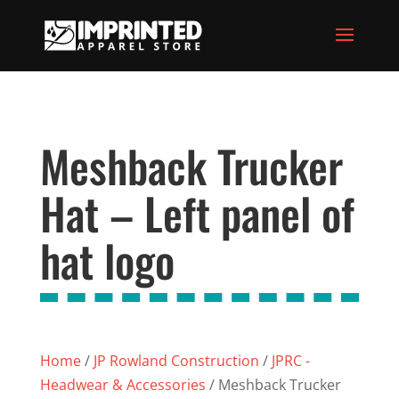
Meshback Trucker
Hat – Left panel of
hat logo
Home
/
JP Rowland Construction
/
JPRC -
Headwear & Accessories
/ Meshback Trucker