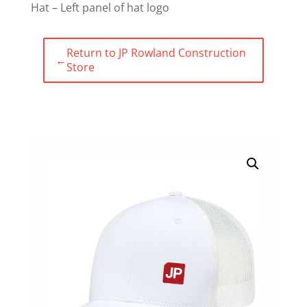
Hat – Left panel of hat logo
Return to JP Rowland Construction
←
Store