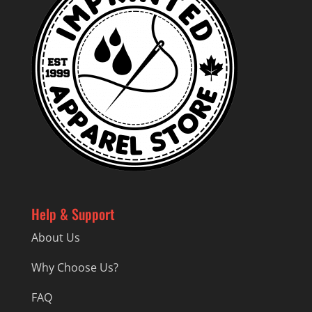
Help & Support
About Us
Why Choose Us?
FAQ