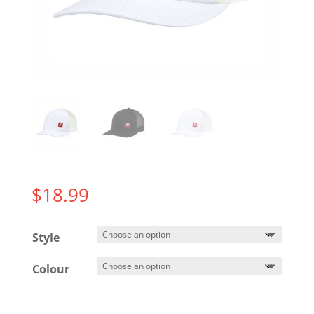
$
18.99
Style
Colour