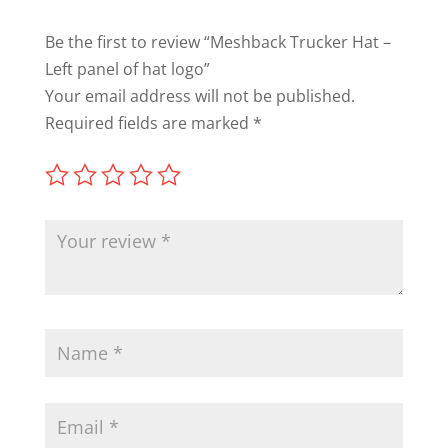
Be the first to review “Meshback Trucker Hat –
Left panel of hat logo”
Your email address will not be published.
Required fields are marked
*