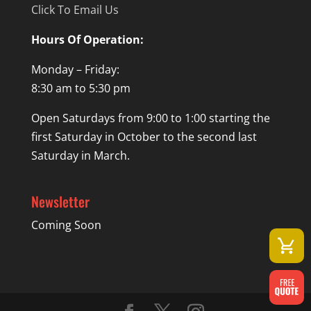
Click To Email Us
Hours Of Operation:
Monday – Friday:
8:30 am to 5:30 pm
Open Saturdays from 9:00 to 1:00 starting the
first Saturday in October to the second last
Saturday in March.
Newsletter
Coming Soon