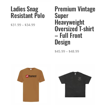
Ladies Snag
Premium Vintage
Resistant Polo
Super
Heavyweight
Price
$
31.99
–
$
34.99
Oversized T-shirt
range:
– Full Front
$31.99
Design
through
$34.99
Price
$
45.99
–
$
48.99
range:
$45.99
through
$48.99