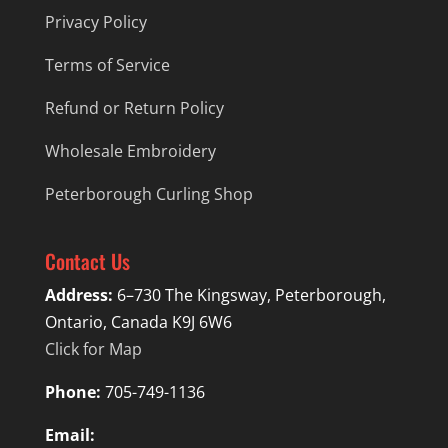
Privacy Policy
Terms of Service
Refund or Return Policy
Wholesale Embroidery
Peterborough Curling Shop
Contact Us
Address:
6–730 The Kingsway, Peterborough,
Ontario, Canada K9J 6W6
Click for Map
Phone:
705-749-1136
Email: