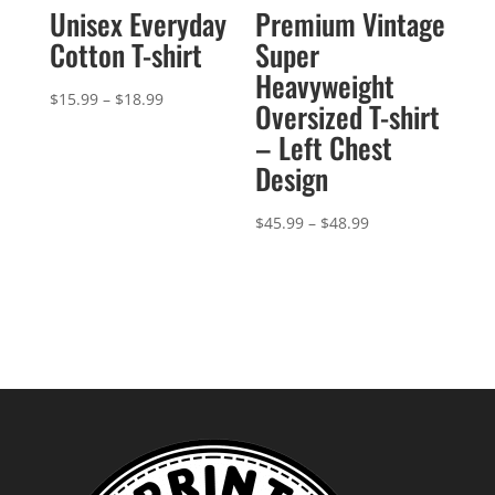
Unisex Everyday
Premium Vintage
Cotton T-shirt
Super
Heavyweight
Price
$
15.99
–
$
18.99
Oversized T-shirt
range:
– Left Chest
$15.99
Design
through
$18.99
Price
$
45.99
–
$
48.99
range:
$45.99
through
$48.99