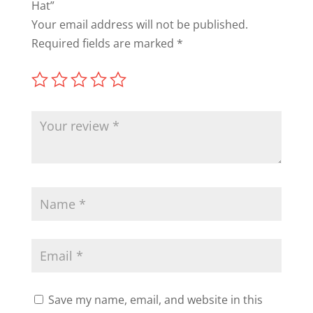
Hat”
Your email address will not be published.
Required fields are marked
*
Save my name, email, and website in this