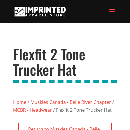
Flexfit 2 Tone
Trucker Hat
Home
/
Muskies Canada - Belle River Chapter
/
MCBR - Headwear
/ Flexfit 2 Tone Trucker Hat
Return to Muskies Canada - Belle