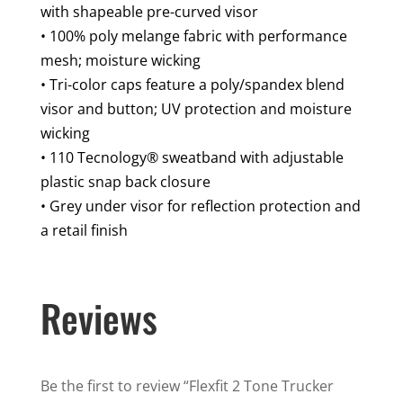
Hat
with shapeable pre-curved visor
quantity
• 100% poly melange fabric with performance
mesh; moisture wicking
• Tri-color caps feature a poly/spandex blend
visor and button; UV protection and moisture
wicking
• 110 Tecnology® sweatband with adjustable
plastic snap back closure
• Grey under visor for reflection protection and
a retail finish
Reviews
Be the first to review “Flexfit 2 Tone Trucker