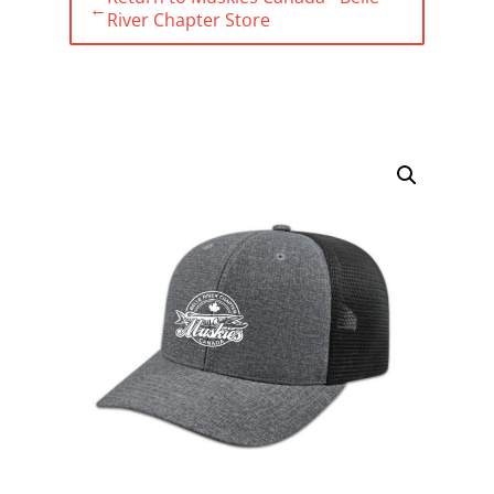
←
River Chapter Store