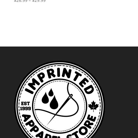
$
26.99
–
$
29.99
range:
$26.99
through
$29.99