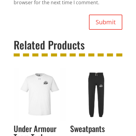
browser for the next time I comment.
Submit
Related Products
Under Armour
Sweatpants