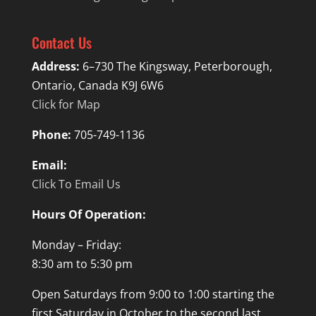
Contact Us
Address:
6–730 The Kingsway, Peterborough,
Ontario, Canada K9J 6W6
Click for Map
Phone:
705-749-1136
Email:
Click To Email Us
Hours Of Operation:
Monday – Friday:
8:30 am to 5:30 pm
Open Saturdays from 9:00 to 1:00 starting the
first Saturday in October to the second last