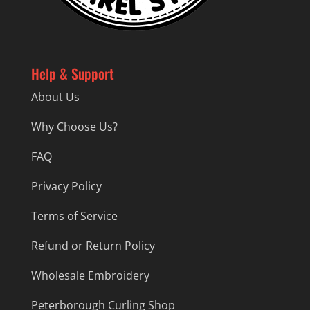
Help & Support
About Us
Why Choose Us?
FAQ
Privacy Policy
Terms of Service
Refund or Return Policy
Wholesale Embroidery
Peterborough Curling Shop