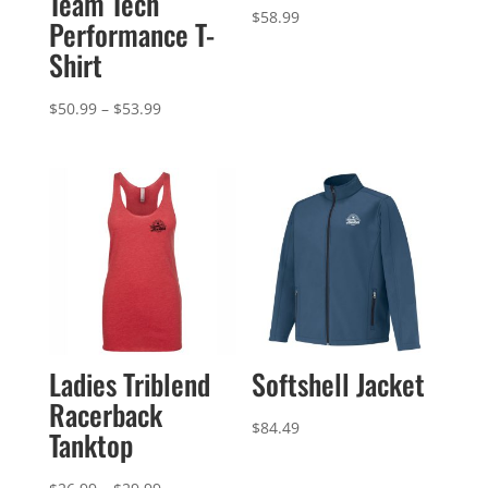
Team Tech
$
58.99
Performance T-
Shirt
Price
$
50.99
–
$
53.99
range:
$50.99
through
$53.99
Ladies Triblend
Softshell Jacket
Racerback
$
84.49
Tanktop
Price