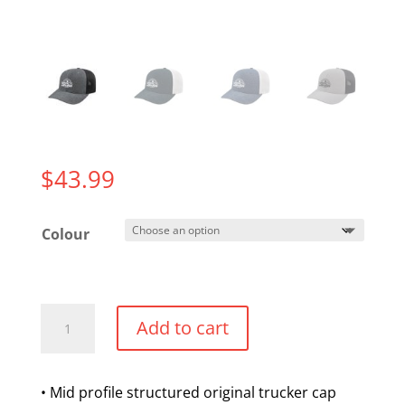
$
43.99
Colour
Flexfit
Add to cart
2
Tone
Trucker
• Mid profile structured original trucker cap